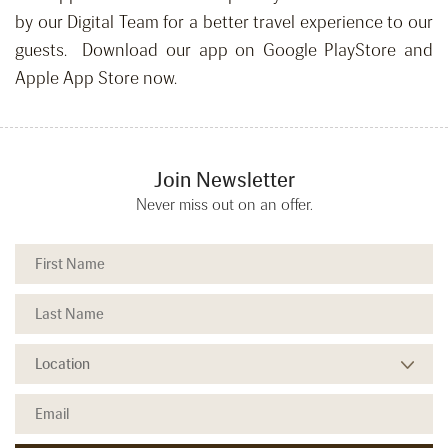
by our Digital Team for a better travel experience to our
guests. Download our app on Google PlayStore and
Apple App Store now.
Join Newsletter
Never miss out on an offer.