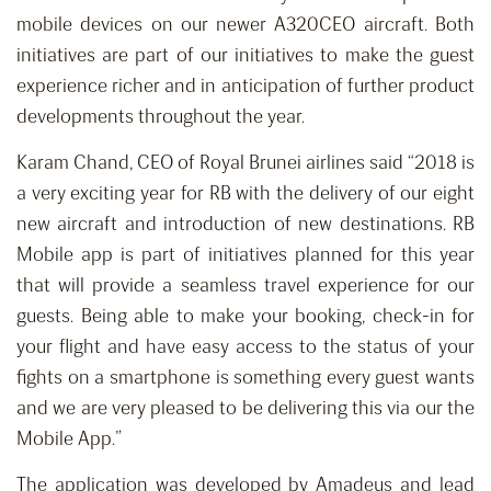
mobile devices on our newer A320CEO aircraft. Both
initiatives are part of our initiatives to make the guest
experience richer and in anticipation of further product
developments throughout the year.
Karam Chand, CEO of Royal Brunei airlines said “2018 is
a very exciting year for RB with the delivery of our eight
new aircraft and introduction of new destinations. RB
Mobile app is part of initiatives planned for this year
that will provide a seamless travel experience for our
guests. Being able to make your booking, check-in for
your flight and have easy access to the status of your
fights on a smartphone is something every guest wants
and we are very pleased to be delivering this via our the
Mobile App.”
The application was developed by Amadeus and lead