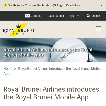
X
South Korea Customs Declaration (5 Aug...
Read More
Contact
Search
Saudi Arabia - English
Royal Brunei Airlines introduces the Royal
Brunei Mobile App
Royal Brunei Airlines introduces the Royal Brunei Mobile
Home
>
App
Royal Brunei Airlines introduces
the Royal Brunei Mobile App