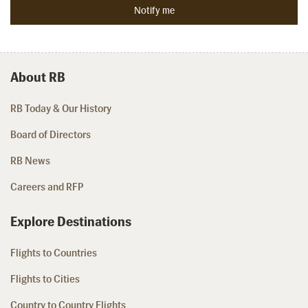
About RB
RB Today & Our History
Board of Directors
RB News
Careers and RFP
Explore Destinations
Flights to Countries
Flights to Cities
Country to Country Flights