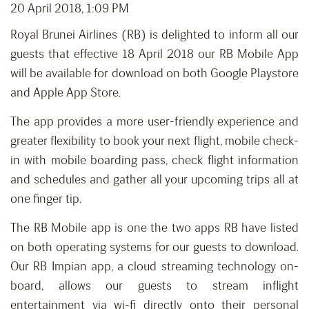
20 April 2018, 1:09 PM
Royal Brunei Airlines (RB) is delighted to inform all our
guests that effective 18 April 2018 our RB Mobile App
will be available for download on both Google Playstore
and Apple App Store.
The app provides a more user-friendly experience and
greater flexibility to book your next flight, mobile check-
in with mobile boarding pass, check flight information
and schedules and gather all your upcoming trips all at
one finger tip.
The RB Mobile app is one the two apps RB have listed
on both operating systems for our guests to download.
Our RB Impian app, a cloud streaming technology on-
board, allows our guests to stream inflight
entertainment via wi-fi directly onto their personal