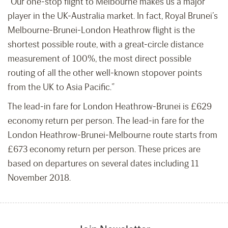
“Our one-stop flight to Melbourne makes us a major
player in the UK-Australia market. In fact, Royal Brunei’s
Melbourne-Brunei-London Heathrow flight is the
shortest possible route, with a great-circle distance
measurement of 100%, the most direct possible
routing of all the other well-known stopover points
from the UK to Asia Pacific.”
The lead-in fare for London Heathrow-Brunei is £629
economy return per person. The lead-in fare for the
London Heathrow-Brunei-Melbourne route starts from
£673 economy return per person. These prices are
based on departures on several dates including 11
November 2018.