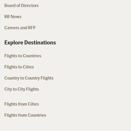
Board of Directors
RB News
Careers and RFP
Explore Destinations
Flights to Countries
Flights to Cities
Country to Country Flights
City to City Flights
Flights from Cities
Flights from Countries