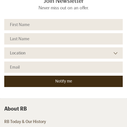
Join Newsletter
Never miss out on an offer.
About RB
RB Today & Our History