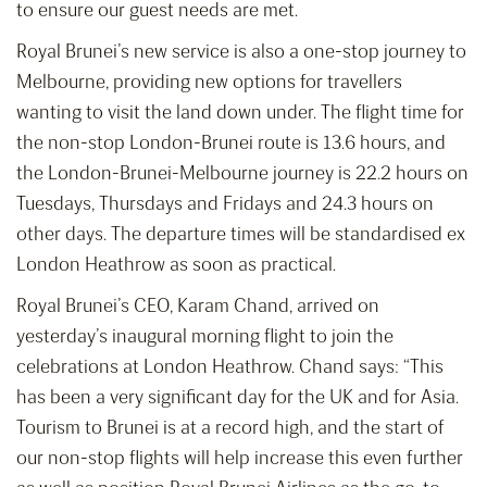
to ensure our guest needs are met.
Royal Brunei’s new service is also a one-stop journey to
Melbourne, providing new options for travellers
wanting to visit the land down under. The flight time for
the non-stop London-Brunei route is 13.6 hours, and
the London-Brunei-Melbourne journey is 22.2 hours on
Tuesdays, Thursdays and Fridays and 24.3 hours on
other days. The departure times will be standardised ex
London Heathrow as soon as practical.
Royal Brunei’s CEO, Karam Chand, arrived on
yesterday’s inaugural morning flight to join the
celebrations at London Heathrow. Chand says: “This
has been a very significant day for the UK and for Asia.
Tourism to Brunei is at a record high, and the start of
our non-stop flights will help increase this even further