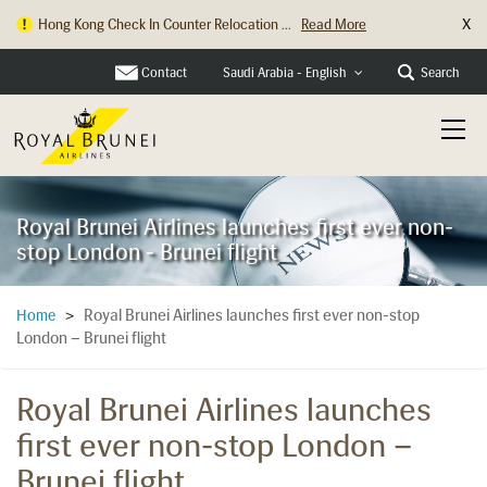
X
Hong Kong Check In Counter Relocation ...
Read More
Contact
Search
Saudi Arabia - English
Royal Brunei Airlines launches first ever non-
stop London - Brunei flight
Royal Brunei Airlines launches first ever non-stop
Home
>
London – Brunei flight
Royal Brunei Airlines launches
first ever non-stop London –
Brunei flight