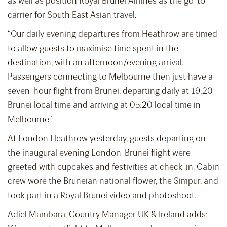
as well as position Royal Brunei Airlines as the go-to
carrier for South East Asian travel.
“Our daily evening departures from Heathrow are timed
to allow guests to maximise time spent in the
destination, with an afternoon/evening arrival.
Passengers connecting to Melbourne then just have a
seven-hour flight from Brunei, departing daily at 19:20
Brunei local time and arriving at 05:20 local time in
Melbourne.”
At London Heathrow yesterday, guests departing on
the inaugural evening London-Brunei flight were
greeted with cupcakes and festivities at check-in. Cabin
crew wore the Bruneian national flower, the Simpur, and
took part in a Royal Brunei video and photoshoot.
Adiel Mambara, Country Manager UK & Ireland adds: