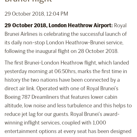
29 October 2018, 12:04 PM
29 October 2018, London Heathrow Airport:
Royal
Brunei Airlines is celebrating the successful launch of
its daily non-stop London Heathrow-Brunei service,
following the inaugural flight on 28 October 2018.
The first Brunei-London Heathrow flight, which landed
yesterday morning at 06:50hrs, marks the first time in
history the two nations have been connected by a
direct air link. Operated with one of Royal Brunei’s
Boeing 787 Dreamliners that features lower cabin
altitude, low noise and less turbulence and this helps to
reduce jet lag for our guests. Royal Brunei’s award-
winning inflight services, coupled with 1,000
entertainment options at every seat has been designed