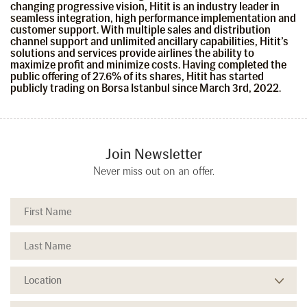
changing progressive vision, Hitit is an industry leader in
seamless integration, high performance implementation and
customer support. With multiple sales and distribution
channel support and unlimited ancillary capabilities, Hitit’s
solutions and services provide airlines the ability to
maximize profit and minimize costs. Having completed the
public offering of 27.6% of its shares, Hitit has started
publicly trading on Borsa Istanbul since March 3rd, 2022.
Join Newsletter
Never miss out on an offer.