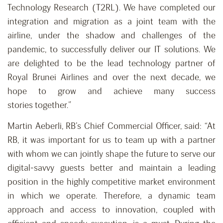
Technology Research (T2RL). We have completed our
integration and migration as a joint team with the
airline, under the shadow and challenges of the
pandemic, to successfully deliver our IT solutions. We
are delighted to be the lead technology partner of
Royal Brunei Airlines and over the next decade, we
hope to grow and achieve many success
stories together.”
Martin Aeberli, RB’s Chief Commercial Officer, said: “At
RB, it was important for us to team up with a partner
with whom we can jointly shape the future to serve our
digital-savvy guests better and maintain a leading
position in the highly competitive market environment
in which we operate. Therefore, a dynamic team
approach and access to innovation, coupled with