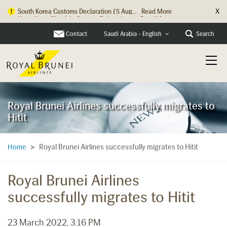
X
Hong Kong Check In Counter Relocation ...
Read More
Contact
Search
Saudi Arabia - English
Royal Brunei Airlines successfully migrates to
Hitit
Royal Brunei Airlines successfully migrates to Hitit
Home
>
Royal Brunei Airlines
successfully migrates to Hitit
23 March 2022, 3:16 PM