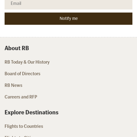
About RB
RB Today & Our History
Board of Directors
RB News
Careers and RFP
Explore Destinations
Flights to Countries