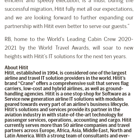
efficient and speedy execution, is a must. During the
successful migration, Hitit fully met all our expectations,
and we are looking forward to further expanding our
partnership with Hitit even better to serve our guests.”
RB, home to the World’s Leading Cabin Crew 2020-
2021 by the World Travel Awards, will soar to new
heights with Hitit’s IT solutions for the next ten years.
About Hitit
Hitit, established in 1994, is considered one of the largest
airline and travel IT solution providers in the world. Hitit’s
brand “Crane” offers a comprehensive suit that serves flag
carriers, low-cost and hybrid airlines, as well as ground-
handling agencies. Hitit is a one stop shop for Software as a
Service new generation airline IT solutions with modules
geared towards every part of an airline’s business lifecycle.
Hitit’s solutions and services provide its partner in the
aviation industry in with state-of-the-art technology for
passenger services, operations, accounting and cargo. Hitit
currently serves more than 50 airline companies and travel
partners across Europe, Africa, Asia, Middle East, North and
Latin America. With a strong team of consultants and ever-