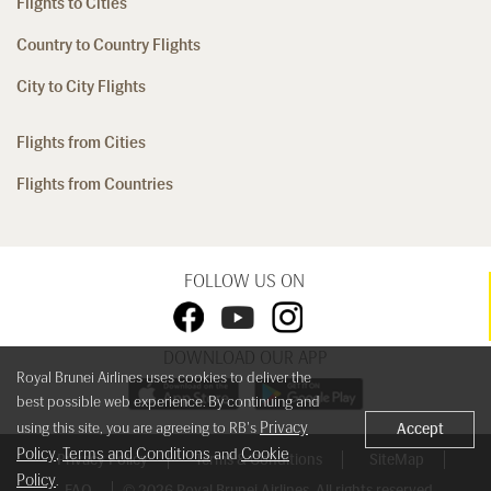
Flights to Cities
Country to Country Flights
City to City Flights
Flights from Cities
Flights from Countries
FOLLOW US ON
DOWNLOAD OUR APP
Royal Brunei Airlines uses cookies to deliver the
best possible web experience. By continuing and
Privacy
using this site, you are agreeing to RB's
Accept
Policy
Terms and Conditions
Cookie
,
and
Privacy Policy
Terms & Conditions
SiteMap
Policy
.
FAQ
© 2026 Royal Brunei Airlines. All rights reserved.