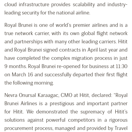
cloud infrastructure provides scalability and industry-
leading security for the national airline.
Royal Brunei is one of world’s premier airlines and is a
true network carrier, with its own global flight network
and partnerships with many other leading carriers. Hitit
and Royal Brunei signed contracts in April last year and
have completed the complex migration process in just
9 months. Royal Brunei re-opened for business at 11:30
on March 16 and successfully departed their first flight
the following morning.
Nevra Onursal Karaagac, CMO at Hitit, declared: “Royal
Brunei Airlines is a prestigious and important partner
for Hitit. We demonstrated the supremacy of Hitit’s
solutions against powerful competitors in a rigorous
procurement process, managed and provided by Travel