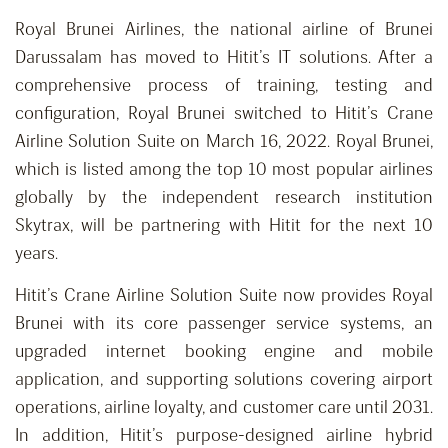
Royal Brunei Airlines, the national airline of Brunei
Darussalam has moved to Hitit’s IT solutions. After a
comprehensive process of training, testing and
configuration, Royal Brunei switched to Hitit’s Crane
Airline Solution Suite on March 16, 2022. Royal Brunei,
which is listed among the top 10 most popular airlines
globally by the independent research institution
Skytrax, will be partnering with Hitit for the next 10
years.
Hitit’s Crane Airline Solution Suite now provides Royal
Brunei with its core passenger service systems, an
upgraded internet booking engine and mobile
application, and supporting solutions covering airport
operations, airline loyalty, and customer care until 2031.
In addition, Hitit’s purpose-designed airline hybrid