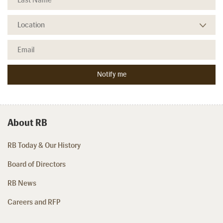
About RB
RB Today & Our History
Board of Directors
RB News
Careers and RFP