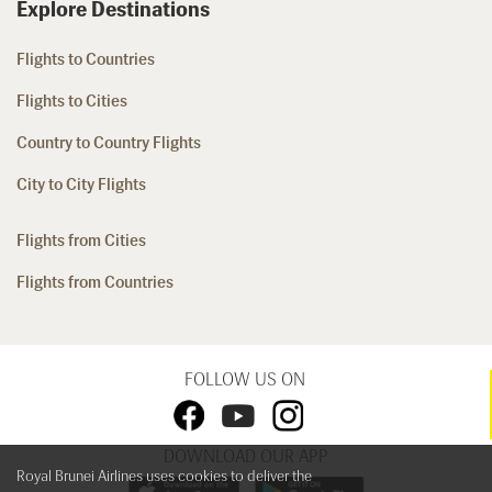
Explore Destinations
Flights to Countries
Flights to Cities
Country to Country Flights
City to City Flights
Flights from Cities
Flights from Countries
FOLLOW US ON
DOWNLOAD OUR APP
Royal Brunei Airlines uses cookies to deliver the