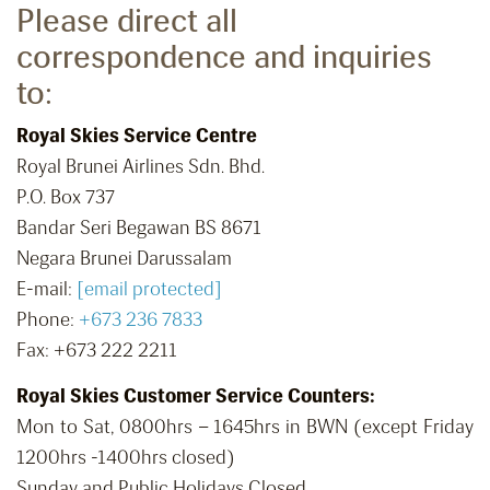
Please direct all
correspondence and inquiries
to:
Royal Skies Service Centre
Royal Brunei Airlines Sdn. Bhd.
P.O. Box 737
Bandar Seri Begawan BS 8671
Negara Brunei Darussalam
E-mail:
[email protected]
Phone:
+673 236 7833
Fax: +673 222 2211
Royal Skies Customer Service Counters:
Mon to Sat, 0800hrs – 1645hrs in BWN (except Friday
1200hrs -1400hrs closed)
Sunday and Public Holidays Closed