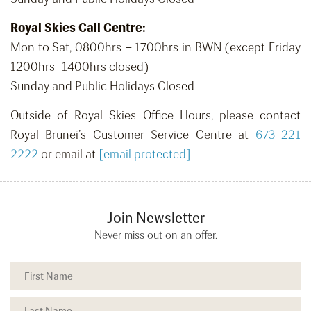
Royal Skies Call Centre:
Mon to Sat, 0800hrs – 1700hrs in BWN (except Friday
1200hrs -1400hrs closed)
Sunday and Public Holidays Closed
Outside of Royal Skies Office Hours, please contact
Royal Brunei’s Customer Service Centre at
673 221
2222
or email at
[email protected]
Join Newsletter
Never miss out on an offer.