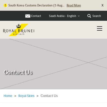
X
South Korea Customs Declaration (5 Aug...
Read More
Contact
Search
Saudi Arabia - English
Contact Us
Contact Us
Home
>
Royal Skies
>