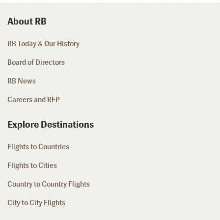
About RB
RB Today & Our History
Board of Directors
RB News
Careers and RFP
Explore Destinations
Flights to Countries
Flights to Cities
Country to Country Flights
City to City Flights