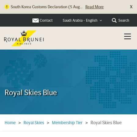
X
South Korea Customs Declaration (5 Aug...
Read More
Contact
Search
Saudi Arabia - English
Royal Skies Blue
Royal Skies Blue
Home
>
Royal Skies
>
Membership Tier
>