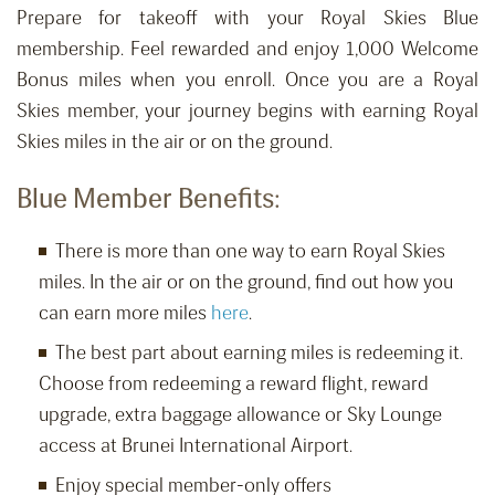
Prepare for takeoff with your Royal Skies Blue
membership. Feel rewarded and enjoy 1,000 Welcome
Bonus miles when you enroll. Once you are a Royal
Skies member, your journey begins with earning Royal
Skies miles in the air or on the ground.
Blue Member Benefits:
There is more than one way to earn Royal Skies
miles. In the air or on the ground, find out how you
can earn more miles
here
.
The best part about earning miles is redeeming it.
Choose from redeeming a reward flight, reward
upgrade, extra baggage allowance or Sky Lounge
access at Brunei International Airport.
Enjoy special member-only offers