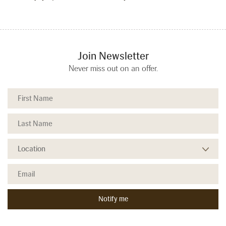
Join Newsletter
Never miss out on an offer.