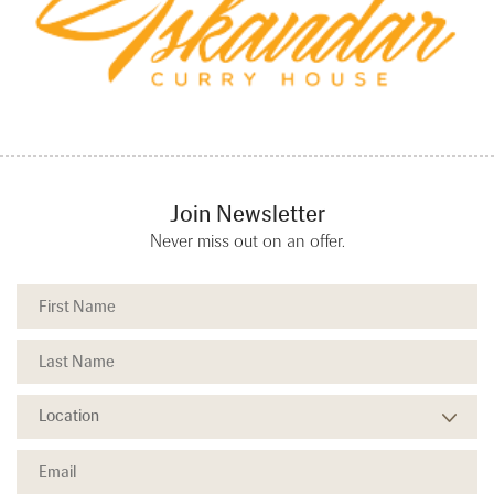
Join Newsletter
Never miss out on an offer.