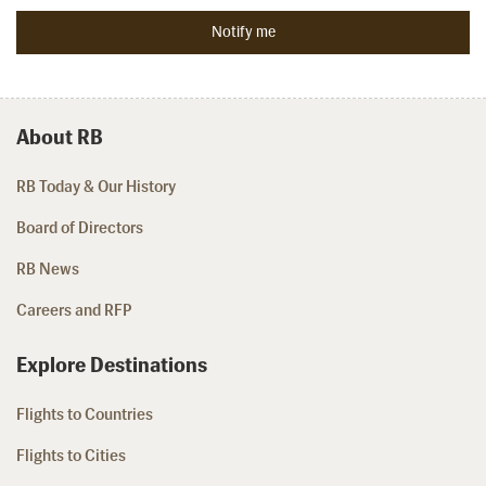
About RB
RB Today & Our History
Board of Directors
RB News
Careers and RFP
Explore Destinations
Flights to Countries
Flights to Cities