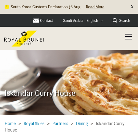
X
South Korea Customs Declaration (5 Aug...
Read More
Contact
Search
Saudi Arabia - English
Iskandar Curry House
Iskandar Curry
Home
>
Royal Skies
>
Partners
>
Dining
>
House