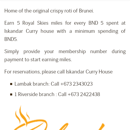
Home of the original crispy roti of Brunei.
Earn 5 Royal Skies miles for every BND 5 spent at
Iskandar Curry house with a minimum spending of
BND5.
Simply provide your membership number during
payment to start earning miles.
For reservations, please call Iskandar Curry House
Lambak branch: Call +673 2343023
1 Riverside branch : Call +673 2422438