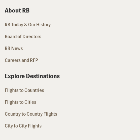
About RB
RB Today & Our History
Board of Directors
RB News
Careers and RFP
Explore Destinations
Flights to Countries
Flights to Cities
Country to Country Flights
City to City Flights