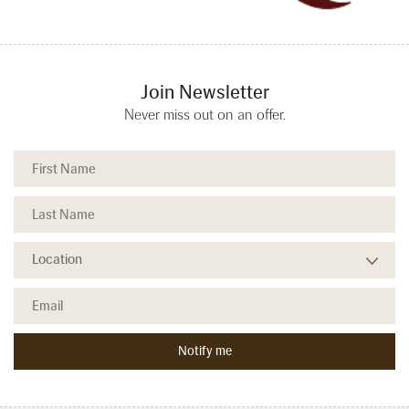
Join Newsletter
Never miss out on an offer.