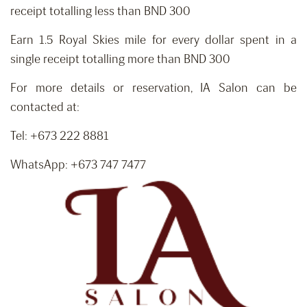
receipt totalling less than BND 300
Earn 1.5 Royal Skies mile for every dollar spent in a
single receipt totalling more than BND 300
For more details or reservation, IA Salon can be
contacted at:
Tel: +673 222 8881
WhatsApp: +673 747 7477