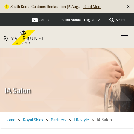
X
South Korea Customs Declaration (5 Aug...
Read More
Contact
Search
Saudi Arabia - English
IA Salon
IA Salon
Home
>
Royal Skies
>
Partners
>
Lifestyle
>