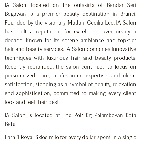
IA Salon, located on the outskirts of Bandar Seri
Begawan is a premier beauty destination in Brunei.
Founded by the visionary Madam Cecilia Lee, IA Salon
has built a reputation for excellence over nearly a
decade. Known for its serene ambiance and top-tier
hair and beauty services. IA Salon combines innovative
techniques with luxurious hair and beauty products.
Recently rebranded, the salon continues to focus on
personalized care, professional expertise and client
satisfaction, standing as a symbol of beauty, relaxation
and
sophistication,
committed to making every client
look and feel their best.
IA Salon is located at The Peir Kg Pelambayan Kota
Batu.
Earn 1 Royal Skies mile for every dollar spent in a single