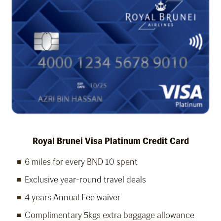
Royal Brunei Visa Platinum Credit Card
6 miles for every BND 10 spent
Exclusive year-round travel deals
4 years Annual Fee waiver
Complimentary 5kgs extra baggage allowance