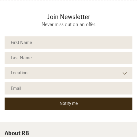
Join Newsletter
Never miss out on an offer.
About RB