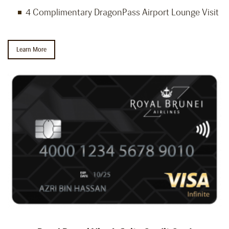
4 Complimentary DragonPass Airport Lounge Visit
Learn More