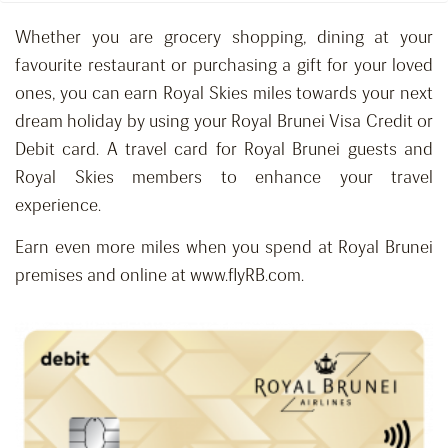
Whether you are grocery shopping, dining at your
favourite restaurant or purchasing a gift for your loved
ones, you can earn Royal Skies miles towards your next
dream holiday by using your Royal Brunei Visa Credit or
Debit card. A travel card for Royal Brunei guests and
Royal Skies members to enhance your travel
experience.
Earn even more miles when you spend at Royal Brunei
premises and online at www.flyRB.com.