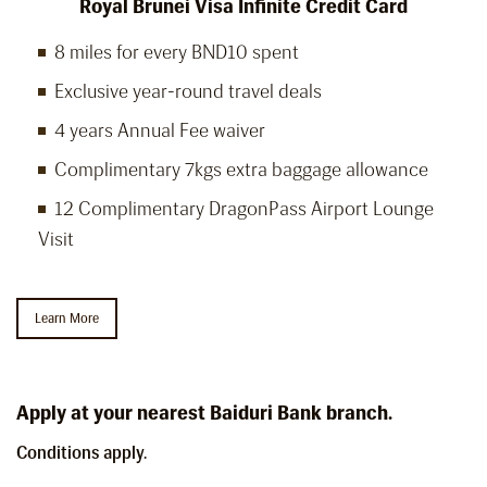
Royal Brunei Visa Infinite Credit Card
8 miles for every BND10 spent
Exclusive year-round travel deals
4 years Annual Fee waiver
Complimentary 7kgs extra baggage allowance
12 Complimentary DragonPass Airport Lounge
Visit
Learn More
Apply at your nearest Baiduri Bank branch.
Conditions apply.