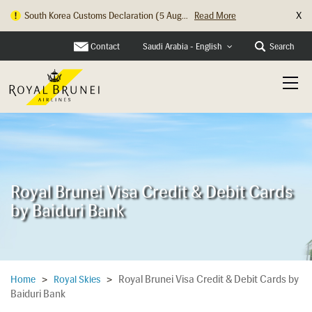
X
South Korea Customs Declaration (5 Aug...
Read More
Hong Kong Check In Counter Relocation ...
Read More
Contact
Search
Saudi Arabia - English
Royal Brunei Visa Credit & Debit Cards
by Baiduri Bank
Royal Brunei Visa Credit & Debit Cards by
Home
>
Royal Skies
>
Baiduri Bank