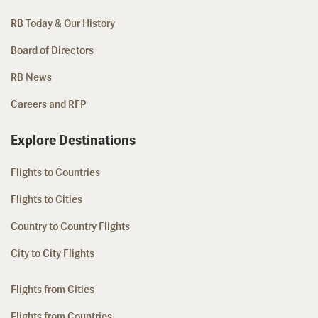
RB Today & Our History
Board of Directors
RB News
Careers and RFP
Explore Destinations
Flights to Countries
Flights to Cities
Country to Country Flights
City to City Flights
Flights from Cities
Flights from Countries