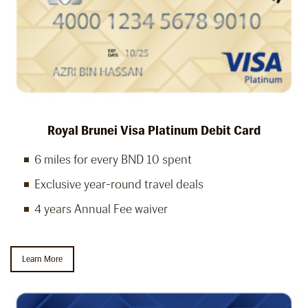
Royal Brunei Visa Platinum Debit Card
6 miles for every BND 10 spent
Exclusive year-round travel deals
4 years Annual Fee waiver
Learn More