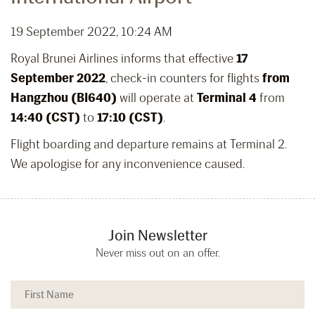
19 September 2022, 10:24 AM
Royal Brunei Airlines informs that effective
17
September 2022
, check-in counters for flights
from
Hangzhou (BI640)
will operate at
Terminal 4
from
14:40 (CST)
to
17:10 (CST)
.
Flight boarding and departure remains at Terminal 2.
We apologise for any inconvenience caused.
Join Newsletter
Never miss out on an offer.