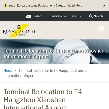
X
South Korea Customs Declaration (5 Aug...
Read More
Contact
Search
Saudi Arabia - English
Terminal Relocation to T4 Hangzhou Xiaoshan
International Airport
Terminal Relocation to T4 Hangzhou Xiaoshan
Home
>
International Airport
Terminal Relocation to T4
Hangzhou Xiaoshan
International Airport