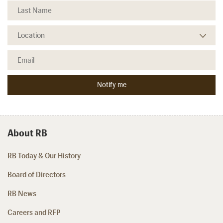
About RB
RB Today & Our History
Board of Directors
RB News
Careers and RFP