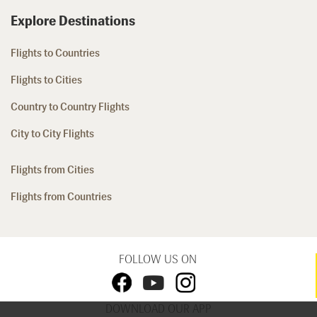
Explore Destinations
Flights to Countries
Flights to Cities
Country to Country Flights
City to City Flights
Flights from Cities
Flights from Countries
FOLLOW US ON
DOWNLOAD OUR APP