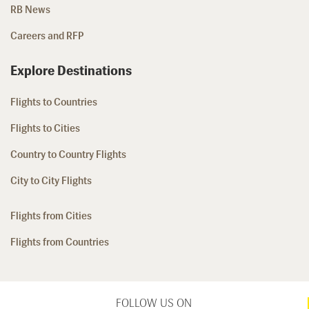
RB News
Careers and RFP
Explore Destinations
Flights to Countries
Flights to Cities
Country to Country Flights
City to City Flights
Flights from Cities
Flights from Countries
FOLLOW US ON