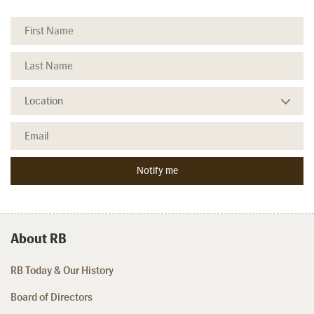
About RB
RB Today & Our History
Board of Directors