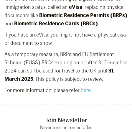
immigration status, called an
eVisa
, replacing physical
documents like
Biometric Residence Permits (BRPs)
and
Biometric Residence Cards (BRCs)
.
If you have an eVisa, you might not have a physical visa
or document to show.
As a temporary measure, BRPs and EU Settlement
Scheme (EUSS) BRCs expiring on or after 31 December
2024 can still be used for travel to the UK until
31
March 2025
. This policy is subject to review.
For more information, please refer
here
.
Join Newsletter
Never miss out on an offer.