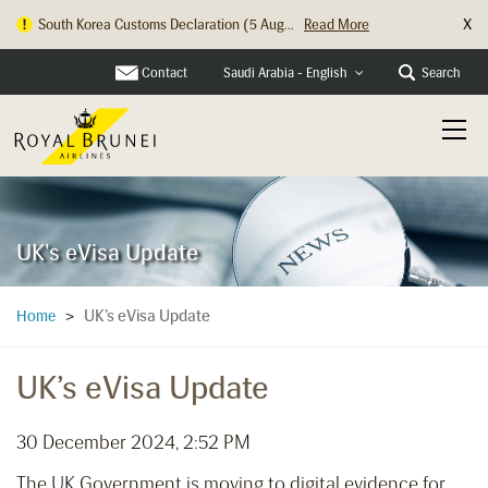
X
South Korea Customs Declaration (5 Aug...
Read More
Contact
Search
Saudi Arabia - English
UK's eVisa Update
UK’s eVisa Update
Home
>
UK’s eVisa Update
30 December 2024, 2:52 PM
The UK Government is moving to digital evidence for