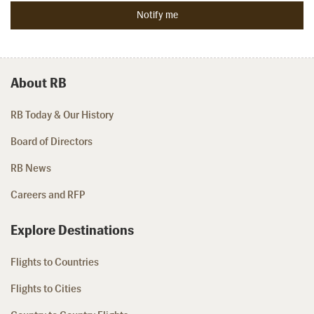
About RB
RB Today & Our History
Board of Directors
RB News
Careers and RFP
Explore Destinations
Flights to Countries
Flights to Cities