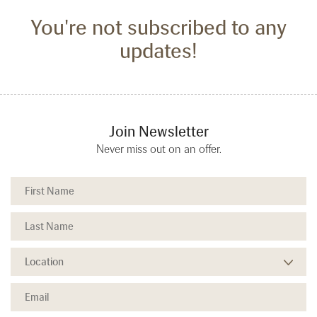
You're not subscribed to any
updates!
Join Newsletter
Never miss out on an offer.