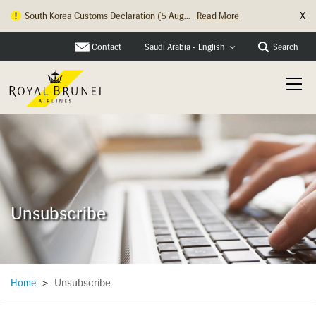
X
South Korea Customs Declaration (5 Aug...
Read More
Contact
Search
Saudi Arabia - English
Unsubscribe
Unsubscribe
Home
>