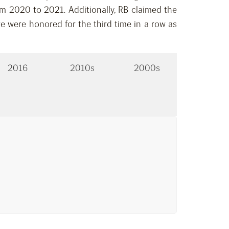
m 2020 to 2021. Additionally, RB claimed the
e were honored for the third time in a row as
2016
2010s
2000s