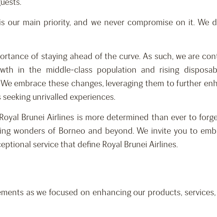
guests.
 is our main priority, and we never compromise on it. We d
portance of staying ahead of the curve. As such, we are co
rowth in the middle-class population and rising dispo
y. We embrace these changes, leveraging them to further enh
rs seeking unrivalled experiences.
Royal Brunei Airlines is more determined than ever to for
ing wonders of Borneo and beyond. We invite you to emba
tional service that define Royal Brunei Airlines.
ments as we focused on enhancing our products, services, n