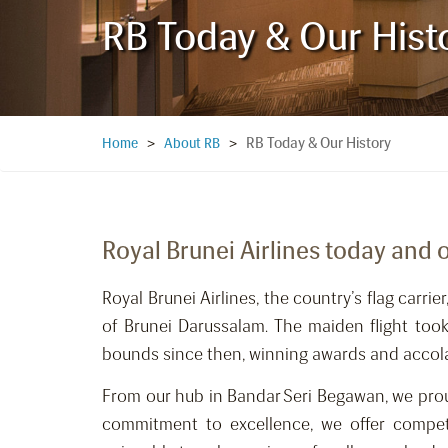
RB Today & Our Hist
RB Today & Our History
Home
>
About RB
>
Royal Brunei Airlines today and 
Royal Brunei Airlines, the country’s flag ca
of Brunei Darussalam. The maiden flight to
bounds since then, winning awards and accolad
From our hub in Bandar Seri Begawan, we proud
commitment to excellence, we offer compet