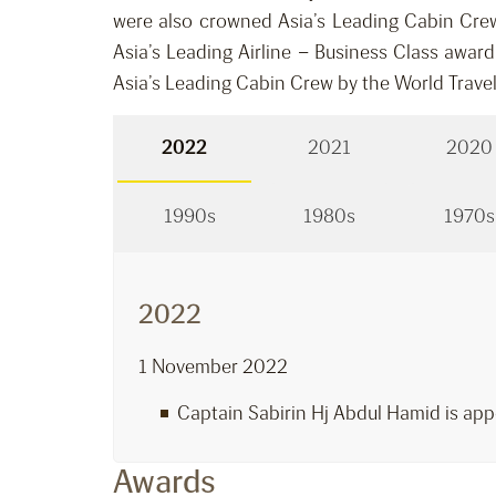
were also crowned Asia’s Leading Cabin Crew
Asia’s Leading Airline – Business Class awar
Asia’s Leading Cabin Crew by the World Trave
2022
2021
2020
1990s
1980s
1970s
2022
1 November 2022
Captain Sabirin Hj Abdul Hamid is app
Awards