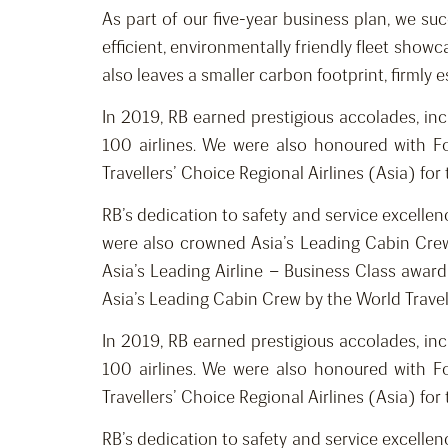
As part of our five-year business plan, we su
efficient, environmentally friendly fleet showc
also leaves a smaller carbon footprint, firmly 
In 2019, RB earned prestigious accolades, inc
100 airlines. We were also honoured with Fo
Travellers’ Choice Regional Airlines (Asia) for
RB’s dedication to safety and service excelle
were also crowned Asia’s Leading Cabin Crew
Asia’s Leading Airline – Business Class awar
Asia’s Leading Cabin Crew by the World Trave
In 2019, RB earned prestigious accolades, inc
100 airlines. We were also honoured with Fo
Travellers’ Choice Regional Airlines (Asia) for
RB’s dedication to safety and service excelle