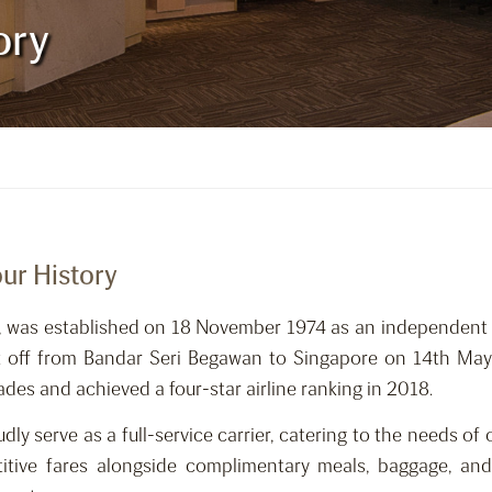
ory
our History
rrier, was established on 18 November 1974 as an independe
ok off from Bandar Seri Begawan to Singapore on 14th M
es and achieved a four-star airline ranking in 2018.
ly serve as a full-service carrier, catering to the needs of
itive fares alongside complimentary meals, baggage, and