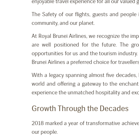
enjoyable travel experience for all our valued 
The Safety of our flights, guests and people
community, and our planet.
At Royal Brunei Airlines, we recognize the im
are well positioned for the future. The g
opportunities for us and the tourism industr
Brunei Airlines a preferred choice for travelle
With a legacy spanning almost five decades, 
world and offering a gateway to the enchant
experience the unmatched hospitality and excep
Growth Through the Decades
2018 marked a year of transformative achieve
our people.