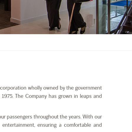
nt corporation wholly owned by the government
ay 1975. The Company has grown in leaps and
 our passengers throughout the years. With our
 entertainment, ensuring a comfortable and