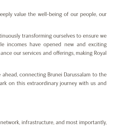
eeply value the well-being of our people, our
ntinuously transforming ourselves to ensure we
sable incomes have opened new and exciting
ance our services and offerings, making Royal
ge ahead, connecting Brunei Darussalam to the
rk on this extraordinary journey with us and
etwork, infrastructure, and most importantly,