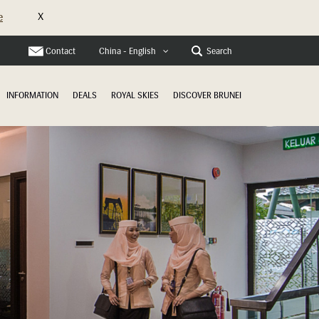
X
e
Contact
Search
China - English
INFORMATION
DEALS
ROYAL SKIES
DISCOVER BRUNEI