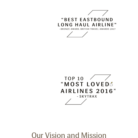
Our Vision and Mission