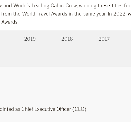
 and World’s Leading Cabin Crew, winning these titles fro
d from the World Travel Awards in the same year. In 2022, w
l Awards.
2019
2018
2017
ointed as Chief Executive Officer (CEO)