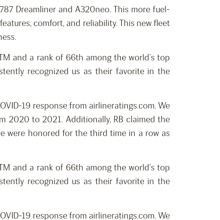
f B787 Dreamliner and A320neo. This more fuel-
atures, comfort, and reliability. This new fleet
ness.
ngsTM and a rank of 66th among the world’s top
ently recognized us as their favorite in the
 COVID-19 response from airlineratings.com. We
m 2020 to 2021. Additionally, RB claimed the
e were honored for the third time in a row as
ngsTM and a rank of 66th among the world’s top
ently recognized us as their favorite in the
 COVID-19 response from airlineratings.com. We