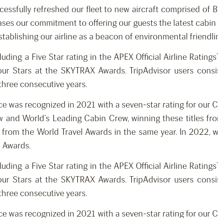
ccessfully refreshed our fleet to new aircraft comprised o
ases our commitment to offering our guests the latest cabin fe
establishing our airline as a beacon of environmental friendli
luding a Five Star rating in the APEX Official Airline Rati
ur Stars at the SKYTRAX Awards. TripAdvisor users consist
 three consecutive years.
nce was recognized in 2021 with a seven-star rating for our
 and World’s Leading Cabin Crew, winning these titles fro
d from the World Travel Awards in the same year. In 2022, w
l Awards.
luding a Five Star rating in the APEX Official Airline Rati
ur Stars at the SKYTRAX Awards. TripAdvisor users consist
 three consecutive years.
nce was recognized in 2021 with a seven-star rating for our