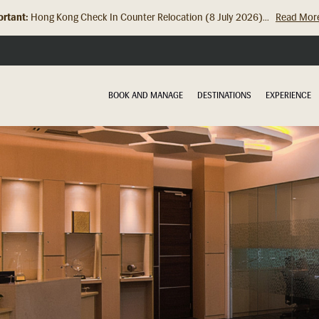
rtant:
Hong Kong Check In Counter Relocation (8 July 2026)...
Read Mor
BOOK AND MANAGE
DESTINATIONS
EXPERIENCE