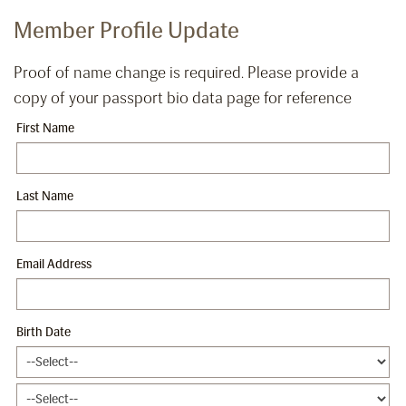
Member Profile Update
Proof of name change is required. Please provide a
copy of your passport bio data page for reference
First Name
Last Name
Email Address
Birth Date