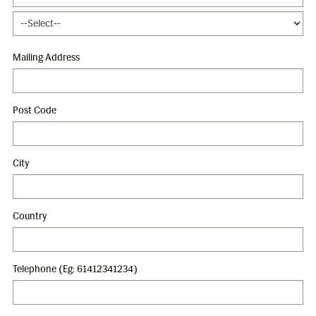
Mailing Address
Post Code
City
Country
Telephone (Eg: 61412341234)