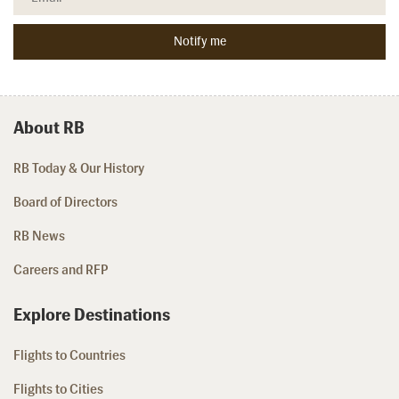
About RB
RB Today & Our History
Board of Directors
RB News
Careers and RFP
Explore Destinations
Flights to Countries
Flights to Cities