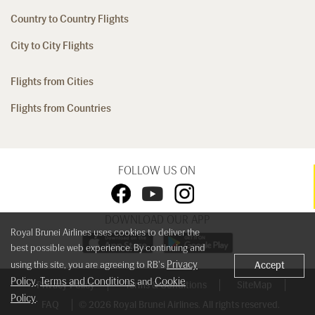
Country to Country Flights
City to City Flights
Flights from Cities
Flights from Countries
FOLLOW US ON
DOWNLOAD OUR APP
Royal Brunei Airlines uses cookies to deliver the
best possible web experience. By continuing and
Privacy
using this site, you are agreeing to RB's
Accept
Policy
Terms and Conditions
Cookie
,
and
Privacy Policy
Terms & Conditions
SiteMap
Policy
.
FAQ
© 2026 Royal Brunei Airlines. All rights reserved.