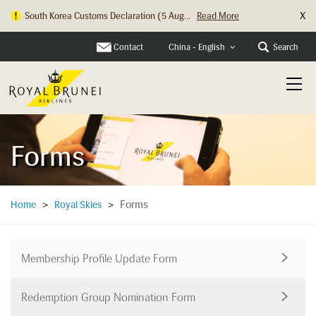
X
South Korea Customs Declaration (5 Aug...
Read More
Hong Kong Check In Counter Relocation ...
Read More
Contact
Search
China - English
Forms
Forms
Home
>
Royal Skies
>
Membership Profile Update Form
Redemption Group Nomination Form