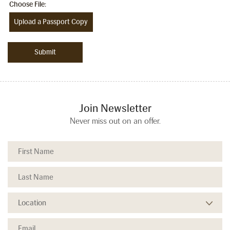
Choose File:
Upload a Passport Copy
Join Newsletter
Never miss out on an offer.