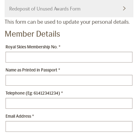
Redeposit of Unused Awards Form
This form can be used to update your personal details.
Member Details
Royal Skies Membership No.
*
Name as Printed in Passport
*
Telephone (Eg: 61412341234)
*
Email Address
*