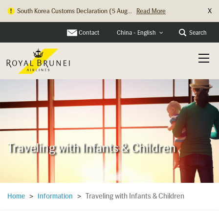
X
Hong Kong Check In Counter Relocation ...
Read More
Contact
Search
China - English
Traveling with Infants & Children
Traveling with Infants & Children
Home
>
Information
>