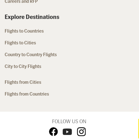
Careers and RFP
Explore Destinations
Flights to Countries
Flights to Cities
Country to Country Flights
City to City Flights
Flights from Cities
Flights from Countries
FOLLOW US ON