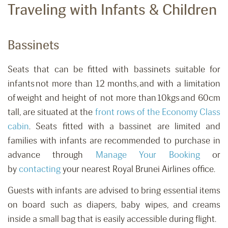
Traveling with Infants & Children
Bassinets
Seats that can be fitted with bassinets suitable for
infants not more than 12 months, and with a limitation
of weight and height of not more than 10kgs and 60cm
tall
,
are situated at the
front rows of the Economy Class
cabin
. Seats fitted with a bassinet are limited and
families with infants are recommended to purchase in
advance
through
Manage Your Booking
or
by
contacting
your nearest Royal Brunei Airlines office.
Guests with infants are advised to bring essential items
on board such as diapers, baby wipes, and creams
inside a small bag that is easily accessible during flight.