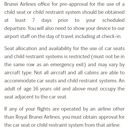
Brunei Airlines office for p
re-approval for the use of a
child seat or child restraint system should be o
btain
ed
at least 7 days prior to your scheduled
departure
.
You
will
also need to show your device to our
airport staff on the day of travel, including at check-in.
Seat allocation
and availability
for
the
use of car seats
and child restraint systems is restricted
(must not be in
the same row as an emergency exit) and
may vary by
aircraft type. Not all aircraft and all cabins are able to
accommodate car seats and child restraint systems.
An
adult of age 16 years old and above must occupy the
seat adjacent to the car seat.
If any of your flights are operated by an airline other
than Royal Brunei Airlines, you must obtain approval for
the car seat or child restraint system from that airline.