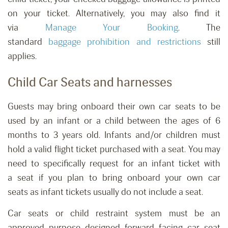
on your ticket. Alternatively, you may also find it
via
Manage Your Booking
.
The
standard
baggage
prohibition
and restrictions
still
applies.
Child Car Seats and harnesses
Guests may bring onboard their own car seats to be
used by
an
infant
or a
child between
the ages of
6
months to 3 years old.
Infants and/or children must
h
old
a
valid flight
ticket purchased with a
seat. You may
need to specifically request for
an infant ticket with
a
seat
if you plan to bring onboard your own car
seats
as infant tickets
usually do not include
a
seat.
Car seats or child restraint system must be an
approved purpose designed forward facing car seat