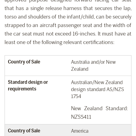
that has a single release harness that secures the lap,
torso and shoulders of the infant/child
,
can be securely
strapped to an aircraft passenger seat
and the width of
the car seat must not
exceed
16-inches.
It must have at
least one of the following relevant certifications:
Country of Sale
Australia and/or New
Zealand
Standard design or
Australian/New Zealand
requirements
design standard AS/NZS
1754
New Zealand Standard:
NZS5411
Country of Sale
America