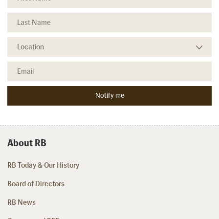
About RB
RB Today & Our History
Board of Directors
RB News