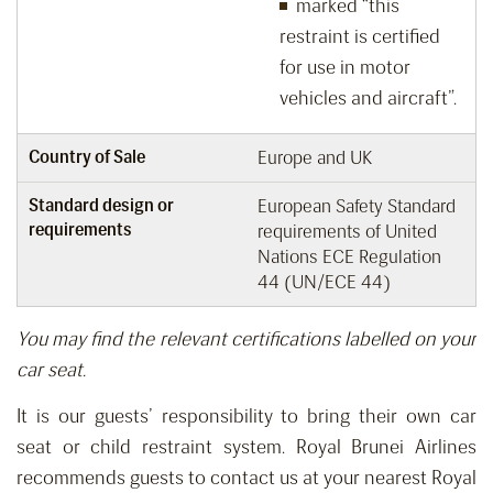
marked “this
restraint is certified
for use in motor
vehicles and aircraft”.
Country of Sale
Europe and UK
Standard design or
European Safety Standard
requirements
requirements of United
Nations ECE Regulation
44 (UN/ECE 44)
You may find the relevant certifications labelled on your
car seat.
It is our guests’ responsibility
to bring
their own car
seat or child restraint system.
Royal Brunei Airlines
recommends guests
to
contact us
at your nearest Royal