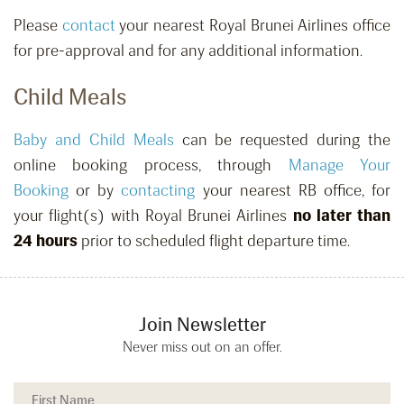
Please
contact
your nearest Royal Brunei Airlines office
for pre-approval and for any additional information.
Child Meals
Baby and Child Meals
can be requested
during the
online booking process, through
Manage Your
Booking
or by
contacting
your nearest RB office,
for
your flight(s) with Royal Brunei Airlines
no later than
24 hours
prior to scheduled flight departure time.
Join Newsletter
Never miss out on an offer.