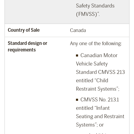
Safety Standards
(FMVSS)”.
Country of Sale
Canada
Standard design or
Any one of the following:
requirements
Canadian Motor
Vehicle Safety
Standard CMVSS 213
entitled “Child
Restraint Systems”;
CMVSS No. 213.1
entitled “Infant
Seating and Restraint
Systems”; or