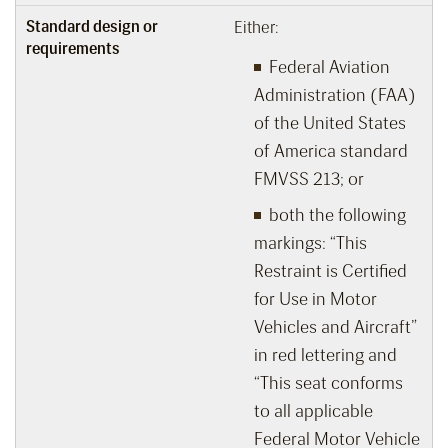
Standard design or
Either:
requirements
Federal Aviation
Administration (FAA)
of the United States
of America standard
FMVSS 213; or
both the following
markings: “This
Restraint is Certified
for Use in Motor
Vehicles and Aircraft”
in red lettering and
“This seat conforms
to all applicable
Federal Motor Vehicle