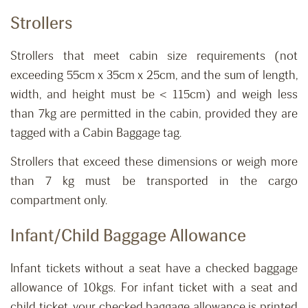
Strollers
Strollers that meet cabin size requirements (not
exceeding 55cm x 35cm x 25cm, and the sum of length,
width, and height must be < 115cm) and weigh less
than 7kg are permitted in the cabin, provided they are
tagged with a Cabin Baggage tag.
Strollers that exceed these dimensions or weigh more
than 7 kg must be transported in the cargo
compartment only.
Infant
/Child
Baggage Allowance
Infant tickets without a seat ha
ve
a
checked
baggage
allowance of 10kgs.
For infant ticket with a seat and
child ticket, your checked baggage allowance is printed