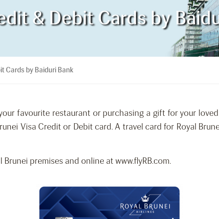
edit & Debit Cards by Baid
it Cards by Baiduri Bank
our favourite restaurant or purchasing a gift for your love
runei Visa Credit or Debit card. A travel card for Royal Br
 Brunei premises and online at www.flyRB.com.