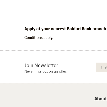
Apply at your nearest Baiduri Bank branch
Conditions apply.
Join Newsletter
Never miss out on an offer.
About