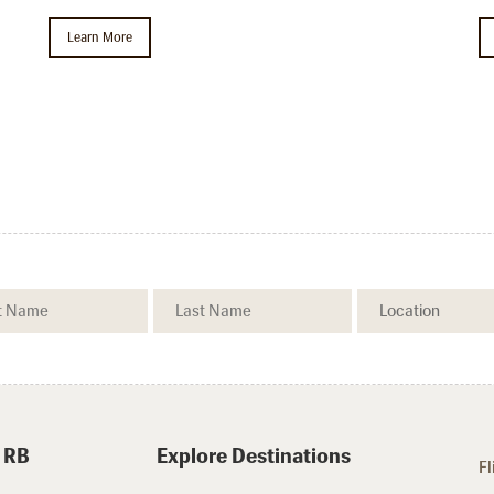
Learn More
.
 RB
Explore Destinations
Fl