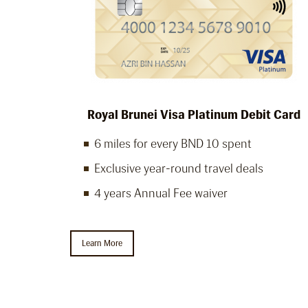
Royal Brunei Visa Platinum Debit Card
6 miles for every BND 10 spent
Exclusive year-round travel deals
4 years Annual Fee waiver
Learn More