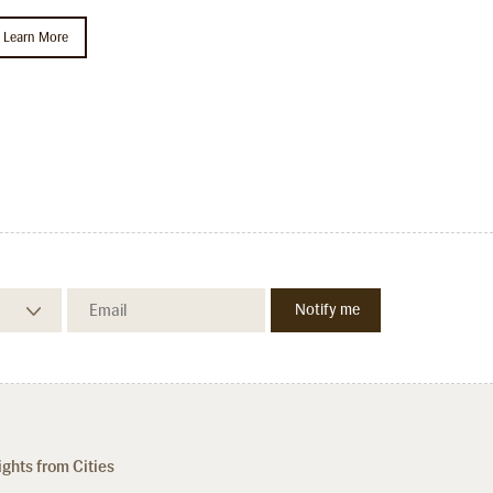
Learn More
ights from Cities