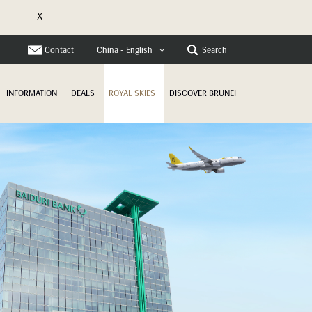
X
e
Contact
Search
China - English
INFORMATION
DEALS
ROYAL SKIES
DISCOVER BRUNEI