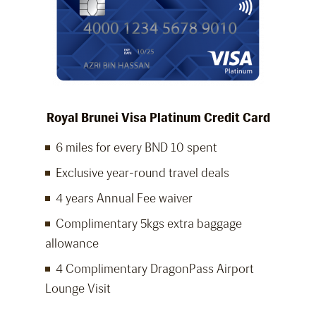
Royal Brunei Visa Platinum Credit Card
6 miles for every BND 10 spent
Exclusive year-round travel deals
4 years Annual Fee waiver
Complimentary 5kgs extra baggage
allowance
4 Complimentary DragonPass Airport
Lounge Visit