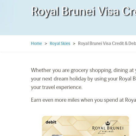
Royal Brunei Visa Cr
Royal Brunei Visa Credit & Deb
Home
>
Royal Skies
>
Whether you are grocery shopping, dining at y
your next dream holiday by using your Royal B
your travel experience.
Earn even more miles when you spend at Royal