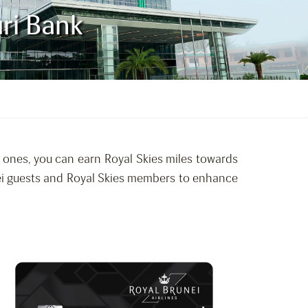
uri Bank
d ones, you can earn Royal Skies miles towards
unei guests and Royal Skies members to enhance