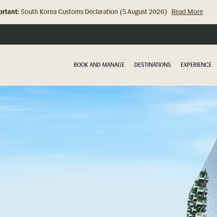
rtant:
Hong Kong Check In Counter Relocation (8 July 2026)...
Read Mor
BOOK AND MANAGE
DESTINATIONS
EXPERIENCE