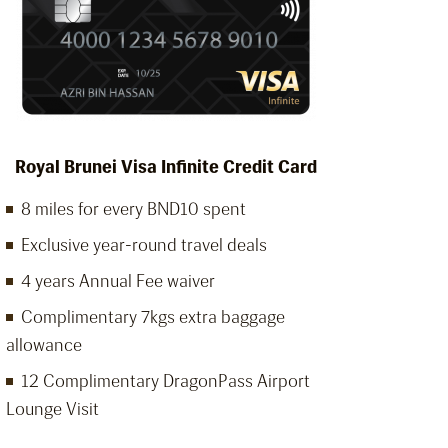
Royal Brunei Visa Infinite Credit Card
8 miles for every BND10 spent
Exclusive year-round travel deals
4 years Annual Fee waiver
Complimentary 7kgs extra baggage
allowance
12 Complimentary DragonPass Airport
Lounge Visit