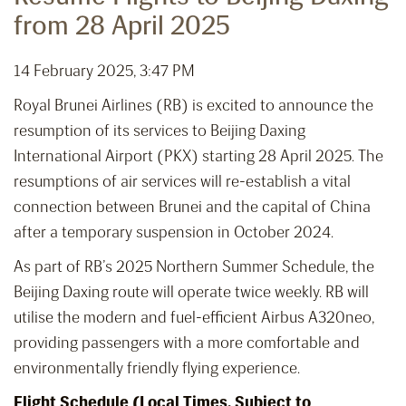
from 28 April 2025
14 February 2025, 3:47 PM
Royal Brunei Airlines (RB) is excited to announce the
resumption of its services to Beijing Daxing
International Airport (PKX) starting 28 April 2025. The
resumptions of air services will re-establish a vital
connection between Brunei and the capital of China
after a temporary suspension in October 2024.
As part of RB’s 2025 Northern Summer Schedule, the
Beijing Daxing route will operate twice weekly. RB will
utilise the modern and fuel-efficient Airbus A320neo,
providing passengers with a more comfortable and
environmentally friendly flying experience.
Flight Schedule (Local Times, Subject to