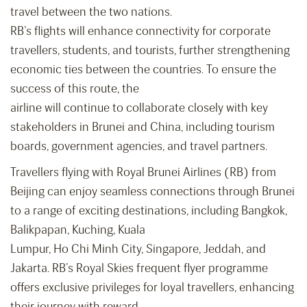
travel between the two nations.
RB’s flights will enhance connectivity for corporate
travellers, students, and tourists, further strengthening
economic ties between the countries. To ensure the
success of this route, the
airline will continue to collaborate closely with key
stakeholders in Brunei and China, including tourism
boards, government agencies, and travel partners.
Travellers flying with Royal Brunei Airlines (RB) from
Beijing can enjoy seamless connections through Brunei
to a range of exciting destinations, including Bangkok,
Balikpapan, Kuching, Kuala
Lumpur, Ho Chi Minh City, Singapore, Jeddah, and
Jakarta. RB’s Royal Skies frequent flyer programme
offers exclusive privileges for loyal travellers, enhancing
their journey with reward