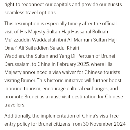
right to reconnect our capitals and provide our guests
seamless travel options.
This resumption is especially timely after the official
visit of His Majesty Sultan Haji Hassanal Bolkiah
Mu’izzaddin Waddaulah ibni Al-Marhum Sultan Haji
Omar’ Ali Saifuddien Sa’adul Khairi
Waddien, the Sultan and Yang Di-Pertuan of Brunei
Darussalam, to China in February 2025, where His
Majesty announced a visa waiver for Chinese tourists
visiting Brunei. This historic initiative will further boost
inbound tourism, encourage cultural exchanges, and
promote Brunei as a must-visit destination for Chinese
travellers.
Additionally, the implementation of China’s visa-free
entry policy for Brunei citizens from 30 November 2024