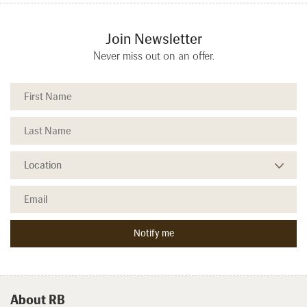
Join Newsletter
Never miss out on an offer.
About RB