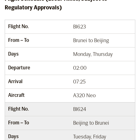
Regulatory Approvals)
Flight No.
BI623
From – To
Brunei to Beijing
Days
Monday, Thursday
Departure
02:00
Arrival
07:25
Aircraft
A320 Neo
Flight No.
BI624
From – To
Beijing to Brunei
Days
Tuesday, Friday