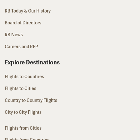
RB Today & Our History
Board of Directors
RB News
Careers and RFP
Explore Destinations
Flights to Countries
Flights to Cities
Country to Country Flights
City to City Flights
Flights from Cities