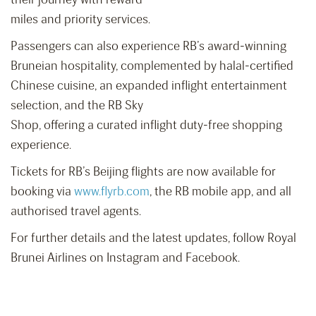
miles and priority services.
Passengers can also experience RB’s award-winning
Bruneian hospitality, complemented by halal-certified
Chinese cuisine, an expanded inflight entertainment
selection, and the RB Sky
Shop, offering a curated inflight duty-free shopping
experience.
Tickets for RB’s Beijing flights are now available for
booking via
www.flyrb.com
, the RB mobile app, and all
authorised travel agents.
For further details and the latest updates, follow Royal
Brunei Airlines on Instagram and Facebook.