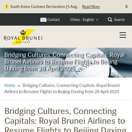
X
South Korea Customs Declaration (5 Aug...
Read More
Hong Kong Check In Counter Relocation ...
Read More
Contact
Search
China - English
Bridging Cultures, Connecting Capitals: Royal
Brunei Airlines to Resume Flights to Beijing
Daxing from 28 April 2025
Bridging Cultures, Connecting Capitals: Royal Brunei
Home
>
Airlines to Resume Flights to Beijing Daxing from 28 April 2025
Bridging Cultures, Connecting
Capitals: Royal Brunei Airlines to
Resume Flights to Beijing Daxing