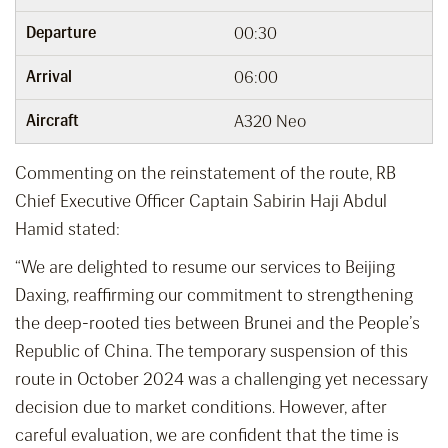
Departure
00:30
Arrival
06:00
Aircraft
A320 Neo
Commenting on the reinstatement of the route, RB
Chief Executive Officer Captain Sabirin Haji Abdul
Hamid stated:
“We are delighted to resume our services to Beijing
Daxing, reaffirming our commitment to strengthening
the deep-rooted ties between Brunei and the People’s
Republic of China. The temporary suspension of this
route in October 2024 was a challenging yet necessary
decision due to market conditions. However, after
careful evaluation, we are confident that the time is