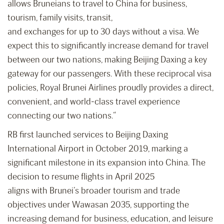
allows Bruneians to travel to China for business,
tourism, family visits, transit,
and exchanges for up to 30 days without a visa. We
expect this to significantly increase demand for travel
between our two nations, making Beijing Daxing a key
gateway for our passengers. With these reciprocal visa
policies, Royal Brunei Airlines proudly provides a direct,
convenient, and world-class travel experience
connecting our two nations.”
RB first launched services to Beijing Daxing
International Airport in October 2019, marking a
significant milestone in its expansion into China. The
decision to resume flights in April 2025
aligns with Brunei’s broader tourism and trade
objectives under Wawasan 2035, supporting the
increasing demand for business, education, and leisure