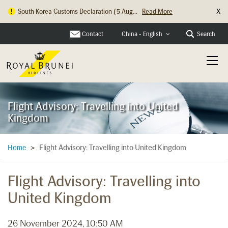
X
South Korea Customs Declaration (5 Aug...
Read More
Contact
Search
China - English
Flight Advisory: Travelling into United
Kingdom
Flight Advisory: Travelling into United Kingdom
Home
>
Flight Advisory: Travelling into
United Kingdom
26 November 2024, 10:50 AM