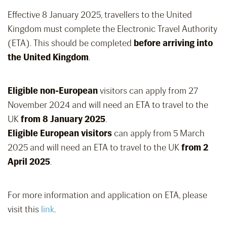
Effective 8 January 2025, travellers to the United
Kingdom must complete the Electronic Travel Authority
(ETA). This should be completed
before arriving into
the United Kingdom
.
Eligible non-European
visitors can apply from 27
November 2024 and will need an ETA to travel to the
UK
from 8 January 2025
.
Eligible European visitors
can apply from 5 March
2025 and will need an ETA to travel to the UK
from 2
April 2025
.
For more information and application on ETA, please
visit this
link
.