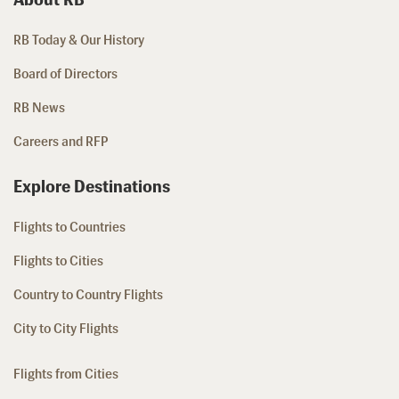
RB Today & Our History
Board of Directors
RB News
Careers and RFP
Explore Destinations
Flights to Countries
Flights to Cities
Country to Country Flights
City to City Flights
Flights from Cities