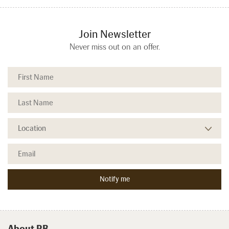
Join Newsletter
Never miss out on an offer.
About RB