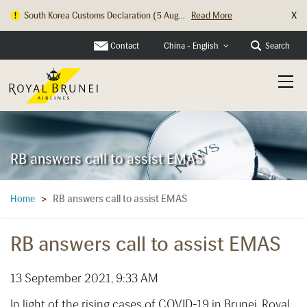
X
South Korea Customs Declaration (5 Aug...
Read More
Hong Kong Check In Counter Relocation ...
Read More
Contact
Search
China - English
RB answers call to assist EMAS
RB answers call to assist EMAS
Home
>
RB answers call to assist EMAS
13 September 2021, 9:33 AM
In light of the rising cases of COVID-19 in Brunei, Royal