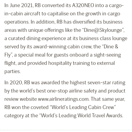
In June 2021, RB converted its A320NEO into a cargo-
in-cabin aircraft to capitalise on the growth in cargo
operations. In addition, RB has diversified its business
areas with unique offerings like the “Dine@Skylounge”,
a curated dining experience at its business class lounge
served by its award-winning cabin crew, the “Dine &
Fly”, a special meal for guests onboard a sight-seeing
flight, and provided hospitality training to external
parties.
In 2020, RB was awarded the highest seven-star rating
by the world’s best one-stop airline safety and product
review website www.airlineratings.com. That same year,
RB won the coveted “World’s Leading Cabin Crew”
category at the “World’s Leading World Travel Awards.