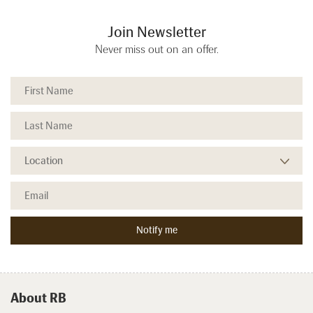
Join Newsletter
Never miss out on an offer.
About RB