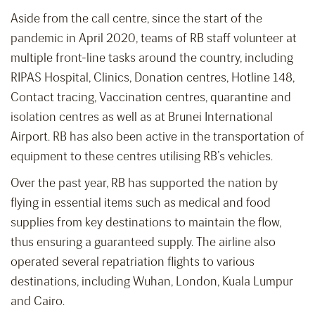
Aside from the call centre, since the start of the
pandemic in April 2020, teams of RB staff volunteer at
multiple front-line tasks around the country, including
RIPAS Hospital, Clinics, Donation centres, Hotline 148,
Contact tracing, Vaccination centres, quarantine and
isolation centres as well as at Brunei International
Airport. RB has also been active in the transportation of
equipment to these centres utilising RB’s vehicles.
Over the past year, RB has supported the nation by
flying in essential items such as medical and food
supplies from key destinations to maintain the flow,
thus ensuring a guaranteed supply. The airline also
operated several repatriation flights to various
destinations, including Wuhan, London, Kuala Lumpur
and Cairo.