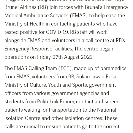
Brunei Airlines (RB) join forces with Brunei’s Emergency
Medical Ambulance Services (EMAS) to help ease the
Ministry of Health in contacting patients who have
tested positive for COVID-19. RB staff will work
alongside EMAS and volunteers in a call centre at RB’s
Emergency Response facilities. The centre began
operations on Friday, 27th August 2021.
The EMAS Calling Team (ECT), made up of paramedics
from EMAS, volunteers from RB, Sukarelawan Belia,
Ministry of Culture, Youth and Sports, government
officers from various government agencies and
students from Politeknik Brunei, contact and screen
patients waiting for transportation to the National
Isolation Centre and other isolation centres. These
calls are crucial to ensure patients go to the correct