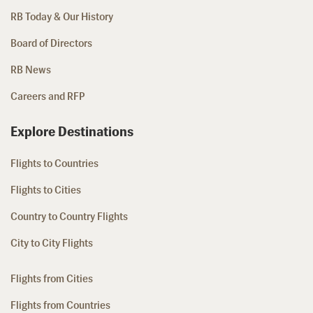
RB Today & Our History
Board of Directors
RB News
Careers and RFP
Explore Destinations
Flights to Countries
Flights to Cities
Country to Country Flights
City to City Flights
Flights from Cities
Flights from Countries