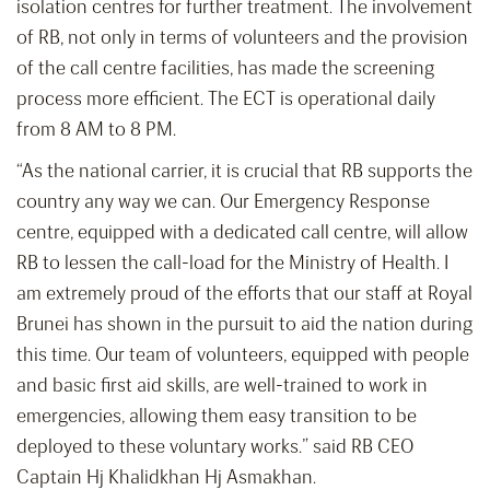
isolation centres for further treatment. The involvement
of RB, not only in terms of volunteers and the provision
of the call centre facilities, has made the screening
process more efficient. The ECT is operational daily
from 8 AM to 8 PM.
“As the national carrier, it is crucial that RB supports the
country any way we can. Our Emergency Response
centre, equipped with a dedicated call centre, will allow
RB to lessen the call-load for the Ministry of Health. I
am extremely proud of the efforts that our staff at Royal
Brunei has shown in the pursuit to aid the nation during
this time. Our team of volunteers, equipped with people
and basic first aid skills, are well-trained to work in
emergencies, allowing them easy transition to be
deployed to these voluntary works.” said RB CEO
Captain Hj Khalidkhan Hj Asmakhan.