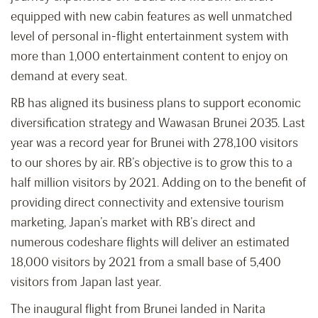
equipped with new cabin features as well unmatched
level of personal in-flight entertainment system with
more than 1,000 entertainment content to enjoy on
demand at every seat.
RB has aligned its business plans to support economic
diversification strategy and Wawasan Brunei 2035. Last
year was a record year for Brunei with 278,100 visitors
to our shores by air. RB’s objective is to grow this to a
half million visitors by 2021. Adding on to the benefit of
providing direct connectivity and extensive tourism
marketing, Japan’s market with RB’s direct and
numerous codeshare flights will deliver an estimated
18,000 visitors by 2021 from a small base of 5,400
visitors from Japan last year.
The inaugural flight from Brunei landed in Narita