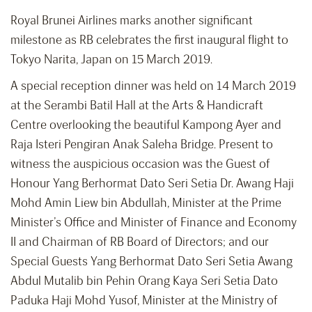
Royal Brunei Airlines marks another significant
milestone as RB celebrates the first inaugural flight to
Tokyo Narita, Japan on 15 March 2019.
A special reception dinner was held on 14 March 2019
at the Serambi Batil Hall at the Arts & Handicraft
Centre overlooking the beautiful Kampong Ayer and
Raja Isteri Pengiran Anak Saleha Bridge. Present to
witness the auspicious occasion was the Guest of
Honour Yang Berhormat Dato Seri Setia Dr. Awang Haji
Mohd Amin Liew bin Abdullah, Minister at the Prime
Minister’s Office and Minister of Finance and Economy
II and Chairman of RB Board of Directors; and our
Special Guests Yang Berhormat Dato Seri Setia Awang
Abdul Mutalib bin Pehin Orang Kaya Seri Setia Dato
Paduka Haji Mohd Yusof, Minister at the Ministry of