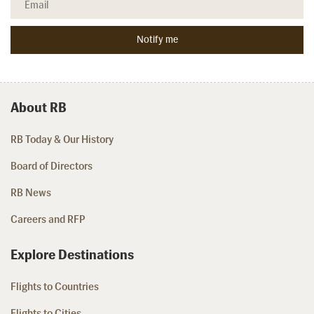
About RB
RB Today & Our History
Board of Directors
RB News
Careers and RFP
Explore Destinations
Flights to Countries
Flights to Cities