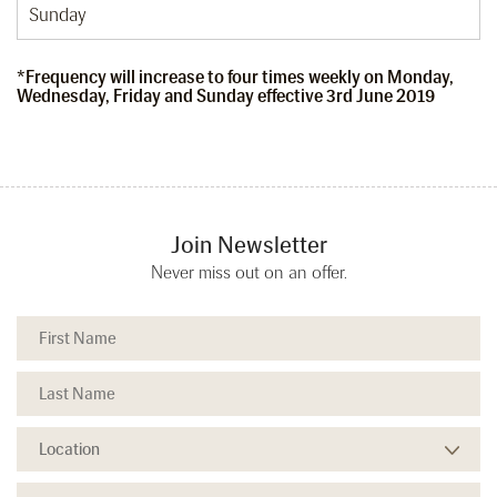
Sunday
*Frequency will increase to four times weekly on Monday,
Wednesday, Friday and Sunday effective 3rd June 2019
Join Newsletter
Never miss out on an offer.