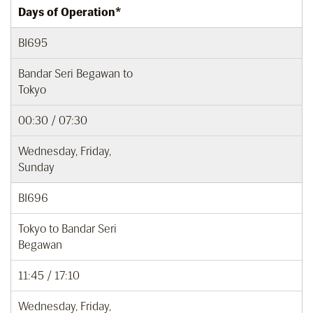
Days of Operation*
BI695
Bandar Seri Begawan to
Tokyo
00:30 / 07:30
Wednesday, Friday,
Sunday
BI696
Tokyo to Bandar Seri
Begawan
11:45 / 17:10
Wednesday, Friday,