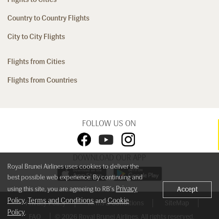
Country to Country Flights
City to City Flights
Flights from Cities
Flights from Countries
FOLLOW US ON
DOWNLOAD OUR APP
Royal Brunei Airlines uses cookies to deliver the
best possible web experience. By continuing and
Privacy
using this site, you are agreeing to RB's
Accept
Policy
Terms and Conditions
Cookie
,
and
Privacy Policy
Terms & Conditions
SiteMap
Policy
.
FAQ
© 2026 Royal Brunei Airlines. All rights reserved.