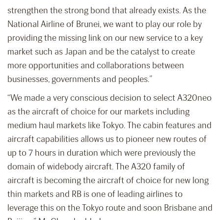
strengthen the strong bond that already exists. As the
National Airline of Brunei, we want to play our role by
providing the missing link on our new service to a key
market such as Japan and be the catalyst to create
more opportunities and collaborations between
businesses, governments and peoples.”
“We made a very conscious decision to select A320neo
as the aircraft of choice for our markets including
medium haul markets like Tokyo. The cabin features and
aircraft capabilities allows us to pioneer new routes of
up to 7 hours in duration which were previously the
domain of widebody aircraft. The A320 family of
aircraft is becoming the aircraft of choice for new long
thin markets and RB is one of leading airlines to
leverage this on the Tokyo route and soon Brisbane and