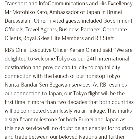
Transport and InfoCommunications and His Excellency
Mr Motohiko Kato, Ambassador of Japan in Brunei
Darussalam. Other invited guests included Government
Officials, Travel Agents, Business Partners, Corporate
Clients, Royal Skies Elite Members and RB Staff.
RB’s Chief Executive Officer Karam Chand said, “We are
delighted to welcome Tokyo as our 24th international
destination and provide capital city to capital city
connection with the launch of our nonstop Tokyo
Narita-Bandar Seri Begawan services. As RB resumes
our connection to Japan, our Tokyo flight will be the
first time in more than two decades that both countries
will be connected seamlessly via air linkage. This marks
a significant milestone for both Brunei and Japan as
this new service will no doubt be an enabler for tourism
and trade between our beloved Nations and further