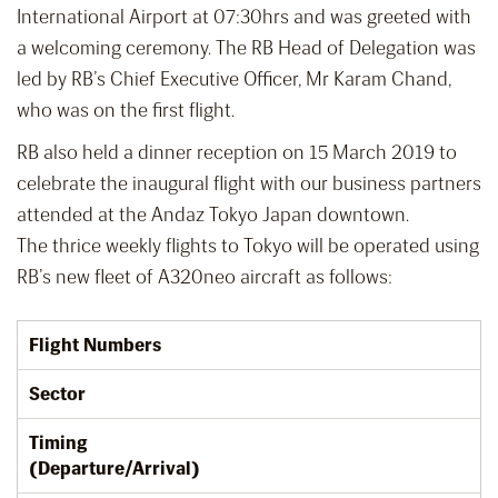
International Airport at 07:30hrs and was greeted with
a welcoming ceremony. The RB Head of Delegation was
led by RB’s Chief Executive Officer, Mr Karam Chand,
who was on the first flight.
RB also held a dinner reception on 15 March 2019 to
celebrate the inaugural flight with our business partners
attended at the Andaz Tokyo Japan downtown.
The thrice weekly flights to Tokyo will be operated using
RB’s new fleet of A320neo aircraft as follows:
Flight Numbers
Sector
Timing
(Departure/Arrival)