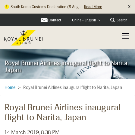
X
South Korea Customs Declaration (5 Aug...
Read More
Hong Kong Check In Counter Relocation ...
Read More
Contact
Search
China - English
Royal Brunei Airlines inaugural flight to Narita,
Japan
Royal Brunei Airlines inaugural flight to Narita, Japan
Home
>
Royal Brunei Airlines inaugural
flight to Narita, Japan
14 March 2019, 8:38 PM