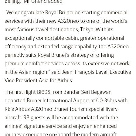
Beijing,” Mr Chand added.
“We congratulate Royal Brunei on starting commercial
services with their new A320neo to one of the world’s
most famous travel destinations, Tokyo. With its
exceptionally comfortable cabin, greater operational
efficiency and extended range capability, the A320neo
perfectly suits Royal Brunei’s strategy of offering
premium comfort services across its extensive network
in the Asian region,” said Jean-François Laval, Executive
Vice President Asia for Airbus.
The first flight BI695 from Bandar Seri Begawan
departed Brunei International Airport at 00:35hrs with
RB’s Airbus A320neo Brunei Tourism special livery
aircraft. RB guests will be accommodated with the
airlines’ signature service and enjoy an enhanced
journey experience on-board the modern aircraft