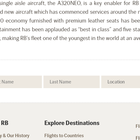
single aisle aircraft, the A320NEO, is a key enabler for RB
nd new aircraft which has commenced services around the net
0 economy furnished with premium leather seats has been
ertainment has been applauded as “best in class” and five s
r, making RB’s fleet one of the youngest in the world at an av
 RB
Explore Destinations
Fl
 & Our History
Flights to Countries
Fl