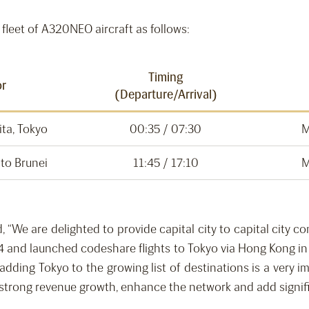
fleet of A320NEO aircraft as follows:
Timing
or
(Departure/Arrival)
ita, Tokyo
00:35 / 07:30
M
 to Brunei
11:45 / 17:10
M
 “We are delighted to provide capital city to capital city co
4 and launched codeshare flights to Tokyo via Hong Kong in
adding Tokyo to the growing list of destinations is a very 
 strong revenue growth, enhance the network and add signif