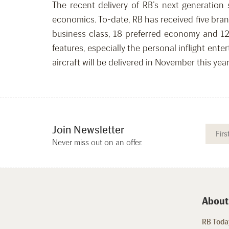
The recent delivery of RB’s next generation 
economics. To-date, RB has received five bra
business class, 18 preferred economy and 12
features, especially the personal inflight ent
aircraft will be delivered in November this yea
Join Newsletter
Never miss out on an offer.
About
RB Today