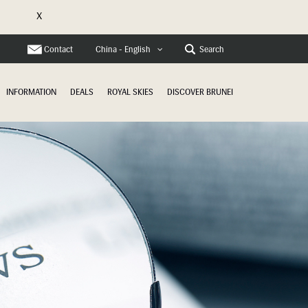
X
e
Contact
Search
China - English
INFORMATION
DEALS
ROYAL SKIES
DISCOVER BRUNEI