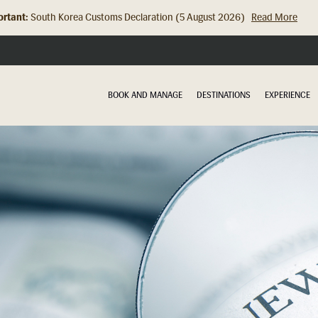
rtant:
Hong Kong Check In Counter Relocation (8 July 2026)...
Read Mor
BOOK AND MANAGE
DESTINATIONS
EXPERIENCE