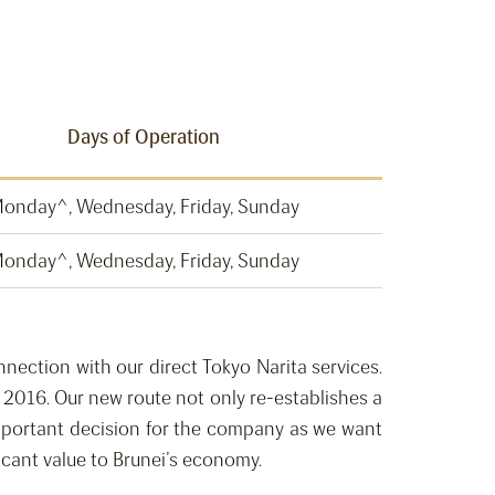
Days of Operation
onday^, Wednesday, Friday, Sunday
onday^, Wednesday, Friday, Sunday
nnection with our direct Tokyo Narita services.
 2016. Our new route not only re-establishes a
important decision for the company as we want
icant value to Brunei’s economy.