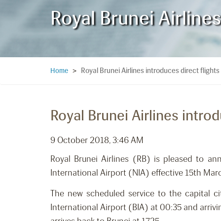
Royal Brunei Airlines
Royal Brunei Airlines introduces direct flights
Home
>
Royal Brunei Airlines introd
9 October 2018, 3:46 AM
Royal Brunei Airlines (RB) is pleased to an
International Airport (NIA) effective 15th Mar
The new scheduled service to the capital ci
International Airport (BIA) at 00:35 and arrivi