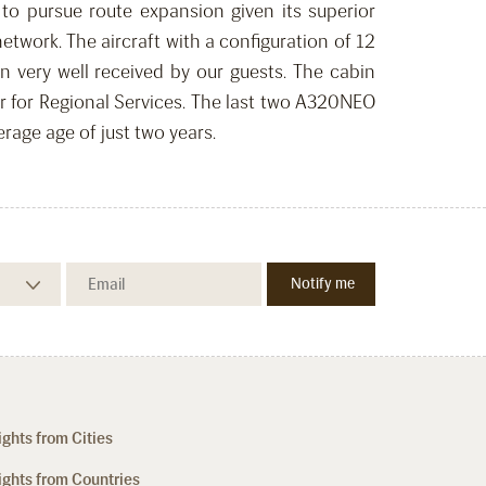
 to pursue route expansion given its superior
work. The aircraft with a configuration of 12
 very well received by our guests. The cabin
tar for Regional Services. The last two A320NEO
erage age of just two years.
ights from Cities
ights from Countries