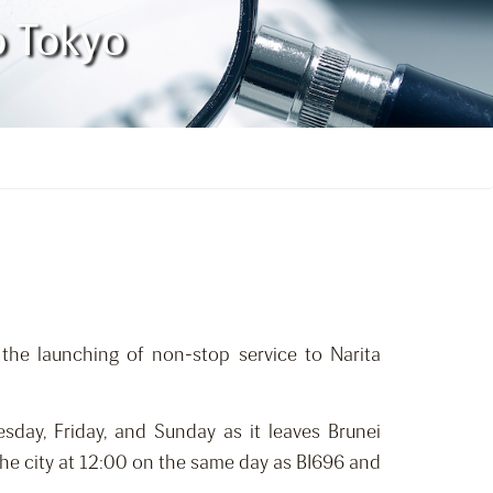
to Tokyo
 the launching of non-stop service to Narita
sday, Friday, and Sunday as it leaves Brunei
t the city at 12:00 on the same day as BI696 and