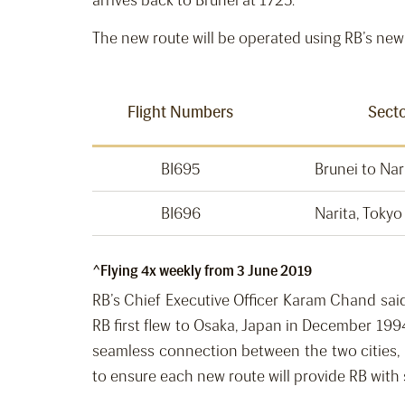
arrives back to Brunei at 1725.
The new route will be operated using RB’s new 
Flight Numbers
Sect
BI695
Brunei to Nar
BI696
Narita, Tokyo
^Flying 4x weekly from 3 June 2019
RB’s Chief Executive Officer Karam Chand said,
RB first flew to Osaka, Japan in December 199
seamless connection between the two cities, 
to ensure each new route will provide RB with