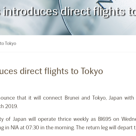
 introduces direct flights 
 to Tokyo
uces direct flights to Tokyo
nounce that it will connect Brunei and Tokyo, Japan with
ch 2019.
ty of Japan will operate thrice weekly as BI695 on Wedne
ng in NIA at 07:30 in the morning. The return leg will depar