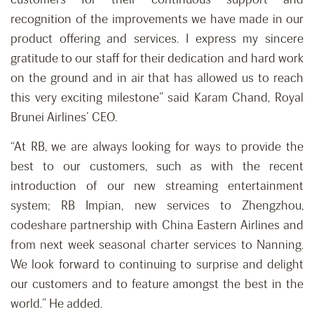
recognition of the improvements we have made in our
product offering and services. I express my sincere
gratitude to our staff for their dedication and hard work
on the ground and in air that has allowed us to reach
this very exciting milestone” said Karam Chand, Royal
Brunei Airlines’ CEO.
“At RB, we are always looking for ways to provide the
best to our customers, such as with the recent
introduction of our new streaming entertainment
system; RB Impian, new services to Zhengzhou,
codeshare partnership with China Eastern Airlines and
from next week seasonal charter services to Nanning.
We look forward to continuing to surprise and delight
our customers and to feature amongst the best in the
world.” He added.