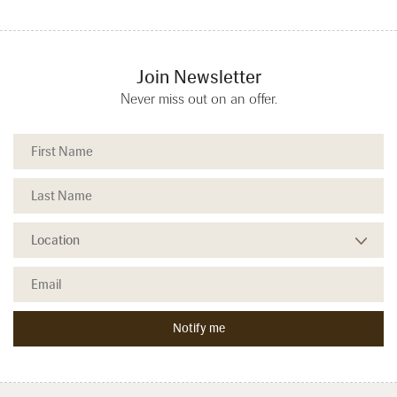
Join Newsletter
Never miss out on an offer.