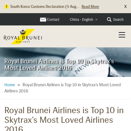
X
South Korea Customs Declaration (5 Aug...
Read More
Contact
Search
China - English
Royal Brunei Airlines is Top 10 in Skytrax’s
Most Loved Airlines 2016
Royal Brunei Airlines is Top 10 in Skytrax’s Most Loved
Home
>
Airlines 2016
Royal Brunei Airlines is Top 10 in
Skytrax’s Most Loved Airlines
2016