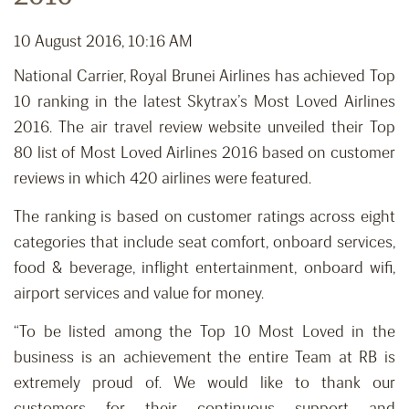
10 August 2016, 10:16 AM
National Carrier, Royal Brunei Airlines has achieved Top
10 ranking in the latest Skytrax’s Most Loved Airlines
2016. The air travel review website unveiled their Top
80 list of Most Loved Airlines 2016 based on customer
reviews in which 420 airlines were featured.
The ranking is based on customer ratings across eight
categories that include seat comfort, onboard services,
food & beverage, inflight entertainment, onboard wifi,
airport services and value for money.
“To be listed among the Top 10 Most Loved in the
business is an achievement the entire Team at RB is
extremely proud of. We would like to thank our
customers for their continuous support and