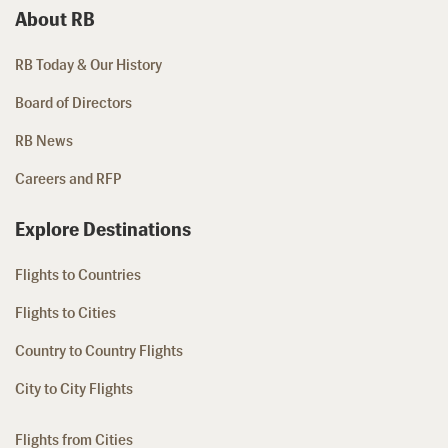
About RB
RB Today & Our History
Board of Directors
RB News
Careers and RFP
Explore Destinations
Flights to Countries
Flights to Cities
Country to Country Flights
City to City Flights
Flights from Cities