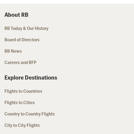
About RB
RB Today & Our History
Board of Directors
RB News
Careers and RFP
Explore Destinations
Flights to Countries
Flights to Cities
Country to Country Flights
City to City Flights