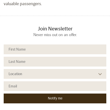
valuable passengers.
Join Newsletter
Never miss out on an offer.