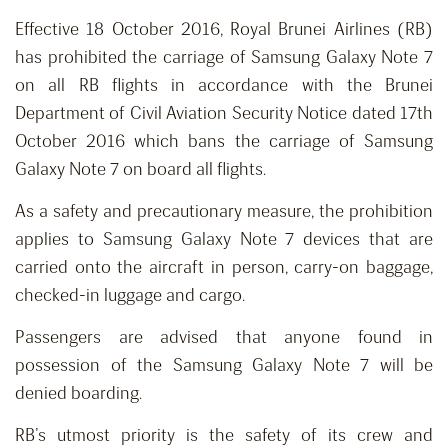
Effective 18 October 2016, Royal Brunei Airlines (RB)
has prohibited the carriage of Samsung Galaxy Note 7
on all RB flights in accordance with the Brunei
Department of Civil Aviation Security Notice dated 17th
October 2016 which bans the carriage of Samsung
Galaxy Note 7 on board all flights.
As a safety and precautionary measure, the prohibition
applies to Samsung Galaxy Note 7 devices that are
carried onto the aircraft in person, carry-on baggage,
checked-in luggage and cargo.
Passengers are advised that anyone found in
possession of the Samsung Galaxy Note 7 will be
denied boarding.
RB’s utmost priority is the safety of its crew and