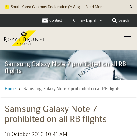
X
South Korea Customs Declaration (5 Aug...
Read More
Contact
Search
China - English
Samsung Galaxy Note 7 prohibited on all RB
flights
Samsung Galaxy Note 7 prohibited on all RB flights
Home
>
Samsung Galaxy Note 7
prohibited on all RB flights
18 October 2016, 10:41 AM