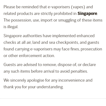
Please be reminded that e-vaporisers (vapes) and
related products are strictly prohibited in
Singapore
.
The possession, use, import or smuggling of these items
is illegal.
Singapore authorities have implemented enhanced
checks at all air, land and sea checkpoints, and guests
found carrying e-vaporisers may face fines, prosecution
or other enforcement action.
Guests are advised to remove, dispose of, or declare
any such items before arrival to avoid penalties.
We sincerely apologise for any inconvenience and
thank you for your understanding.