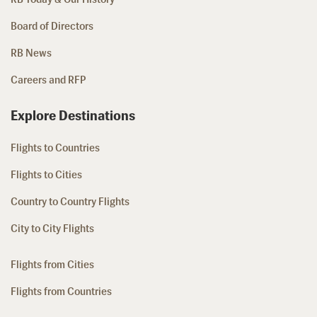
Board of Directors
RB News
Careers and RFP
Explore Destinations
Flights to Countries
Flights to Cities
Country to Country Flights
City to City Flights
Flights from Cities
Flights from Countries