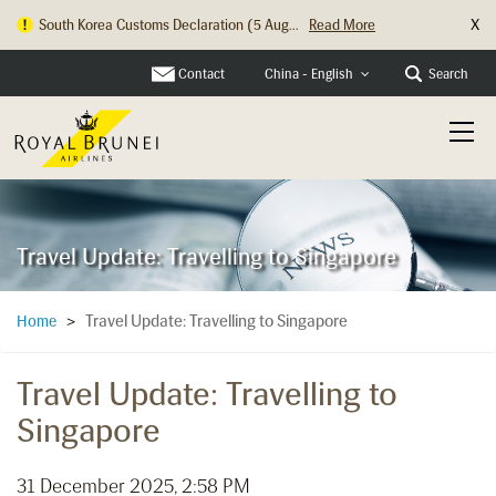
X
South Korea Customs Declaration (5 Aug...
Read More
Contact
Search
China - English
Travel Update: Travelling to Singapore
Travel Update: Travelling to Singapore
Home
>
Travel Update: Travelling to
Singapore
31 December 2025, 2:58 PM