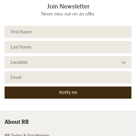
Join Newsletter
Never miss out on an offer.
About RB
RB Today & Our History