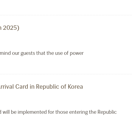
h 2025)
emind our guests that the use of power
rrival Card in Republic of Korea
d will be implemented for those entering the Republic