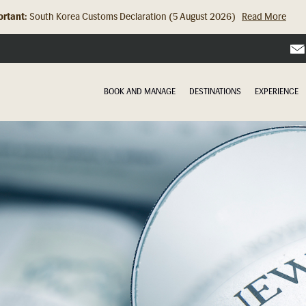
rtant:
Hong Kong Check In Counter Relocation (8 July 2026)...
Read Mor
BOOK AND MANAGE
DESTINATIONS
EXPERIENCE