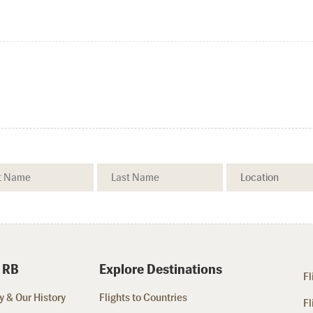
 RB
Explore Destinations
Fl
 & Our History
Flights to Countries
Fl