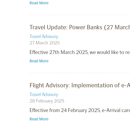
Read More
Travel Update: Power Banks (27 Marc
Travel Advisory
27 March 2025
Effective 27th March 2025, we would like to r
Read More
Flight Advisory: Implementation of e-A
Travel Advisory
28 February 2025
Effective from 24 February 2025, e-Arrival car
Read More