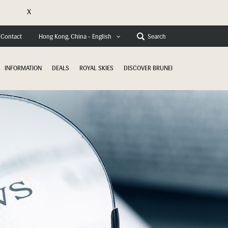
X
e
Contact
Search
Hong Kong, China - English
INFORMATION
DEALS
ROYAL SKIES
DISCOVER BRUNEI