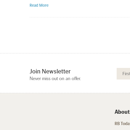
Read More
Join Newsletter
Never miss out on an offer.
About
RB Today