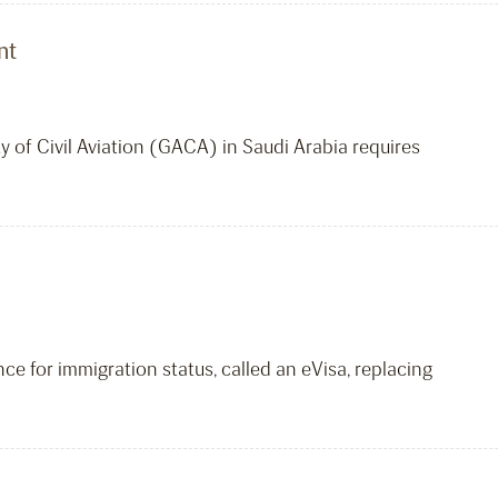
nt
y of Civil Aviation (GACA) in Saudi Arabia requires
e for immigration status, called an eVisa, replacing