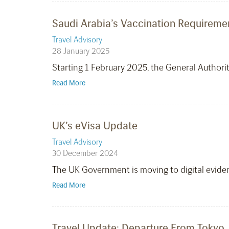
Saudi Arabia’s Vaccination Requireme
Travel Advisory
28 January 2025
Starting 1 February 2025, the General Authorit
Read More
UK’s eVisa Update
Travel Advisory
30 December 2024
The UK Government is moving to digital evidenc
Read More
Travel Update: Departure From Tokyo