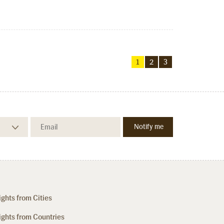
1
2
3
ights from Cities
ights from Countries