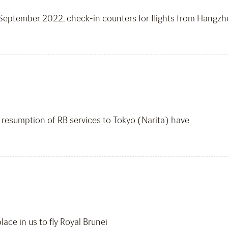
17 September 2022, check-in counters for flights from Hangz
 resumption of RB services to Tokyo (Narita) have
ace in us to fly Royal Brunei