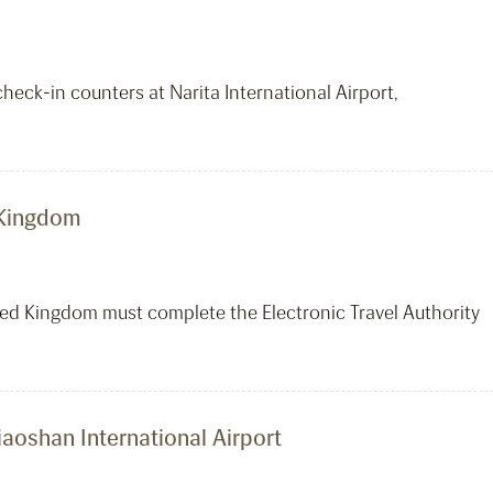
heck-in counters at Narita International Airport,
d Kingdom
ited Kingdom must complete the Electronic Travel Authority
aoshan International Airport