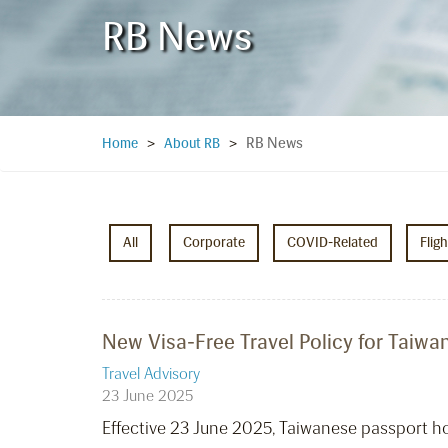
RB News
RB News
Home
>
About RB
>
All
Corporate
COVID-Related
Flig
New Visa-Free Travel Policy for Taiwan
Travel Advisory
23 June 2025
Effective 23 June 2025, Taiwanese passport hold