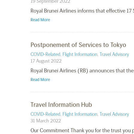
19 September 2022
Royal Brunei Airlines informs that effective 
Read More
Postponement of Services to Tokyo
COVID-Related
,
Flight Information
,
Travel Advisory
17 August 2022
Royal Brunei Airlines (RB) announces that the
Read More
Travel Information Hub
COVID-Related
,
Flight Information
,
Travel Advisory
31 March 2022
Our Commitment Thank you for the trust you pl