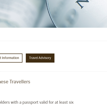
ht Information
Travel Advisory
ese Travellers
ers with a passport valid for at least six