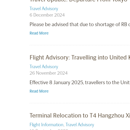
Travel Advisory
6 December 2024
Please be advised that due to shortage of RB c
Read More
Flight Advisory: Travelling into Unite
Travel Advisory
26 November 2024
Effective 8 January 2025, travellers to the Un
Read More
Terminal Relocation to T4 Hangzhou Xi
Flight Information
,
Travel Advisory