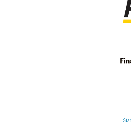
Fin
Sta