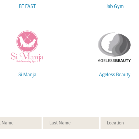
BT FAST
Jab Gym
Si Manja
Ageless Beauty