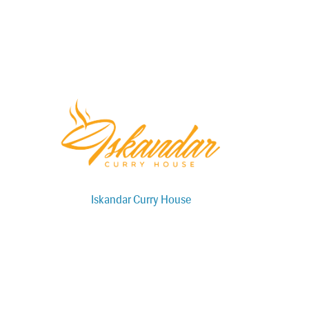
Iskandar Curry House