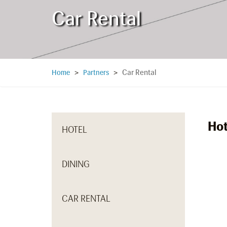
Car Rental
Car Rental
Home
>
Partners
>
Hot
HOTEL
DINING
CAR RENTAL