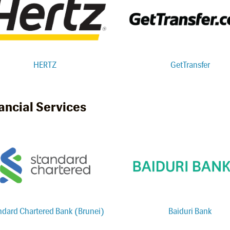
HERTZ
GetTransfer
ancial Services
ndard Chartered Bank (Brunei)
Baiduri Bank