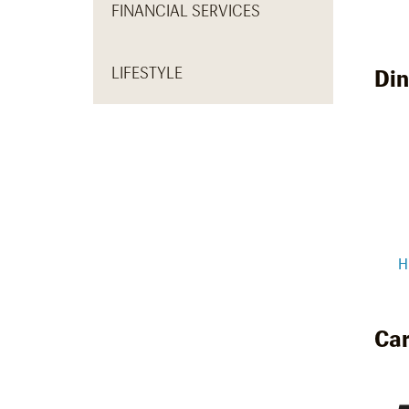
FINANCIAL SERVICES
LIFESTYLE
Din
H
Car