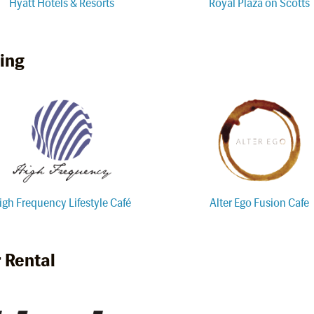
Hyatt Hotels & Resorts
Royal Plaza on Scotts
ing
igh Frequency Lifestyle Café
Alter Ego Fusion Cafe
 Rental