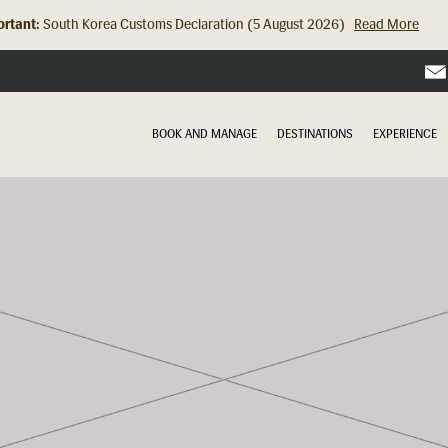
rtant:
Hong Kong Check In Counter Relocation (8 July 2026)...
Read Mor
BOOK AND MANAGE
DESTINATIONS
EXPERIENCE