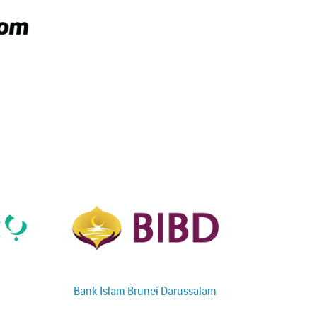
Bank Islam Brunei Darussalam