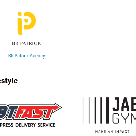
BR Patrick Agency
estyle