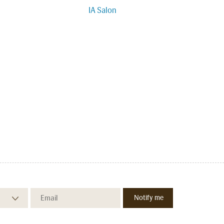
IA Salon