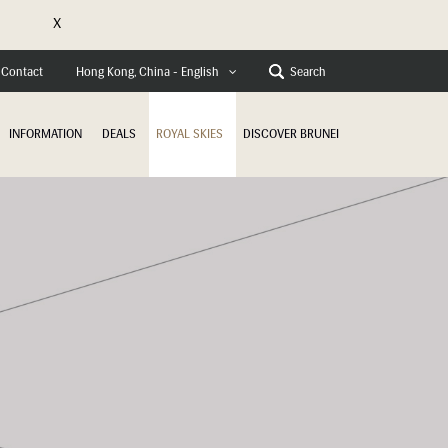
X
e
Contact
Search
Hong Kong, China - English
INFORMATION
DEALS
ROYAL SKIES
DISCOVER BRUNEI