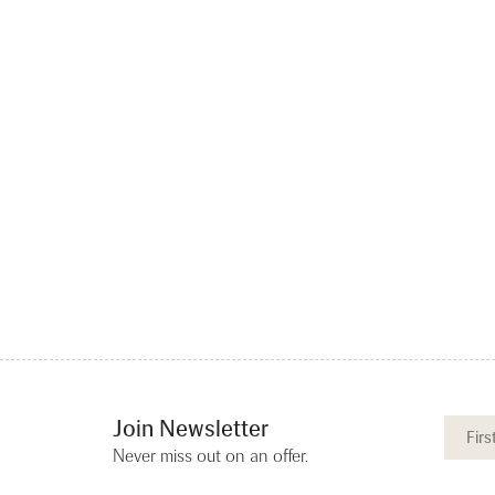
Join Newsletter
Never miss out on an offer.