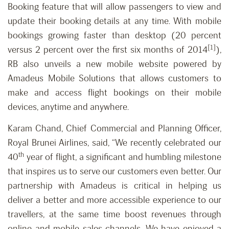
Booking feature that will allow passengers to view and
update their booking details at any time. With mobile
bookings growing faster than desktop (20 percent
[1]
versus 2 percent over the first six months of 2014
),
RB also unveils a new mobile website powered by
Amadeus Mobile Solutions that allows customers to
make and access flight bookings on their mobile
devices, anytime and anywhere.
Karam Chand, Chief Commercial and Planning Officer,
Royal Brunei Airlines, said, “We recently celebrated our
th
40
year of flight, a significant and humbling milestone
that inspires us to serve our customers even better. Our
partnership with Amadeus is critical in helping us
deliver a better and more accessible experience to our
travellers, at the same time boost revenues through
online and mobile sales channels. We have enjoyed a