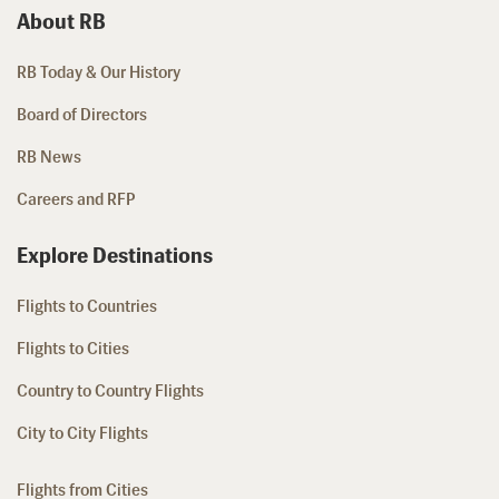
About RB
RB Today & Our History
Board of Directors
RB News
Careers and RFP
Explore Destinations
Flights to Countries
Flights to Cities
Country to Country Flights
City to City Flights
Flights from Cities