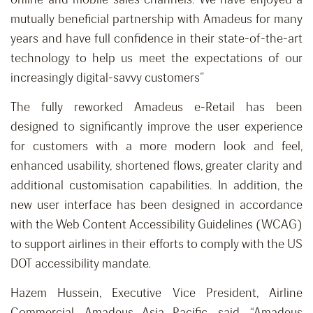
mutually beneficial partnership with Amadeus for many
years and have full confidence in their state-of-the-art
technology to help us meet the expectations of our
increasingly digital-savvy customers”
The fully reworked Amadeus e-Retail has been
designed to significantly improve the user experience
for customers with a more modern look and feel,
enhanced usability, shortened flows, greater clarity and
additional customisation capabilities. In addition, the
new user interface has been designed in accordance
with the Web Content Accessibility Guidelines (WCAG)
to support airlines in their efforts to comply with the US
DOT accessibility mandate.
Hazem Hussein, Executive Vice President, Airline
Commercial, Amadeus Asia Pacific, said, “Amadeus