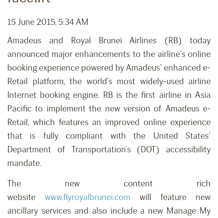
15 June 2015, 5:34 AM
Amadeus and Royal Brunei Airlines (RB) today
announced major enhancements to the airline’s online
booking experience powered by Amadeus’ enhanced e-
Retail platform, the world’s most widely-used airline
Internet booking engine. RB is the first airline in Asia
Pacific to implement the new version of Amadeus e-
Retail, which features an improved online experience
that is fully compliant with the United States’
Department of Transportation’s (DOT) accessibility
mandate.
The new content rich
website
www.flyroyalbrunei.com
will feature new
ancillary services and also include a new Manage My