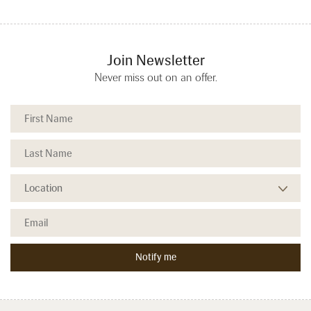
Join Newsletter
Never miss out on an offer.