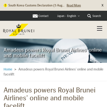
X
South Korea Customs Declaration (5 Aug...
Read More
Hong Kong Check In Counter Relocation ...
Read More
Contact
Search
Japan - English
Amadeus powers Royal Brunei Airlines’ online
and mobile facelift
Amadeus powers Royal Brunei Airlines’ online and mobile
Home
>
facelift
Amadeus powers Royal Brunei
Airlines’ online and mobile
facelift