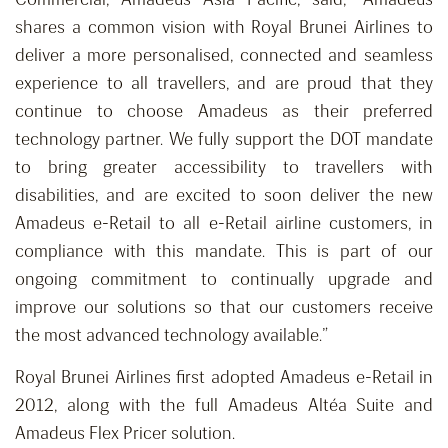
shares a common vision with Royal Brunei Airlines to
deliver a more personalised, connected and seamless
experience to all travellers, and are proud that they
continue to choose Amadeus as their preferred
technology partner. We fully support the DOT mandate
to bring greater accessibility to travellers with
disabilities, and are excited to soon deliver the new
Amadeus e-Retail to all e-Retail airline customers, in
compliance with this mandate. This is part of our
ongoing commitment to continually upgrade and
improve our solutions so that our customers receive
the most advanced technology available.”
Royal Brunei Airlines first adopted Amadeus e-Retail in
2012, along with the full Amadeus Altéa Suite and
Amadeus Flex Pricer solution.