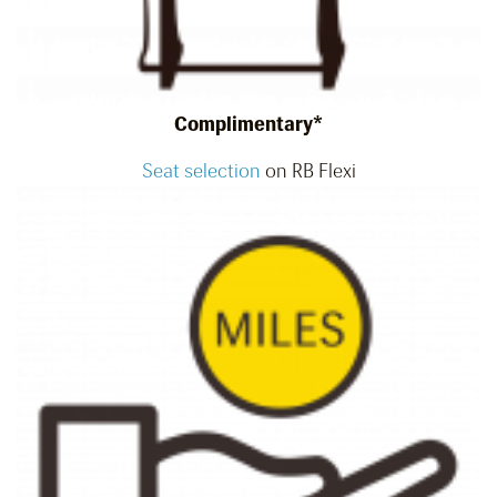
Complimentary*
Seat selection
on RB Flexi