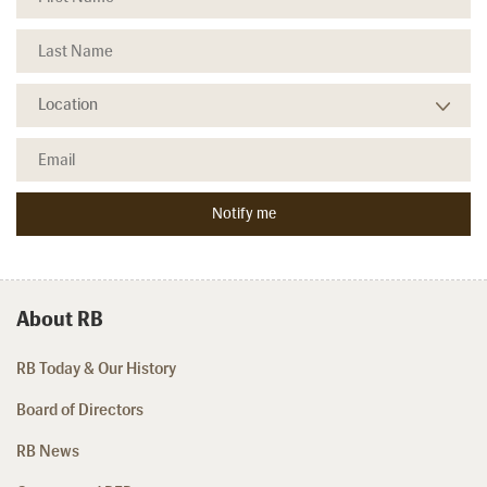
About RB
RB Today & Our History
Board of Directors
RB News