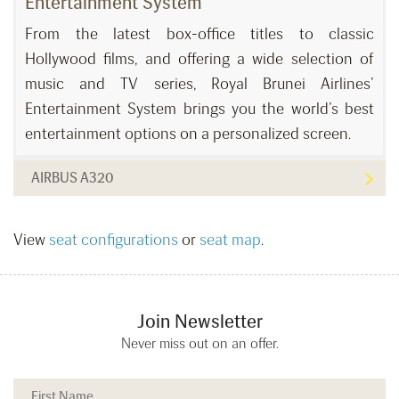
Entertainment System
From the latest box-office titles to classic
Hollywood films, and offering a wide selection of
music and TV series, Royal Brunei Airlines’
Entertainment System brings you the world’s best
entertainment options on a personalized screen.
AIRBUS A320
View
seat configurations
or
seat map
.
Join Newsletter
Never miss out on an offer.