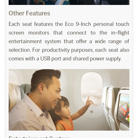
Other Features
Each seat features the Eco 9-Inch personal touch
screen monitors that connect to the in-flight
entertainment system that offer a wide range of
selection. For productivity purposes, each seat also
comes with a USB port and shared power supply.