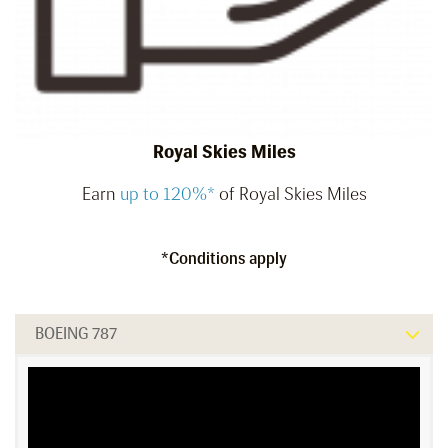
Royal Skies Miles
Earn
up to 120%*
of Royal Skies Miles
*Conditions apply
BOEING 787