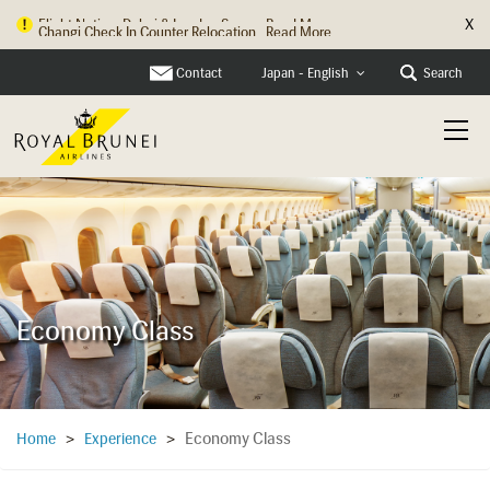
X
Changi Check In Counter Relocation
Read More
Contact
Search
Japan - English
Economy Class
Economy Class
Home
>
Experience
>