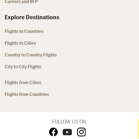
Careers and RFP
Explore Destinations
Flights to Countries
Flights to Cities
Country to Country Flights
City to City Flights
Flights from Cities
Flights from Countries
FOLLOW US ON