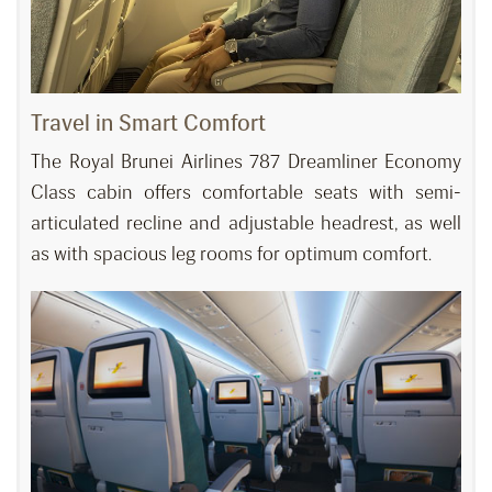
Travel in Smart Comfort
The Royal Brunei Airlines 787 Dreamliner Economy
Class cabin offers comfortable seats with semi-
articulated recline and adjustable headrest, as well
as with spacious leg rooms for optimum comfort.