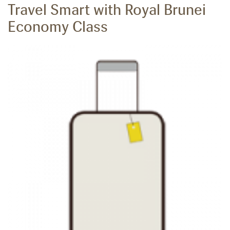
Travel Smart with Royal Brunei
Economy Class