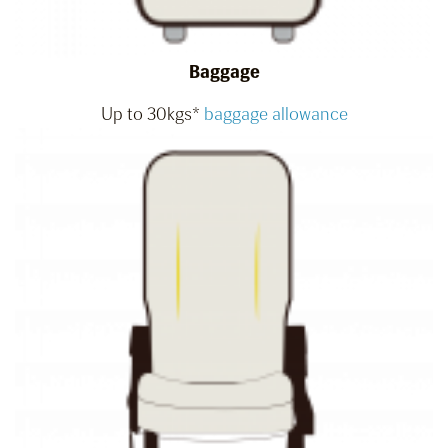
Baggage
Up to 30kgs*
baggage allowance