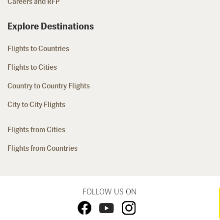
Careers and RFP
Explore Destinations
Flights to Countries
Flights to Cities
Country to Country Flights
City to City Flights
Flights from Cities
Flights from Countries
FOLLOW US ON