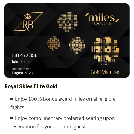
Royal Skies Elite Gold
Enjoy 100% bonus award miles on all eligible
flights
Enjoy complimentary preferred seating upon
reservation for you and one guest