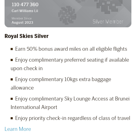
Royal Skies Silver
Earn 50% bonus award miles on all eligible flights
Enjoy complimentary preferred seating if available
upon check in
Enjoy complimentary 10kgs extra baggage
allowance
Enjoy complimentary Sky Lounge Access at Brunei
International Airport
Enjoy priority check-in regardless of class of travel
Learn More