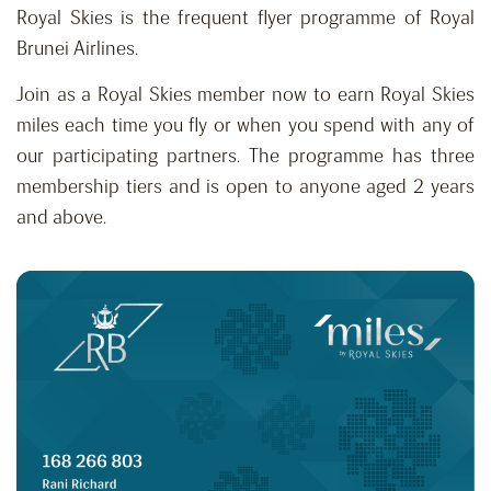
Royal Skies is the frequent flyer programme of Royal
Brunei Airlines.
Join as a Royal Skies member now to earn Royal Skies
miles each time you fly or when you spend with any of
our participating partners. The programme has three
membership tiers and is open to anyone aged 2 years
and above.