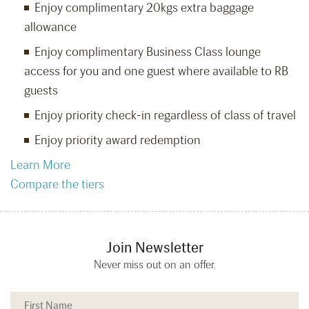
Enjoy complimentary 20kgs extra baggage
allowance
Enjoy complimentary Business Class lounge
access for you and one guest where available to RB
guests
Enjoy priority check-in regardless of class of travel
Enjoy priority award redemption
Learn More
Compare the tiers
Join Newsletter
Never miss out on an offer.