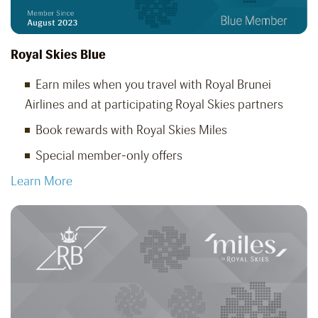
Royal Skies Blue
Earn miles when you travel with Royal Brunei
Airlines and at participating Royal Skies partners
Book rewards with Royal Skies Miles
Special member-only offers
Learn More