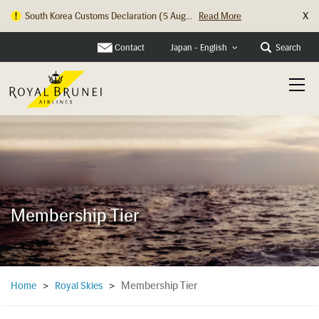
X
South Korea Customs Declaration (5 Aug...
Read More
Hong Kong Check In Counter Relocation ...
Read More
Contact
Search
Japan - English
Membership Tier
Membership Tier
Home
>
Royal Skies
>