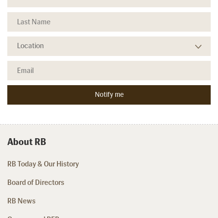
About RB
RB Today & Our History
Board of Directors
RB News