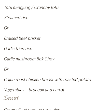
Tofu Kangjung / Crunchy tofu
Steamed rice
Or
Braised beef brisket
Garlic fried rice
Garlic mushroom Bok Choy
Or
Cajun roast chicken breast with roasted potato
Vegetables – broccoli and carrot
Dessert
Caramelised banana brownies