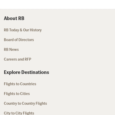
About RB
RB Today & Our History
Board of Directors
RB News
Careers and RFP
Explore Destinations
Flights to Countries
Flights to Cities
Country to Country Flights
City to City Flights