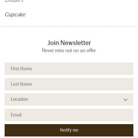
Dessert
Cupcake
Join Newsletter
Never miss out on an offer.