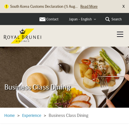
X
Hong Kong Check In Counter Relocation ...
Read More
Contact
Search
Japan - English
Business Class Dining
Business Class Dining
Home
>
Experience
>