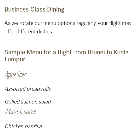
Business Class Dining
As we rotate our menu options regularly, your flight may
offer different dishes.
Sample Menu for a flight from Brunei to Kuala
Lumpur
Appetizer
Assorted bread rolls
Grilled salmon salad
Main Course
Chicken paprika