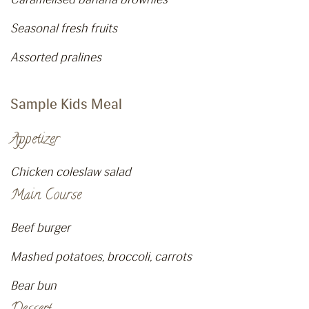
Seasonal fresh fruits
Assorted pralines
Sample Kids Meal
Appetizer
Chicken coleslaw salad
Main Course
Beef burger
Mashed potatoes, broccoli, carrots
Bear bun