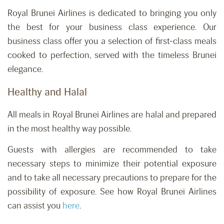
Royal Brunei Airlines is dedicated to bringing you only
the best for your business class experience. Our
business class offer you a selection of first-class meals
cooked to perfection, served with the timeless Brunei
elegance.
Healthy and Halal
All meals in Royal Brunei Airlines are halal and prepared
in the most healthy way possible.
Guests with allergies are recommended to take
necessary steps to minimize their potential exposure
and to take all necessary precautions to prepare for the
possibility of exposure. See how Royal Brunei Airlines
can assist you
here
.