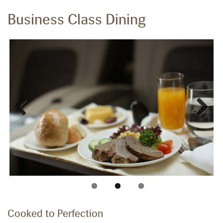
Business Class Dining
Previous
Next
Cooked to Perfection