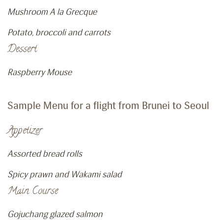
Mushroom A la Grecque
Potato, broccoli and carrots
Dessert
Raspberry Mouse
Sample Menu for a flight from Brunei to Seoul
Appetizer
Assorted bread rolls
Spicy prawn and Wakami salad
Main Course
Gojuchang glazed salmon