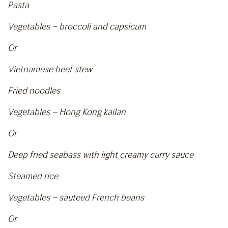
Pasta
Vegetables – broccoli and capsicum
Or
Vietnamese beef stew
Fried noodles
Vegetables – Hong Kong kailan
Or
Deep fried seabass with light creamy curry sauce
Steamed rice
Vegetables – sauteed French beans
Or