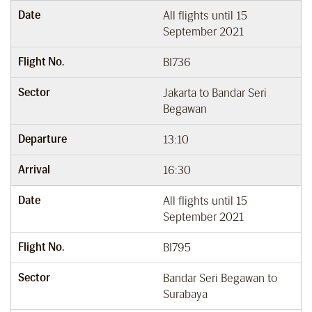
Date
All flights until 15
September 2021
Flight No.
BI736
Sector
Jakarta to Bandar Seri
Begawan
Departure
13:10
Arrival
16:30
Date
All flights until 15
September 2021
Flight No.
BI795
Sector
Bandar Seri Begawan to
Surabaya