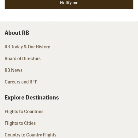
About RB
RB Today & Our History
Board of Directors
RB News
Careers and RFP
Explore Destinations
Flights to Countries
Flights to Cities
Country to Country Flights