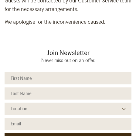
Guests will be contacted by our Customer Service team
for the necessary arrangements.
We apologise for the inconvenience caused.
Join Newsletter
Never miss out on an offer.