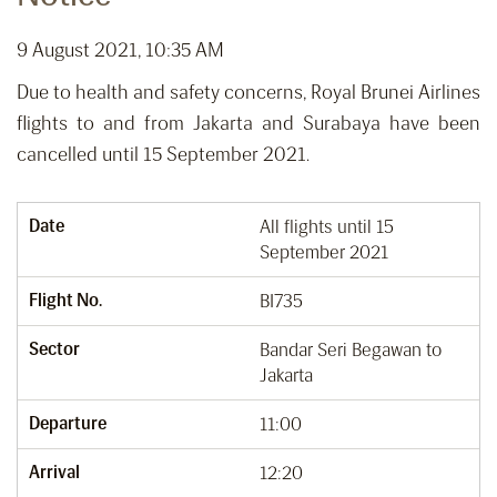
9 August 2021, 10:35 AM
Due to health and safety concerns, Royal Brunei Airlines
flights to and from Jakarta and Surabaya have been
cancelled until 15 September 2021.
Date
All flights until 15
September 2021
Flight No.
BI735
Sector
Bandar Seri Begawan to
Jakarta
Departure
11:00
Arrival
12:20