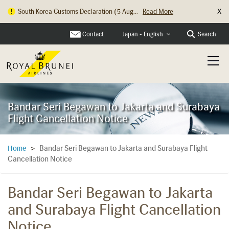
X
Hong Kong Check In Counter Relocation ...
Read More
Contact
Search
Japan - English
Bandar Seri Begawan to Jakarta and Surabaya
Flight Cancellation Notice
Bandar Seri Begawan to Jakarta and Surabaya Flight
Home
>
Cancellation Notice
Bandar Seri Begawan to Jakarta
and Surabaya Flight Cancellation
Notice