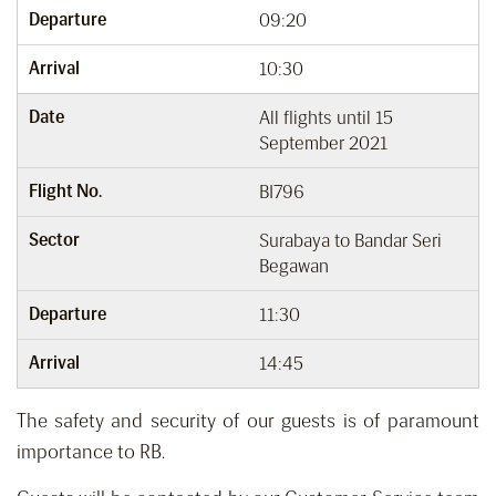
Departure
09:20
Arrival
10:30
Date
All flights until 15
September 2021
Flight No.
BI796
Sector
Surabaya to Bandar Seri
Begawan
Departure
11:30
Arrival
14:45
The safety and security of our guests is of paramount
importance to RB.