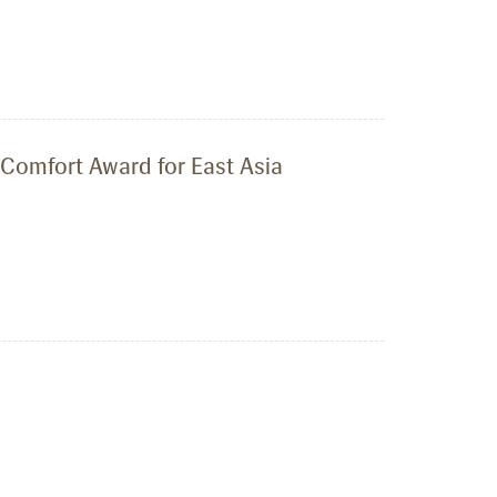
 Comfort Award for East Asia