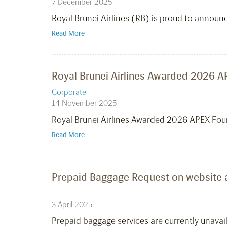
7 December 2025
Royal Brunei Airlines (RB) is proud to announ
Read More
Royal Brunei Airlines Awarded 2026 AP
Corporate
14 November 2025
Royal Brunei Airlines Awarded 2026 APEX Four
Read More
Prepaid Baggage Request on website
3 April 2025
Prepaid baggage services are currently unavai