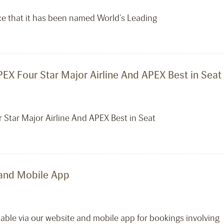
ce that it has been named World’s Leading
EX Four Star Major Airline And APEX Best in Seat
 Star Major Airline And APEX Best in Seat
 and Mobile App
lable via our website and mobile app for bookings involving