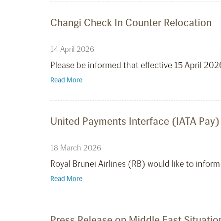
Changi Check In Counter Relocation
14 April 2026
Please be informed that effective 15 April 20
Read More
United Payments Interface (IATA Pay)
18 March 2026
Royal Brunei Airlines (RB) would like to infor
Read More
Press Release on Middle East Situatio