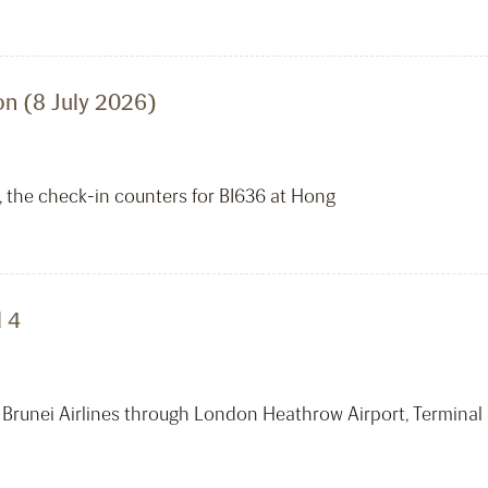
n (8 July 2026)
, the check-in counters for BI636 at Hong
 4
 Brunei Airlines through London Heathrow Airport, Terminal