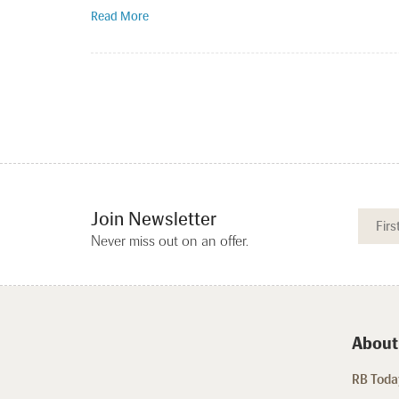
Read More
Join Newsletter
Never miss out on an offer.
About
RB Today