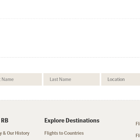
 RB
Explore Destinations
Fl
 & Our History
Flights to Countries
Fl