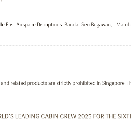
dle East Airspace Disruptions Bandar Seri Begawan, 1 March
and related products are strictly prohibited in Singapore. T
LD’S LEADING CABIN CREW 2025 FOR THE SIX