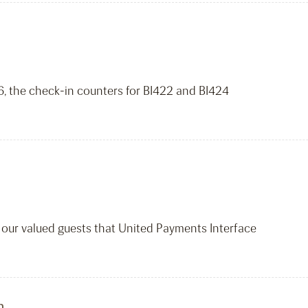
26, the check-in counters for BI422 and BI424
m our valued guests that United Payments Interface
n