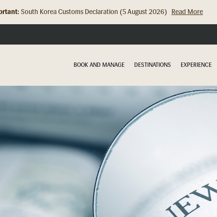
rtant:
Hong Kong Check In Counter Relocation (8 July 2026)...
Read Mor
BOOK AND MANAGE
DESTINATIONS
EXPERIENCE