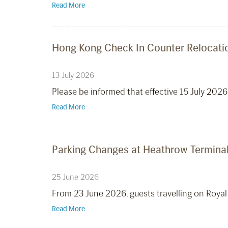
Read More
Hong Kong Check In Counter Relocatio
13 July 2026
Please be informed that effective 15 July 2026
Read More
Parking Changes at Heathrow Terminal
25 June 2026
From 23 June 2026, guests travelling on Royal
Read More