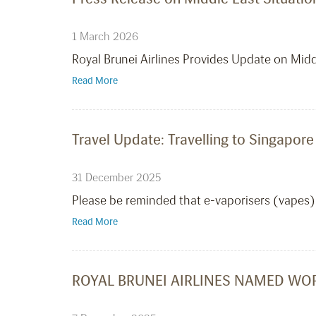
1 March 2026
Royal Brunei Airlines Provides Update on Mid
Read More
Travel Update: Travelling to Singapore
31 December 2025
Please be reminded that e-vaporisers (vapes) 
Read More
ROYAL BRUNEI AIRLINES NAMED WOR