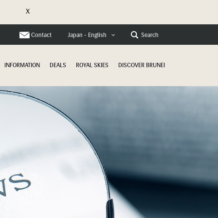
X
e
Contact
Search
Japan - English
INFORMATION
DEALS
ROYAL SKIES
DISCOVER BRUNEI