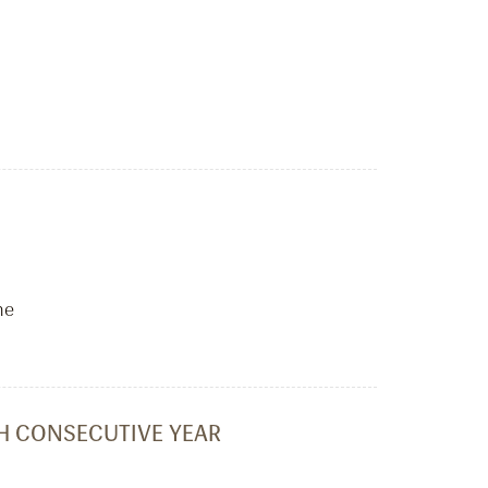
he
TH CONSECUTIVE YEAR