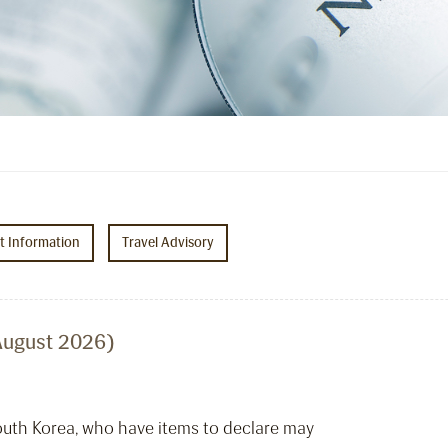
ht Information
Travel Advisory
August 2026)
South Korea, who have items to declare may