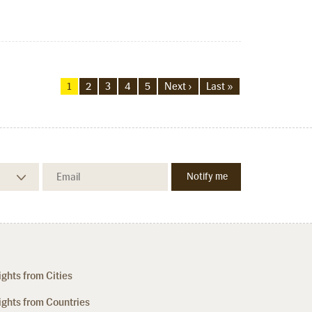
1
2
3
4
5
Next ›
Last »
ights from Cities
ights from Countries