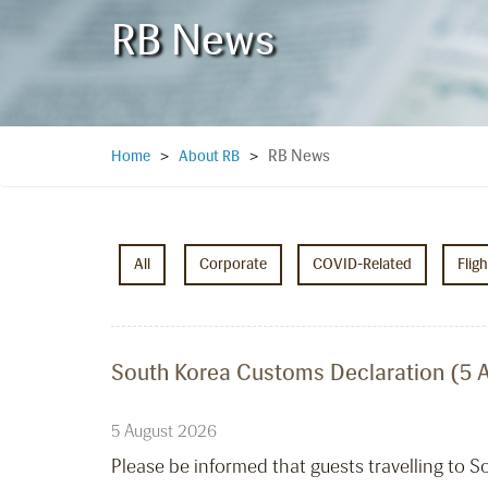
RB News
RB News
Home
>
About RB
>
All
Corporate
COVID-Related
Flig
South Korea Customs Declaration (5 
5 August 2026
Please be informed that guests travelling to 