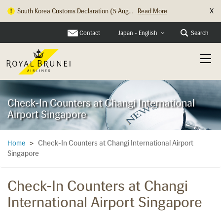
X
South Korea Customs Declaration (5 Aug...
Read More
Contact
Search
Japan - English
Check-In Counters at Changi International
Airport Singapore
Check-In Counters at Changi International Airport
Home
>
Singapore
Check-In Counters at Changi
International Airport Singapore