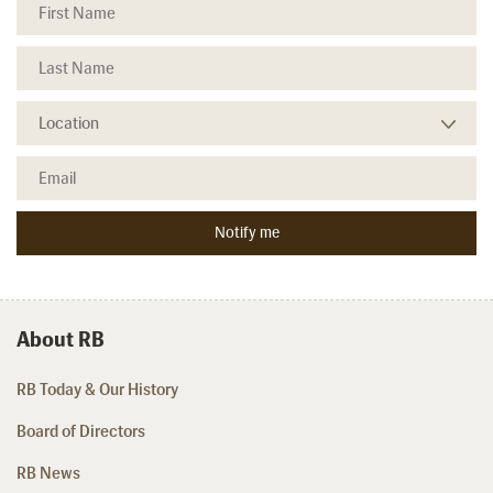
About RB
RB Today & Our History
Board of Directors
RB News