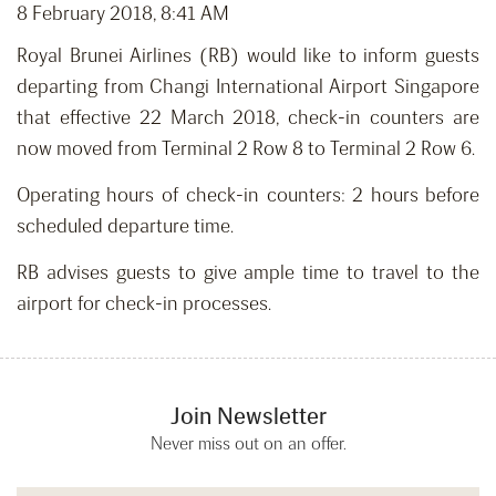
8 February 2018, 8:41 AM
Royal Brunei Airlines (RB) would like to inform guests
departing from Changi International Airport Singapore
that effective 22 March 2018, check-in counters are
now moved from Terminal 2 Row 8 to Terminal 2 Row 6.
Operating hours of check-in counters: 2 hours before
scheduled departure time.
RB advises guests to give ample time to travel to the
airport for check-in processes.
Join Newsletter
Never miss out on an offer.