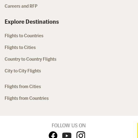
Careers and RFP
Explore Destinations
Flights to Countries
Flights to Cities
Country to Country Flights
City to City Flights
Flights from Cities
Flights from Countries
FOLLOW US ON