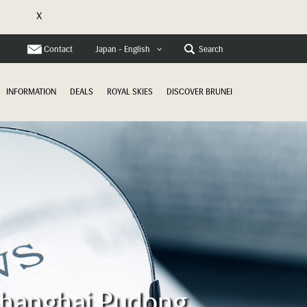
X
Contact
Search
Japan - English
INFORMATION
DEALS
ROYAL SKIES
DISCOVER BRUNEI
 Shanghai Pudong