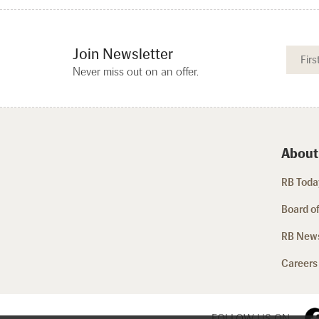
Join Newsletter
Never miss out on an offer.
About
RB Today
Board of
RB New
Careers
FOLLOW US ON