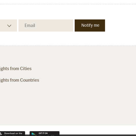
ights from Cities
ights from Countries