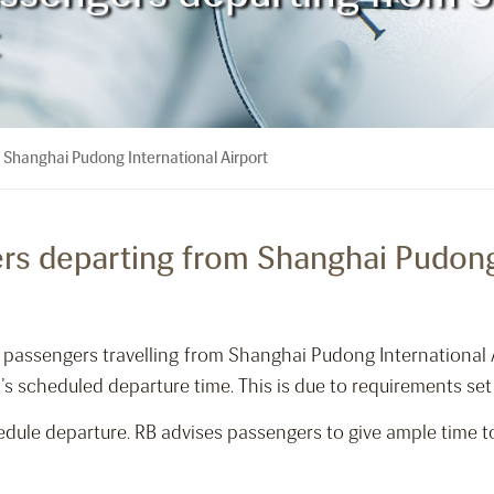
 Shanghai Pudong International Airport
rs departing from Shanghai Pudong 
rm passengers travelling from Shanghai Pudong International 
t’s scheduled departure time. This is due to requirements set 
dule departure. RB advises passengers to give ample time to