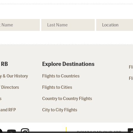
 RB
Explore Destinations
Fl
 & Our History
Flights to Countries
Fl
 Directors
Flights to Cities
s
Country to Country Flights
 and RFP
City to City Flights
DOWNLOAD OUR APP