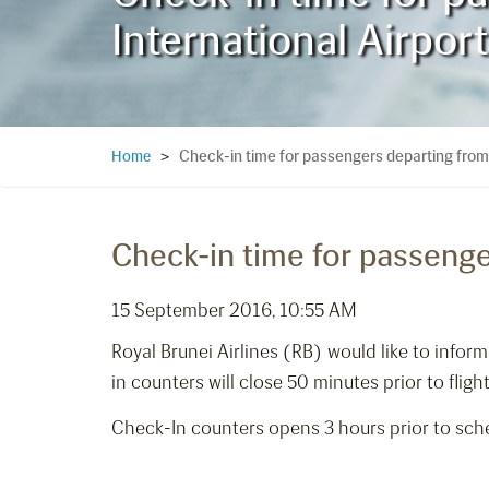
International Airport
Check-in time for passengers departing from
Home
>
Check-in time for passenge
15 September 2016, 10:55 AM
Royal Brunei Airlines (RB) would like to info
in counters will close 50 minutes prior to fligh
Check-In counters opens 3 hours prior to sche