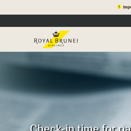
Impo
Check-in time for p