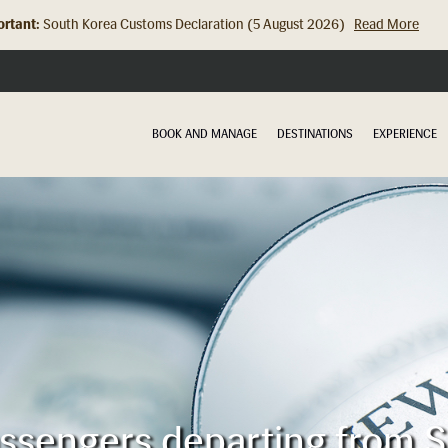
rtant:
South Korea Customs Declaration (5 August 2026)
Read More
BOOK AND MANAGE
DESTINATIONS
EXPERIENCE
assengers departing from