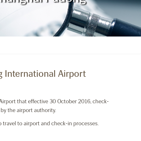
International Airport
Airport that effective 30 October 2016, check-
by the airport authority.
 travel to airport and check-in processes.