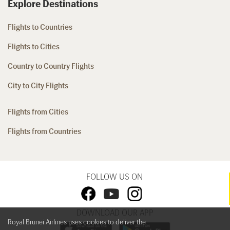
Explore Destinations
Flights to Countries
Flights to Cities
Country to Country Flights
City to City Flights
Flights from Cities
Flights from Countries
FOLLOW US ON
DOWNLOAD OUR APP
Royal Brunei Airlines uses cookies to deliver the