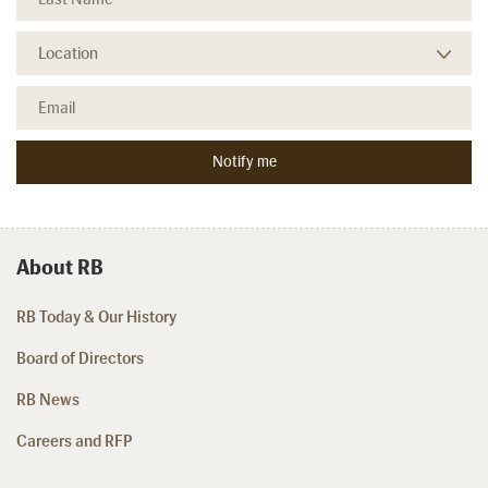
About RB
RB Today & Our History
Board of Directors
RB News
Careers and RFP