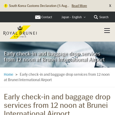
X
South Korea Customs Declaration (5 Aug...
Read More
Contact
Search
Japan - English
Early check-in and baggage drop services
from 12 noon at Brunei International Airport
Early check-in and baggage drop services from 12 noon
Home
>
at Brunei International Airport
Early check-in and baggage drop
services from 12 noon at Brunei
International Airport