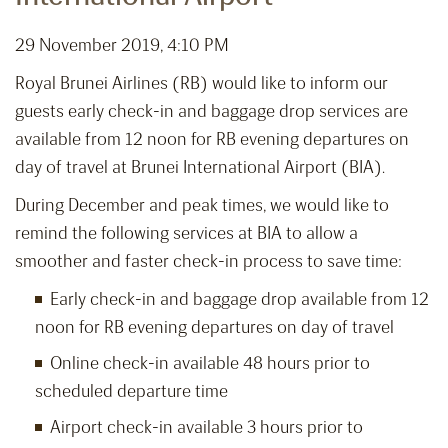
29 November 2019, 4:10 PM
Royal Brunei Airlines (RB) would like to inform our
guests early check-in and baggage drop services are
available from 12 noon for RB evening departures on
day of travel at Brunei International Airport (BIA).
During December and peak times, we would like to
remind the following services at BIA to allow a
smoother and faster check-in process to save time:
Early check-in and baggage drop available from 12
noon for RB evening departures on day of travel
Online check-in available 48 hours prior to
scheduled departure time
Airport check-in available 3 hours prior to