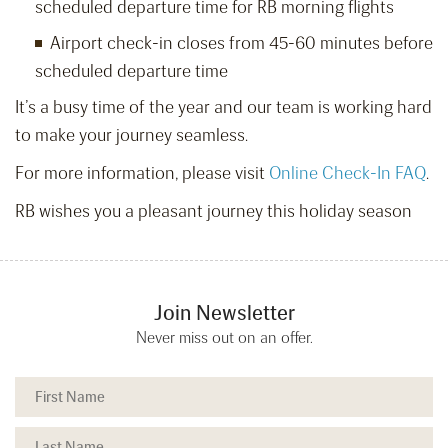
scheduled departure time for RB morning flights
Airport check-in closes from 45-60 minutes before
scheduled departure time
It’s a busy time of the year and our team is working hard
to make your journey seamless.
For more information, please visit
Online Check-In FAQ
.
RB wishes you a pleasant journey this holiday season
Join Newsletter
Never miss out on an offer.