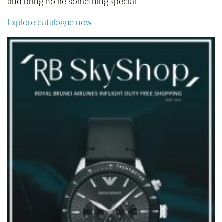
and bring home something special.
Explore catalogue now