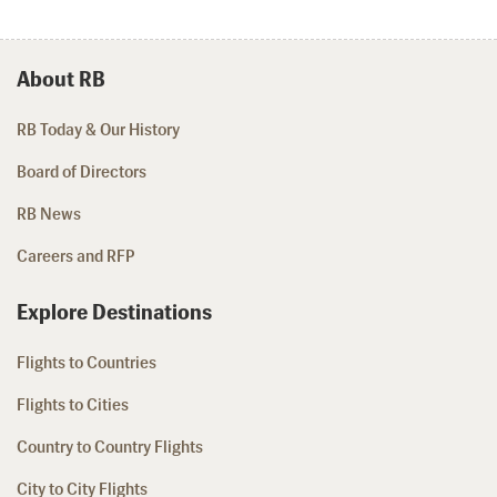
About RB
RB Today & Our History
Board of Directors
RB News
Careers and RFP
Explore Destinations
Flights to Countries
Flights to Cities
Country to Country Flights
City to City Flights