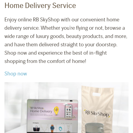
Home Delivery Service
Enjoy online RB SkyShop with our convenient home
delivery service. Whether you’re flying or not, browse a
wide range of luxury goods, beauty products, and more,
and have them delivered straight to your doorstep.
Shop now and experience the best of in-flight
shopping from the comfort of home!
Shop now