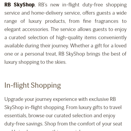
RB
SkyShop
, R
B’s new in-flight duty-free shopping
service and home-delivery service, offers guests a wide
range of luxury products, from fine fragrances to
elegant accessories. The service allows guests to enjoy
a curated selection of high-quality items conveniently
available during their journey. Whether a gift for a loved
one or a personal treat, RB
SkyShop
brings the best of
luxury shopping to the skies.
In-flight Shopping
Upgrade your journey experience with exclusive RB
SkyShop in-flight shopping. From luxury gifts to travel
essentials, browse our curated selection and enjoy
duty-free savings. Shop from the comfort of your seat