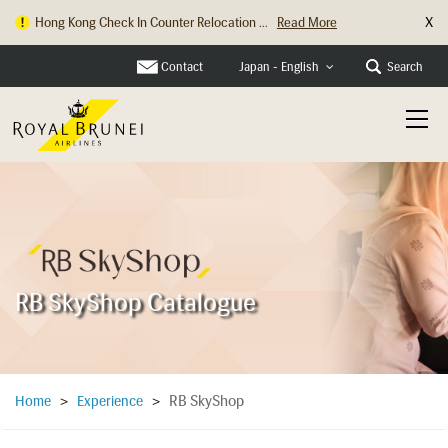
X
Hong Kong Check In Counter Relocation ...
Read More
Contact
Search
Japan - English
RB SkyShop Catalogue
RB SkyShop
Home
>
Experience
>