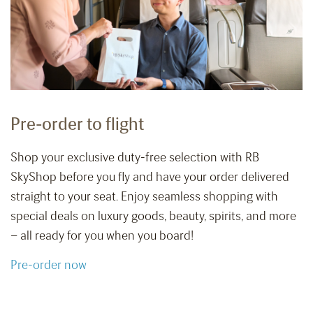
Pre-order to flight
Shop your exclusive duty-free selection with RB
SkyShop before you fly and have your order delivered
straight to your seat. Enjoy seamless shopping with
special deals on luxury goods, beauty, spirits, and more
– all ready for you when you board!
Pre-order now