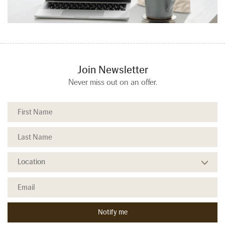
Join Newsletter
Never miss out on an offer.