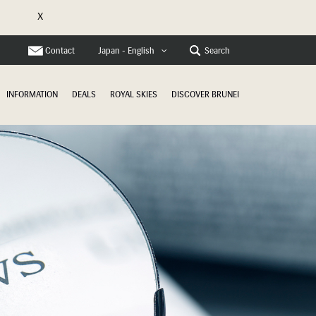
X
e
Contact
Search
Japan - English
INFORMATION
DEALS
ROYAL SKIES
DISCOVER BRUNEI