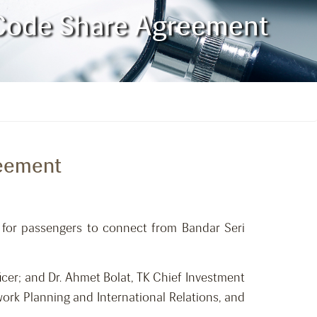
n Code Share Agreement
reement
s for passengers to connect from Bandar Seri
cer; and Dr. Ahmet Bolat, TK Chief Investment
work Planning and International Relations, and