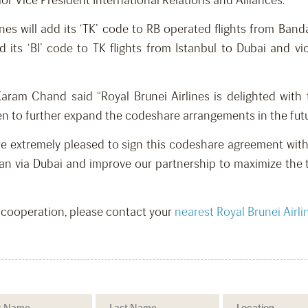
or Vice President International Relations and Alliances.
nes will add its ‘TK’ code to RB operated flights from Band
 add its ‘BI’ code to TK flights from Istanbul to Dubai and
Karam Chand said “Royal Brunei Airlines is delighted wit
n to further expand the codeshare arrangements in the futur
 are extremely pleased to sign this codeshare agreement with 
wan via Dubai and improve our partnership to maximize the 
s cooperation, please contact your
nearest Royal Brunei Airli