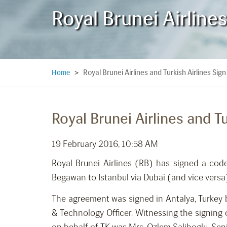
Royal Brunei Airline
Royal Brunei Airlines and Turkish Airlines S
Home
>
Royal Brunei Airlines and 
19 February 2016, 10:58 AM
Royal Brunei Airlines (RB) has signed a cod
Begawan to Istanbul via Dubai (and vice versa
The agreement was signed in Antalya, Turkey 
& Technology Officer. Witnessing the signing 