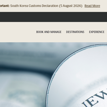
rtant:
Hong Kong Check In Counter Relocation (8 July 2026)...
Read Mor
BOOK AND MANAGE
DESTINATIONS
EXPERIENCE