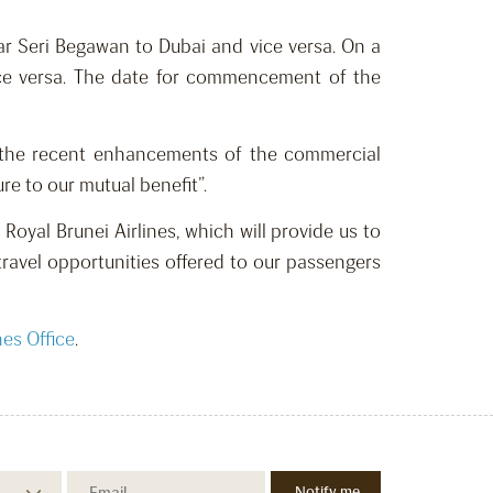
ar Seri Begawan to Dubai and vice versa. On a
 vice versa. The date for commencement of the
h the recent enhancements of the commercial
e to our mutual benefit”.
Royal Brunei Airlines, which will provide us to
travel opportunities offered to our passengers
nes Office
.