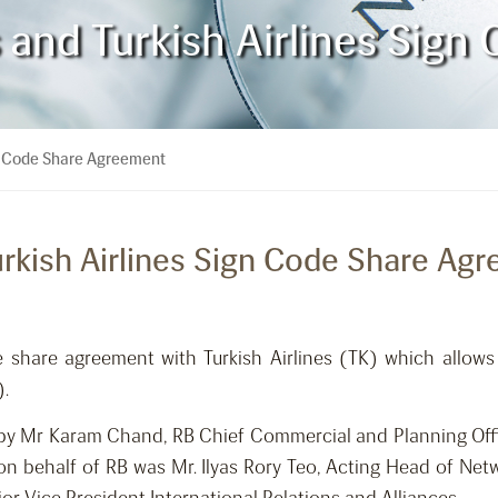
s and Turkish Airlines Sig
ign Code Share Agreement
Turkish Airlines Sign Code Share Ag
e share agreement with Turkish Airlines (TK) which allow
).
by Mr Karam Chand, RB Chief Commercial and Planning Offi
on behalf of RB was Mr. Ilyas Rory Teo, Acting Head of Net