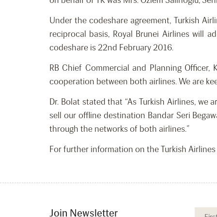
on behalf of TK was Mrs. Ozlem Salihoglu, Seni
Under the codeshare agreement, Turkish Airli
reciprocal basis, Royal Brunei Airlines will
codeshare is 22nd February 2016.
RB Chief Commercial and Planning Officer, 
cooperation between both airlines. We are kee
Dr. Bolat stated that “As Turkish Airlines, we
sell our offline destination Bandar Seri Bega
through the networks of both airlines.”
For further information on the Turkish Airline
Join Newsletter