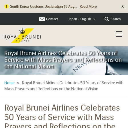
X
South Korea Customs Declaration (5 Aug...
Read More
Hong Kong Check In Counter Relocation ...
Read More
Contact
Search
Japan - English
Royal Brunei Airlines Celebrates 50 Years of
Service with Mass Prayers and Reflections on
the National Vision
Royal Brunei Airlines Celebrates 50 Years of Service with
Home
>
Mass Prayers and Reflections on the National Vision
Royal Brunei Airlines Celebrates
50 Years of Service with Mass
Prayers and Reflections on the