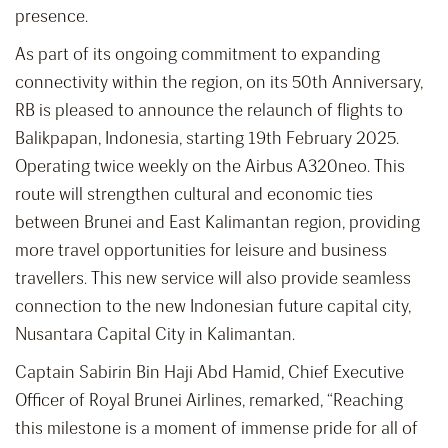
presence.
As part of its ongoing commitment to expanding
connectivity within the region, on its 50
th
Anniversary,
RB is pleased to announce the relaunch of flights to
Balikpapan, Indonesia, starting 19th February 2025.
Operating twice weekly on the Airbus A320neo. This
route will strengthen cultural and economic ties
between Brunei and East Kalimantan region, providing
more travel opportunities for leisure and business
travellers. This new service will also provide seamless
connection to the new Indonesian future capital city,
Nusantara Capital City in Kalimantan.
Captain Sabirin Bin Haji Abd Hamid, Chief Executive
Officer of Royal Brunei Airlines, remarked, “Reaching
this milestone is a moment of immense pride for all of