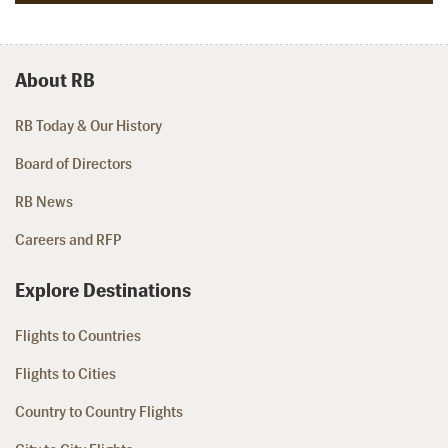
About RB
RB Today & Our History
Board of Directors
RB News
Careers and RFP
Explore Destinations
Flights to Countries
Flights to Cities
Country to Country Flights