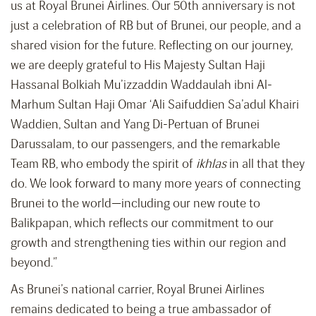
us at Royal Brunei Airlines. Our 50th anniversary is not
just a celebration of RB but of Brunei, our people, and a
shared vision for the future. Reflecting on our journey,
we are deeply grateful to His Majesty Sultan Haji
Hassanal Bolkiah Mu’izzaddin Waddaulah ibni Al-
Marhum Sultan Haji Omar ‘Ali Saifuddien Sa’adul Khairi
Waddien, Sultan and Yang Di-Pertuan of Brunei
Darussalam, to our passengers, and the remarkable
Team RB, who embody the spirit of
ikhlas
in all that they
do. We look forward to many more years of connecting
Brunei to the world—including our new route to
Balikpapan, which reflects our commitment to our
growth and strengthening ties within our region and
beyond.”
As Brunei’s national carrier, Royal Brunei Airlines
remains dedicated to being a true ambassador of