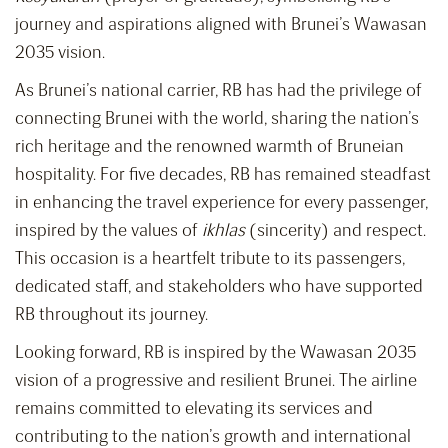
journey and aspirations aligned with Brunei’s Wawasan
2035 vision.
As Brunei’s national carrier, RB has had the privilege of
connecting Brunei with the world, sharing the nation’s
rich heritage and the renowned warmth of Bruneian
hospitality. For five decades, RB has remained steadfast
in enhancing the travel experience for every passenger,
inspired by the values of
ikhlas
(sincerity) and respect.
This occasion is a heartfelt tribute to its passengers,
dedicated staff, and stakeholders who have supported
RB throughout its journey.
Looking forward, RB is inspired by the Wawasan 2035
vision of a progressive and resilient Brunei. The airline
remains committed to elevating its services and
contributing to the nation’s growth and international