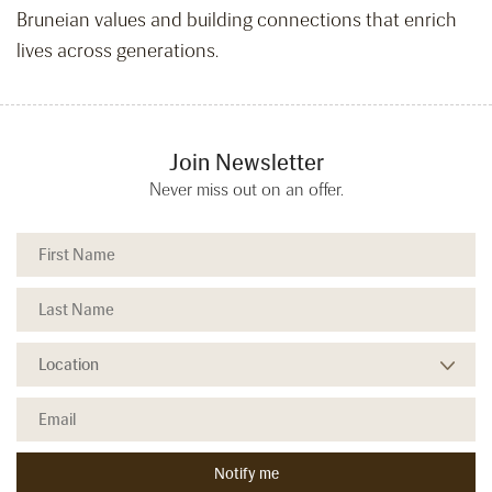
Bruneian values and building connections that enrich
lives across generations.
Join Newsletter
Never miss out on an offer.