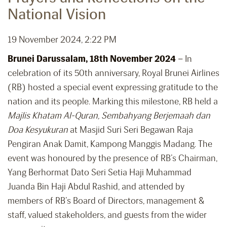
National Vision
19 November 2024, 2:22 PM
Brunei Darussalam, 18th November 2024
– In
celebration of its 50th anniversary, Royal Brunei Airlines
(RB) hosted a special event expressing gratitude to the
nation and its people. Marking this milestone, RB held a
Majlis Khatam Al-Quran, Sembahyang Berjemaah dan
Doa Kesyukuran
at Masjid Suri Seri Begawan Raja
Pengiran Anak Damit, Kampong Manggis Madang. The
event was honoured by the presence of RB’s Chairman,
Yang Berhormat Dato Seri Setia Haji Muhammad
Juanda Bin Haji Abdul Rashid, and attended by
members of RB’s Board of Directors, management &
staff, valued stakeholders, and guests from the wider