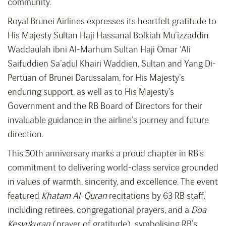
community.
Royal Brunei Airlines expresses its heartfelt gratitude to
His Majesty Sultan Haji Hassanal Bolkiah Mu’izzaddin
Waddaulah ibni Al-Marhum Sultan Haji Omar ‘Ali
Saifuddien Sa’adul Khairi Waddien, Sultan and Yang Di-
Pertuan of Brunei Darussalam, for His Majesty’s
enduring support, as well as to His Majesty’s
Government and the RB Board of Directors for their
invaluable guidance in the airline’s journey and future
direction.
This 50th anniversary marks a proud chapter in RB’s
commitment to delivering world-class service grounded
in values of warmth, sincerity, and excellence. The event
featured
Khatam Al-Quran
recitations by 63 RB staff,
including retirees, congregational prayers, and a
Doa
Kesyukuran
(prayer of gratitude), symbolising RB’s