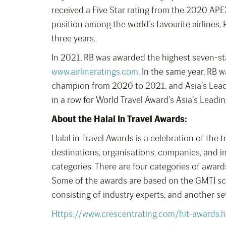
received a Five Star rating from the 2020 APE
position among the world’s favourite airlines, 
three years.
In 2021, RB was awarded the highest seven-sta
www.airlineratings.com
. In the same year, RB
champion from 2020 to 2021, and Asia’s Leadi
in a row for World Travel Award’s Asia’s Lead
About the Halal In Travel Awards:
Halal in Travel Awards is a celebration of the 
destinations, organisations, companies, and i
categories. There are four categories of award
Some of the awards are based on the GMTI sco
consisting of industry experts, and another s
Https://www.crescentrating.com/hit-awards.h