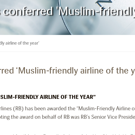
 conferred 'Muslim-friendly 
y airline of the year’
red ‘Muslim-friendly airline of the y
SLIM-FRIENDLY AIRLINE OF THE YEAR”
rlines (RB) has been awarded the “Muslim-Friendly Airline of
ing the award on behalf of RB was RB’s Senior Vice Preside