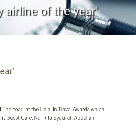
airline of the year'
ear’
 The Year” at the Halal In Travel Awards which
nt Guest Care, Nur Rita Syakirah Abdullah