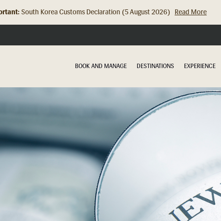
rtant:
South Korea Customs Declaration (5 August 2026)
Read More
Hong Kong Check In Counter Relocation (8 July 2026)...
Read Mor
BOOK AND MANAGE
DESTINATIONS
EXPERIENCE