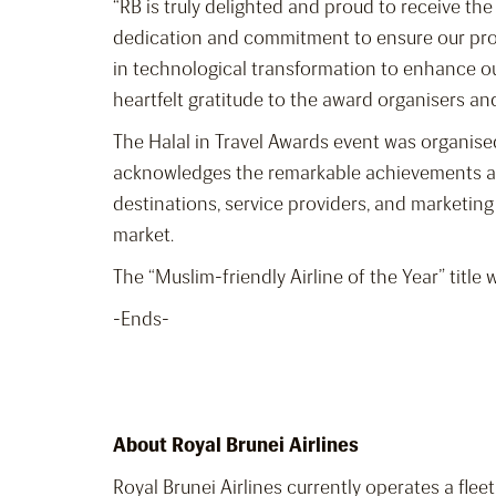
“RB is truly delighted and proud to receive th
dedication and commitment to ensure our prod
in technological transformation to enhance ou
heartfelt gratitude to the award organisers a
The Halal in Travel Awards event was organised
acknowledges the remarkable achievements and
destinations, service providers, and marketin
market.
The “Muslim-friendly Airline of the Year” title
-Ends-
About Royal Brunei Airlines
Royal Brunei Airlines currently operates a fle