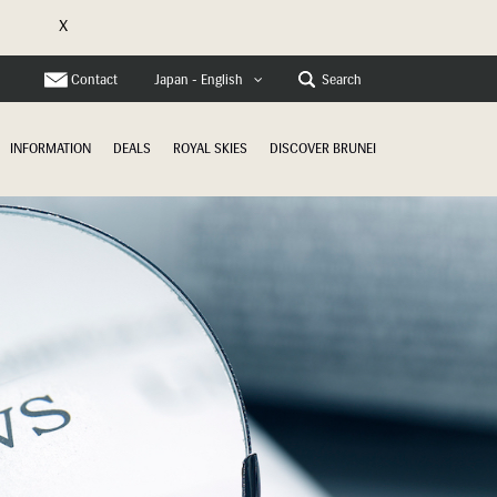
X
e
Contact
Search
Japan - English
INFORMATION
DEALS
ROYAL SKIES
DISCOVER BRUNEI