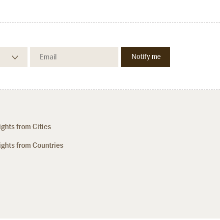
ights from Cities
ights from Countries