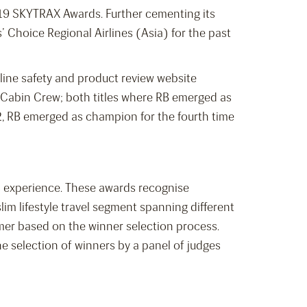
2019 SKYTRAX Awards. Further cementing its
s’ Choice Regional Airlines (Asia) for the past
line safety and product review website
 Cabin Crew; both titles where RB emerged as
2, RB emerged as champion for the fourth time
ess experience. These awards recognise
m lifestyle travel segment spanning different
rmer based on the winner selection process.
 selection of winners by a panel of judges