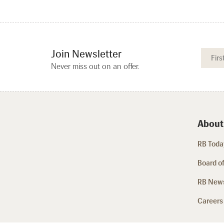
Join Newsletter
Never miss out on an offer.
About
RB Today
Board of
RB New
Careers