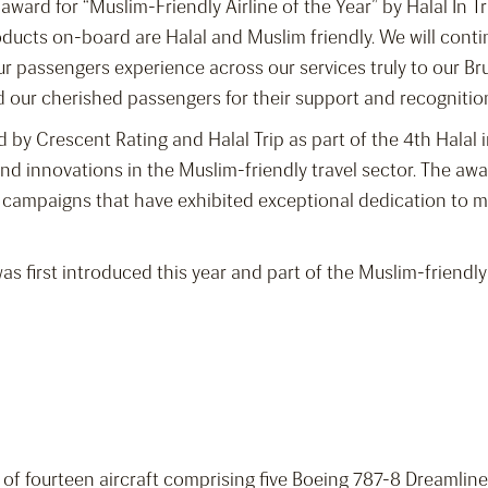
e award for “Muslim-Friendly Airline of the Year” by Halal In
ucts on-board are Halal and Muslim friendly. We will contin
r passengers experience across our services truly to our Br
nd our cherished passengers for their support and recognitio
 by Crescent Rating and Halal Trip as part of the 4th Halal 
 innovations in the Muslim-friendly travel sector. The awa
g campaigns that have exhibited exceptional dedication to m
 was first introduced this year and part of the Muslim-friendl
et of fourteen aircraft comprising five Boeing 787-8 Dreamli