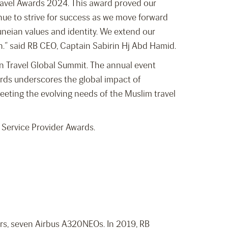
 Travel Awards 2024. This award proved our
ue to strive for success as we move forward
uneian values and identity. We extend our
n.” said RB CEO, Captain Sabirin Hj Abd Hamid.
in Travel Global Summit. The annual event
rds underscores the global impact of
eeting the evolving needs of the Muslim travel
y Service Provider Awards.
ners, seven Airbus A320NEOs. In 2019, RB