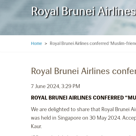
Royal Brunei Airlines
Royal Brunei Airlines conferred ‘Muslim-friendl
Home
>
Royal Brunei Airlines confer
7 June 2024, 3:29 PM
ROYAL BRUNEI AIRLINES CONFERRED
“MU
We are delighted to share that Royal Brunei Ai
was held in Singapore on 30 May 2024. Accept
Kaur.