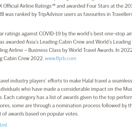
X Official Airline Ratings™ and awarded Four Stars at the 
RB was ranked by TripAdvisor users as favourites in Traveller
r ratings against COVID-19 by the world’s best one-stop air
 was awarded Asia’s Leading Cabin Crew and World’s Leading
ng Airline – Business Class by World Travel Awards. In 202
ing Cabin Crew 2022.
www.flyrb.com
travel industry players’ efforts to make Halal travel a seaml
ndividuals who have made a considerable impact on the Musli
s. Each category has a list of awards given to the top perfo
res, some are through a nomination process followed by the
et of awards based on popular votes.
tml