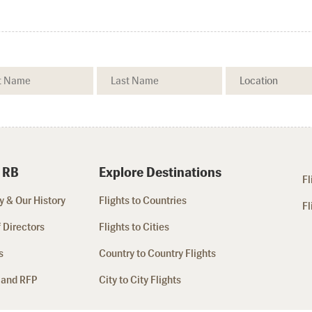
 RB
Explore Destinations
Fl
 & Our History
Flights to Countries
Fl
 Directors
Flights to Cities
s
Country to Country Flights
 and RFP
City to City Flights