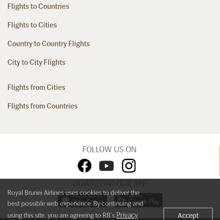
Flights to Countries
Flights to Cities
Country to Country Flights
City to City Flights
Flights from Cities
Flights from Countries
FOLLOW US ON
DOWNLOAD OUR APP
Royal Brunei Airlines uses cookies to deliver the
best possible web experience. By continuing and
Privacy
using this site, you are agreeing to RB's
Accept