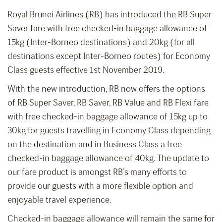
Royal Brunei Airlines (RB) has introduced the RB Super
Saver fare with free checked-in baggage allowance of
15kg (Inter-Borneo destinations) and 20kg (for all
destinations except Inter-Borneo routes) for Economy
Class guests effective 1st November 2019.
With the new introduction, RB now offers the options
of RB Super Saver, RB Saver, RB Value and RB Flexi fare
with free checked-in baggage allowance of 15kg up to
30kg for guests travelling in Economy Class depending
on the destination and in Business Class a free
checked-in baggage allowance of 40kg. The update to
our fare product is amongst RB’s many efforts to
provide our guests with a more flexible option and
enjoyable travel experience.
Checked-in baggage allowance will remain the same for