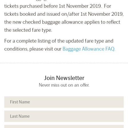
tickets purchased before 1st November 2019. For
tickets booked and issued on/after 1st November 2019,
the new checked baggage allowance applies to reflect
the selected fare type.
For a complete listing of the updated fare type and
conditions, please visit our
Baggage Allowance FAQ.
Join Newsletter
Never miss out on an offer.