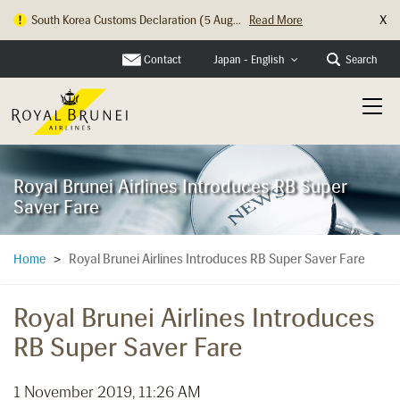
X
South Korea Customs Declaration (5 Aug...
Read More
Contact
Search
Japan - English
Royal Brunei Airlines Introduces RB Super
Saver Fare
Royal Brunei Airlines Introduces RB Super Saver Fare
Home
>
Royal Brunei Airlines Introduces
RB Super Saver Fare
1 November 2019, 11:26 AM