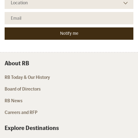
About RB
RB Today & Our History
Board of Directors
RB News
Careers and RFP
Explore Destinations