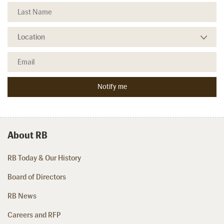
About RB
RB Today & Our History
Board of Directors
RB News
Careers and RFP