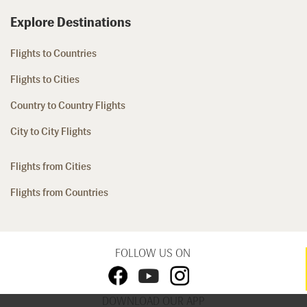
Explore Destinations
Flights to Countries
Flights to Cities
Country to Country Flights
City to City Flights
Flights from Cities
Flights from Countries
FOLLOW US ON
DOWNLOAD OUR APP