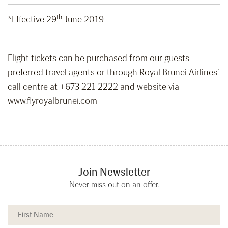
th
*Effective 29
June 2019
Flight tickets can be purchased from our guests
preferred travel agents or through Royal Brunei Airlines’
call centre at +673 221 2222 and website via
www.flyroyalbrunei.com
Join Newsletter
Never miss out on an offer.