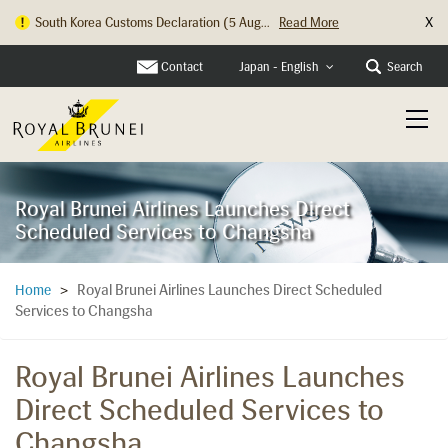
X
South Korea Customs Declaration (5 Aug...
Read More
Hong Kong Check In Counter Relocation ...
Read More
Contact
Search
Japan - English
Royal Brunei Airlines Launches Direct
Scheduled Services to Changsha
Royal Brunei Airlines Launches Direct Scheduled
Home
>
Services to Changsha
Royal Brunei Airlines Launches
Direct Scheduled Services to
Changsha