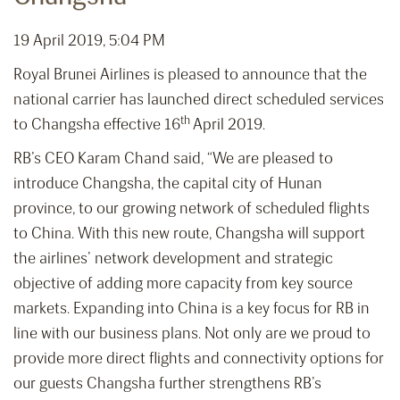
19 April 2019, 5:04 PM
Royal Brunei Airlines is pleased to announce that the
national carrier has launched direct scheduled services
th
to Changsha effective 16
April 2019.
RB’s CEO Karam Chand said, “We are pleased to
introduce Changsha, the capital city of Hunan
province, to our growing network of scheduled flights
to China. With this new route, Changsha will support
the airlines’ network development and strategic
objective of adding more capacity from key source
markets. Expanding into China is a key focus for RB in
line with our business plans. Not only are we proud to
provide more direct flights and connectivity options for
our guests Changsha further strengthens RB’s