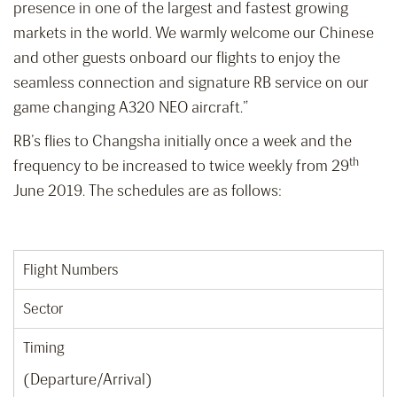
presence in one of the largest and fastest growing
markets in the world. We warmly welcome our Chinese
and other guests onboard our flights to enjoy the
seamless connection and signature RB service on our
game changing A320 NEO aircraft.”
RB’s flies to Changsha initially once a week and the
th
frequency to be increased to twice weekly from 29
June 2019. The schedules are as follows:
Flight Numbers
Sector
Timing
(Departure/Arrival)