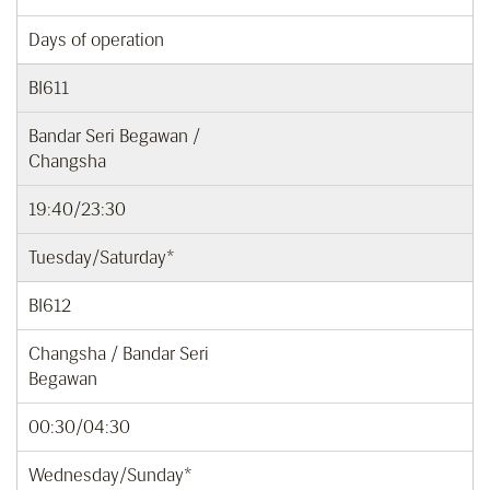
Days of operation
BI611
Bandar Seri Begawan /
Changsha
19:40/23:30
Tuesday/Saturday*
BI612
Changsha / Bandar Seri
Begawan
00:30/04:30
Wednesday/Sunday*