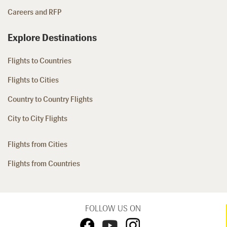
Careers and RFP
Explore Destinations
Flights to Countries
Flights to Cities
Country to Country Flights
City to City Flights
Flights from Cities
Flights from Countries
FOLLOW US ON