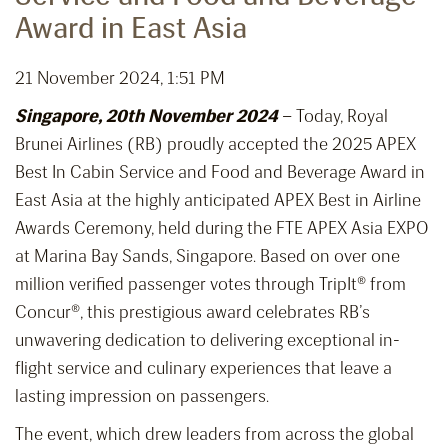
Award in East Asia
21 November 2024, 1:51 PM
Singapore, 20th November 2024
– Today, Royal
Brunei Airlines (RB) proudly accepted the 2025 APEX
Best In Cabin Service and Food and Beverage Award in
East Asia at the highly anticipated APEX Best in Airline
Awards Ceremony, held during the FTE APEX Asia EXPO
at Marina Bay Sands, Singapore. Based on over one
million verified passenger votes through TripIt® from
Concur®, this prestigious award celebrates RB’s
unwavering dedication to delivering exceptional in-
flight service and culinary experiences that leave a
lasting impression on passengers.
The event, which drew leaders from across the global