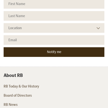
About RB
RB Today & Our History
Board of Directors
RB News