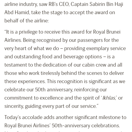
airline industry, saw RB’s CEO, Captain Sabirin Bin Haji
Abd Hamid, take the stage to accept the award on
behalf of the airline:
“It is a privilege to receive this award for Royal Brunei
Airlines. Being recognised by our passengers for the
very heart of what we do – providing exemplary service
and outstanding food and beverage options – is a
testament to the dedication of our cabin crew and all
those who work tirelessly behind the scenes to deliver
these experiences. This recognition is significant as we
celebrate our 50th anniversary, reinforcing our
commitment to excellence and the spirit of ‘
Ikhlas
,’ or
sincerity, guiding every part of our service.”
Today’s accolade adds another significant milestone to
Royal Brunei Airlines’ 50th-anniversary celebrations.