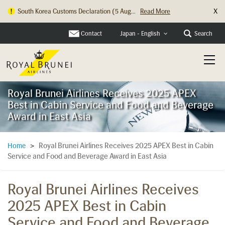
X
South Korea Customs Declaration (5 Aug...
Read More
Hong Kong Check In Counter Relocation ...
Read More
Contact
Search
Japan - English
Royal Brunei Airlines Receives 2025 APEX
Best in Cabin Service and Food and Beverage
Award in East Asia
Royal Brunei Airlines Receives 2025 APEX Best in Cabin
Home
>
Service and Food and Beverage Award in East Asia
Royal Brunei Airlines Receives
2025 APEX Best in Cabin
Service and Food and Beverage