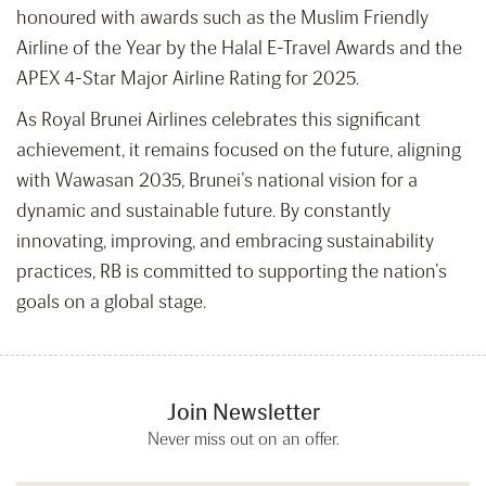
honoured with awards such as the Muslim Friendly
Airline of the Year by the Halal E-Travel Awards and the
APEX 4-Star Major Airline Rating for 2025.
As Royal Brunei Airlines celebrates this significant
achievement, it remains focused on the future, aligning
with Wawasan 2035, Brunei’s national vision for a
dynamic and sustainable future. By constantly
innovating, improving, and embracing sustainability
practices, RB is committed to supporting the nation’s
goals on a global stage.
Join Newsletter
Never miss out on an offer.