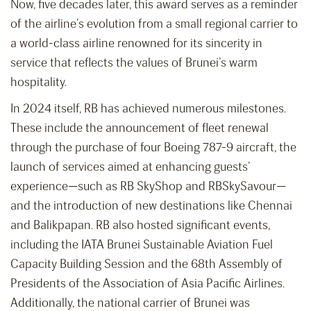
Now, five decades later, this award serves as a reminder
of the airline’s evolution from a small regional carrier to
a world-class airline renowned for its sincerity in
service that reflects the values of Brunei’s warm
hospitality.
In 2024 itself, RB has achieved numerous milestones.
These include the announcement of fleet renewal
through the purchase of four Boeing 787-9 aircraft, the
launch of services aimed at enhancing guests’
experience—such as RB SkyShop and RBSkySavour—
and the introduction of new destinations like Chennai
and Balikpapan. RB also hosted significant events,
including the IATA Brunei Sustainable Aviation Fuel
Capacity Building Session and the 68th Assembly of
Presidents of the Association of Asia Pacific Airlines.
Additionally, the national carrier of Brunei was