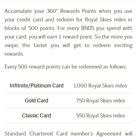
Accumulate your 360° Rewards Points when you use
your credit card and redeem for Royal Skies miles in
blocks of 500 points. For every BND5 you spend with
your card, you will earn 1 reward point. So the more you
swipe, the faster you will get to redeem exciting
rewards.
Every 500 reward points can be redeemed as follows:
Infitnite/Platinum Card
1,000 Royal Skies miles
Gold Card
750 Royal Skies miles
Classic Card
550 Royal Skies miles
Standard Chartered Card member’s Agreement will