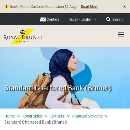
X
South Korea Customs Declaration (5 Aug...
Read More
Hong Kong Check In Counter Relocation ...
Read More
Contact
Search
Japan - English
Standard Chartered Bank (Brunei)
Home
>
Royal Skies
>
Partners
>
Financial Services
>
Standard Chartered Bank (Brunei)