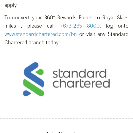
apply.
To convert your 360° Rewards Points to Royal Skies
miles , please call
+673-265 8000
, log onto
www.standardchartered.com/bn
or visit any Standard
Chartered branch today!