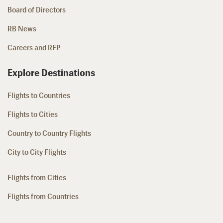
Board of Directors
RB News
Careers and RFP
Explore Destinations
Flights to Countries
Flights to Cities
Country to Country Flights
City to City Flights
Flights from Cities
Flights from Countries