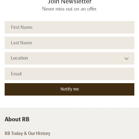
Join Newsletter
Never miss out on an offer.
About RB
RB Today & Our History