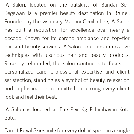
IA Salon, located on the outskirts of Bandar Seri
Begawan is a premier beauty destination in Brunei.
Founded by the visionary Madam Cecilia Lee, IA Salon
has built a reputation for excellence over nearly a
decade. Known for its serene ambiance and top-tier
hair and beauty services. IA Salon combines innovative
techniques with luxurious hair and beauty products.
Recently rebranded, the salon continues to focus on
personalized care, professional expertise and client
satisfaction, standing as a symbol of beauty, relaxation
and
sophistication,
committed to making every client
look and feel their best.
IA Salon is located at The Peir Kg Pelambayan Kota
Batu.
Earn 1 Royal Skies mile for every dollar spent in a single