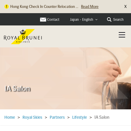
X
Hong Kong Check In Counter Relocation ...
Read More
Contact
Search
Japan - English
IA Salon
IA Salon
Home
>
Royal Skies
>
Partners
>
Lifestyle
>