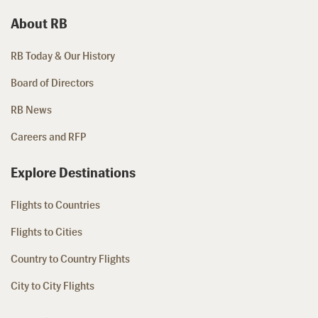
About RB
RB Today & Our History
Board of Directors
RB News
Careers and RFP
Explore Destinations
Flights to Countries
Flights to Cities
Country to Country Flights
City to City Flights