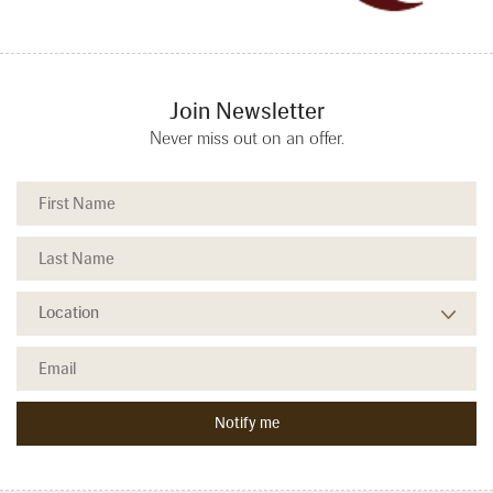
Join Newsletter
Never miss out on an offer.