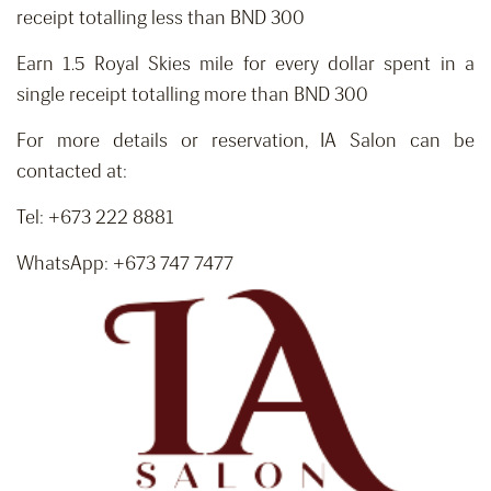
receipt totalling less than BND 300
Earn 1.5 Royal Skies mile for every dollar spent in a
single receipt totalling more than BND 300
For more details or reservation, IA Salon can be
contacted at:
Tel: +673 222 8881
WhatsApp: +673 747 7477