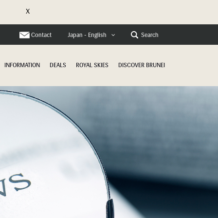
X
e
Contact
Search
Japan - English
INFORMATION
DEALS
ROYAL SKIES
DISCOVER BRUNEI