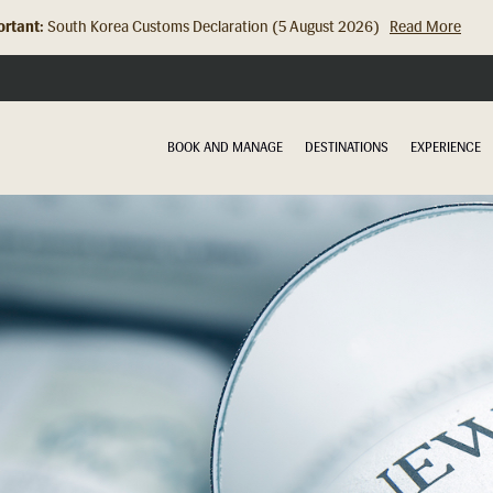
rtant:
Hong Kong Check In Counter Relocation (8 July 2026)...
Read Mor
BOOK AND MANAGE
DESTINATIONS
EXPERIENCE