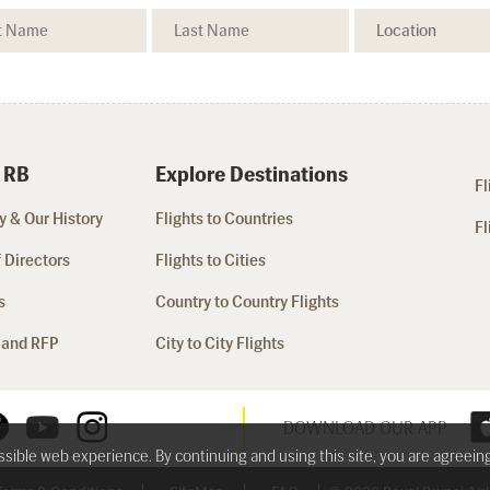
 RB
Explore Destinations
Fl
 & Our History
Flights to Countries
Fl
 Directors
Flights to Cities
s
Country to Country Flights
 and RFP
City to City Flights
DOWNLOAD OUR APP
ossible web experience. By continuing and using this site, you are agreein