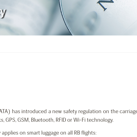
cy
(IATA) has introduced a new safety regulation on the carria
s, GPS, GSM, Bluetooth, RFID or Wi-Fi technology.
y applies on smart luggage on all RB flights: