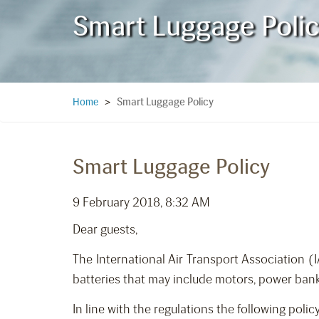
Smart Luggage Poli
Smart Luggage Policy
Home
>
Smart Luggage Policy
9 February 2018, 8:32 AM
Dear guests,
The International Air Transport Association 
batteries that may include motors, power bank
In line with the regulations the following polic