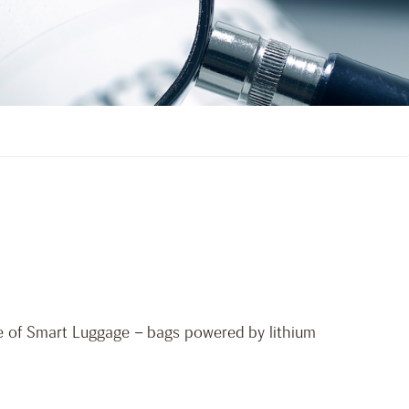
ge of Smart Luggage – bags powered by lithium