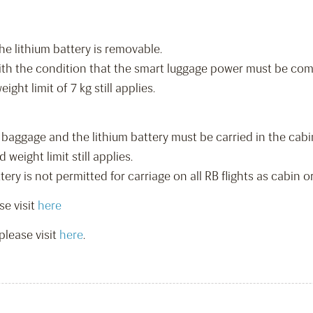
he lithium battery is removable.
ith the condition that the smart luggage power must be comp
ht limit of 7 kg still applies.
baggage and the lithium battery must be carried in the cabi
eight limit still applies.
ry is not permitted for carriage on all RB flights as cabin 
se visit
here
please visit
here
.