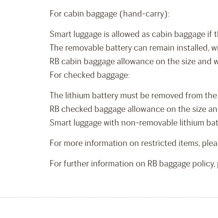
For cabin baggage (hand-carry):
Smart luggage is allowed as cabin baggage if t
The removable battery can remain installed, w
RB cabin baggage allowance on the size and weig
For checked baggage:
The lithium battery must be removed from the 
RB checked baggage allowance on the size and w
Smart luggage with non-removable lithium batte
For more information on restricted items, plea
For further information on RB baggage policy, 