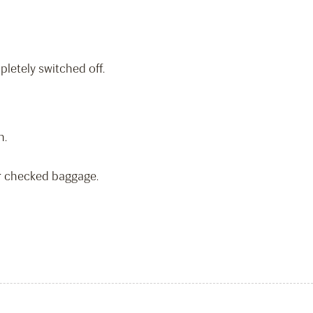
letely switched off.
n.
or checked baggage.