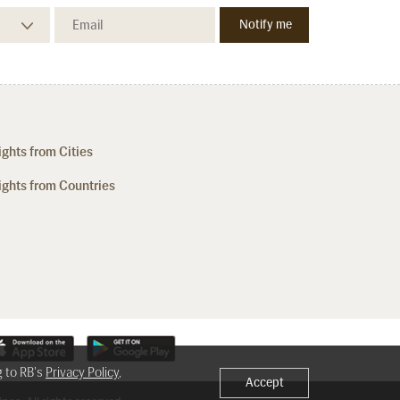
ights from Cities
ights from Countries
g to RB's
Privacy Policy
,
Accept