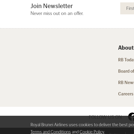
Join Newsletter
Never miss out on an offer.
About
RB Today
Board of
RB New
Careers
FOLLOW US ON
Royal Brunei Airlines uses cookies to deliver the best p
Terms and Conditions
and
Cookie Policy
.