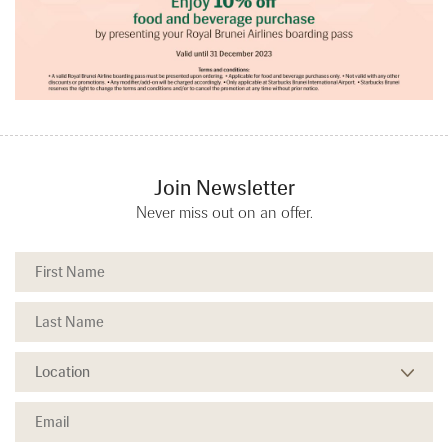
Join Newsletter
Never miss out on an offer.