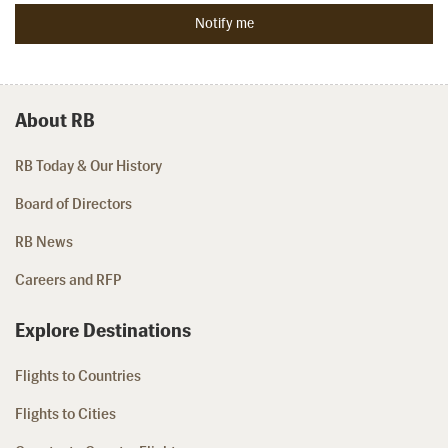
About RB
RB Today & Our History
Board of Directors
RB News
Careers and RFP
Explore Destinations
Flights to Countries
Flights to Cities