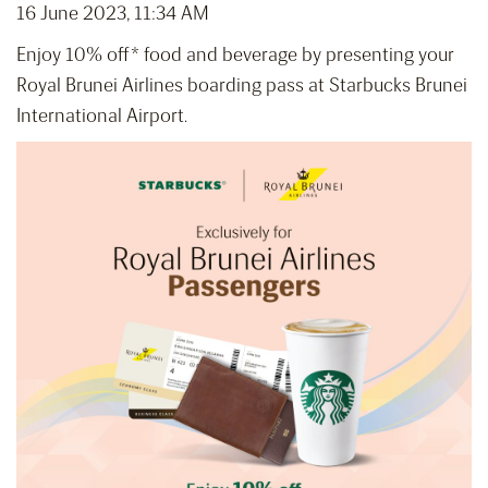
16 June 2023, 11:34 AM
Enjoy 10% off* food and beverage by presenting your
Royal Brunei Airlines boarding pass at Starbucks Brunei
International Airport.