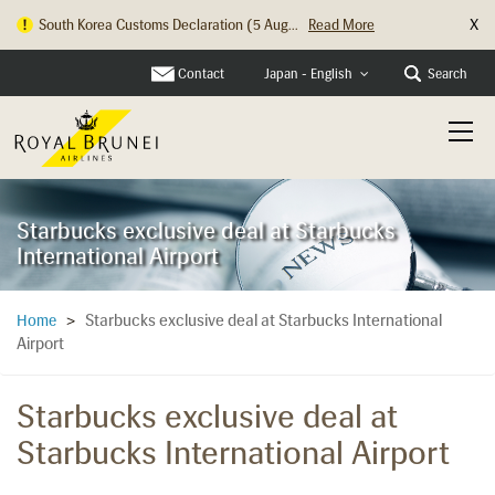
X
South Korea Customs Declaration (5 Aug...
Read More
Contact
Search
Japan - English
Starbucks exclusive deal at Starbucks
International Airport
Starbucks exclusive deal at Starbucks International
Home
>
Airport
Starbucks exclusive deal at
Starbucks International Airport