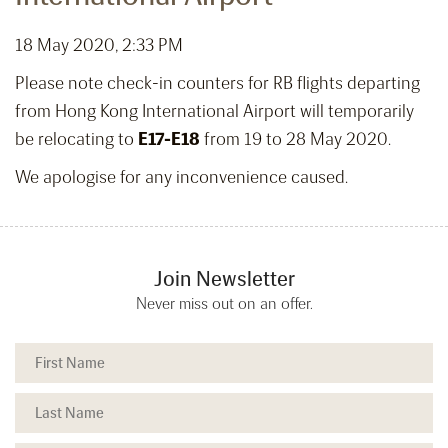
18 May 2020, 2:33 PM
Please note check-in counters for RB flights departing
from Hong Kong International Airport will temporarily
be relocating to
E17-E18
from 19 to 28 May 2020.
We apologise for any inconvenience caused.
Join Newsletter
Never miss out on an offer.