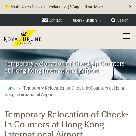
X
South Korea Customs Declaration (5 Aug...
Read More
Contact
Search
Japan - English
Temporary Relocation of Check-In Counters
at Hong Kong International Airport
Temporary Relocation of Check-In Counters at Hong
Home
>
Kong International Airport
Temporary Relocation of Check-
In Counters at Hong Kong
International Airport