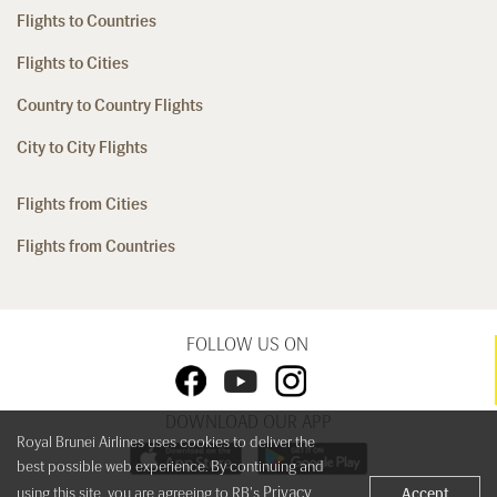
Flights to Countries
Flights to Cities
Country to Country Flights
City to City Flights
Flights from Cities
Flights from Countries
FOLLOW US ON
DOWNLOAD OUR APP
Royal Brunei Airlines uses cookies to deliver the
best possible web experience. By continuing and
Privacy
using this site, you are agreeing to RB's
Accept