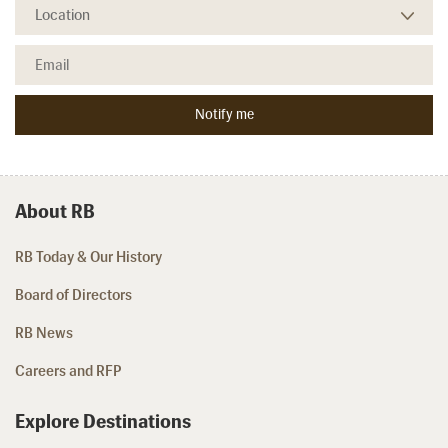
About RB
RB Today & Our History
Board of Directors
RB News
Careers and RFP
Explore Destinations