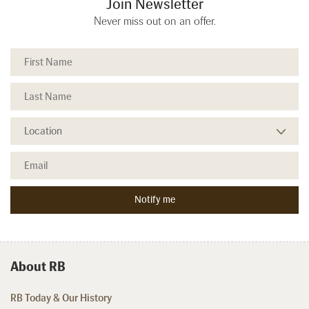
Join Newsletter
Never miss out on an offer.
About RB
RB Today & Our History