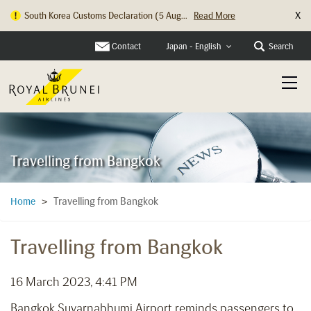
X
South Korea Customs Declaration (5 Aug...
Read More
Contact
Search
Japan - English
Travelling from Bangkok
Travelling from Bangkok
Home
>
Travelling from Bangkok
16 March 2023, 4:41 PM
Bangkok Suvarnabhumi Airport reminds passengers to