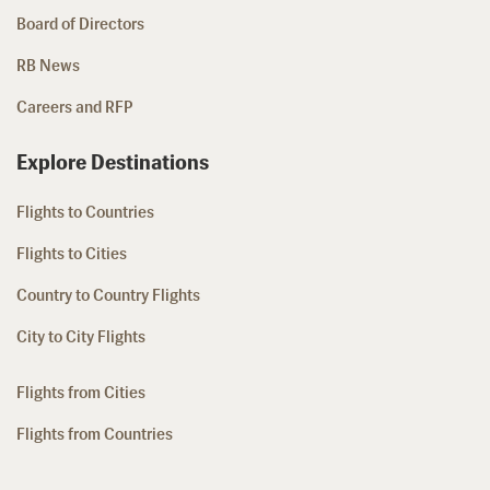
Board of Directors
RB News
Careers and RFP
Explore Destinations
Flights to Countries
Flights to Cities
Country to Country Flights
City to City Flights
Flights from Cities
Flights from Countries