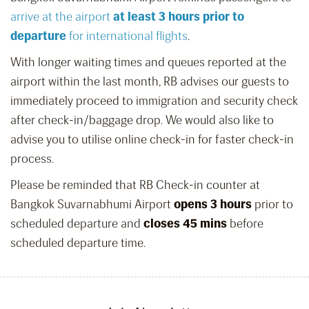
arrive at the airport
at least 3 hours prior to
departure
for international flights
.
With longer waiting times and queues reported at the
airport within the last month, RB advises our guests to
immediately proceed to immigration and security check
after check-in/baggage drop. We would also like to
advise you to utilise online check-in for faster check-in
process.
Please be reminded that RB Check-in counter at
Bangkok Suvarnabhumi Airport
opens 3 hours
prior to
scheduled departure and
closes 45 mins
before
scheduled departure time.