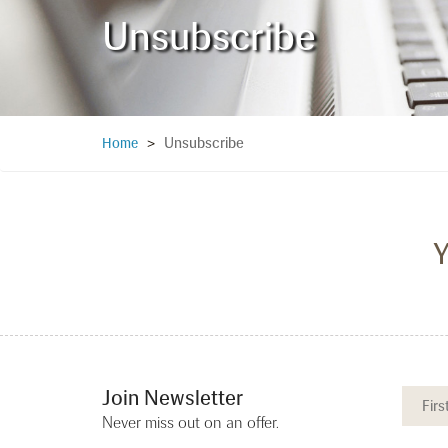
Unsubscribe
Unsubscribe
Home
>
Y
Join Newsletter
Never miss out on an offer.