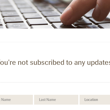
ou're not subscribed to any update