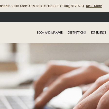
rtant:
South Korea Customs Declaration (5 August 2026)
Read More
Hong Kong Check In Counter Relocation (8 July 2026)...
Read Mor
BOOK AND MANAGE
DESTINATIONS
EXPERIENCE