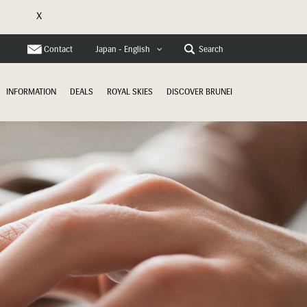
X
e
Contact
Search
Japan - English
INFORMATION
DEALS
ROYAL SKIES
DISCOVER BRUNEI