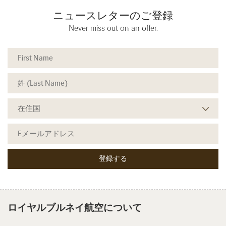
ニュースレターのご登録
Never miss out on an offer.
ロイヤルブルネイ航空について