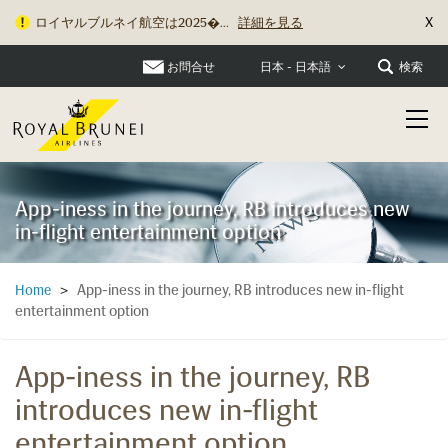
X
ロイヤルブルネイ航空は2025�...
詳細を見る
お問合せ
検索
日本 - 日本語
App-iness in the journey, RB introduces new
in-flight entertainment option
App-iness in the journey, RB introduces new in-flight
Home
>
entertainment option
App-iness in the journey, RB
introduces new in-flight
entertainment option