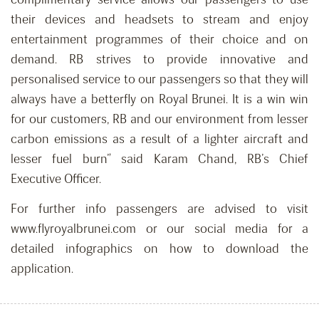
their devices and headsets to stream and enjoy
entertainment programmes of their choice and on
demand. RB strives to provide innovative and
personalised service to our passengers so that they will
always have a betterfly on Royal Brunei. It is a win win
for our customers, RB and our environment from lesser
carbon emissions as a result of a lighter aircraft and
lesser fuel burn” said Karam Chand, RB’s Chief
Executive Officer.
For further info passengers are advised to visit
www.flyroyalbrunei.com or our social media for a
detailed infographics on how to download the
application.