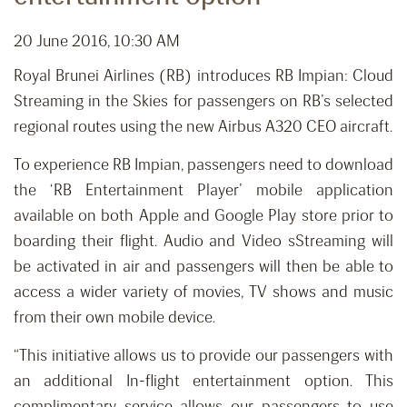
20 June 2016, 10:30 AM
Royal Brunei Airlines (RB) introduces RB Impian: Cloud
Streaming in the Skies for passengers on RB’s selected
regional routes using the new Airbus A320 CEO aircraft.
To experience RB Impian, passengers need to download
the ‘RB Entertainment Player’ mobile application
available on both Apple and Google Play store prior to
boarding their flight. Audio and Video sStreaming will
be activated in air and passengers will then be able to
access a wider variety of movies, TV shows and music
from their own mobile device.
“This initiative allows us to provide our passengers with
an additional In-flight entertainment option. This
complimentary service allows our passengers to use