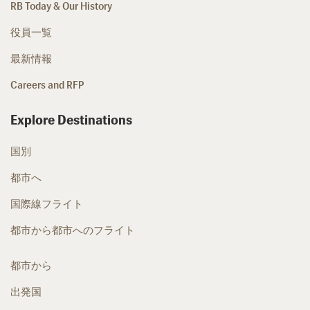
RB Today & Our History
役員一覧
最新情報
Careers and RFP
Explore Destinations
国別
都市へ
国際線フライト
都市から都市へのフライト
都市から
出発国