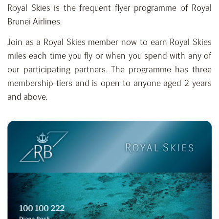
Royal Skies is the frequent flyer programme of Royal
Brunei Airlines.
Join as a Royal Skies member now to earn Royal Skies
miles each time you fly or when you spend with any of
our participating partners. The programme has three
membership tiers and is open to anyone aged 2 years
and above.