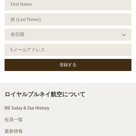
ロイヤルブルネイ航空について
RB Today & Our History
役員一覧
最新情報