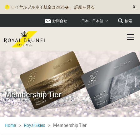
X
ロイヤルブルネイ航空は2025�...
詳細を見る
お問合せ
検索
日本 - 日本語
Membership Tier
Membership Tier
Home
>
Royal Skies
>