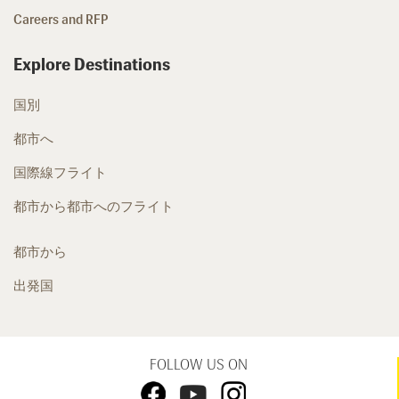
Careers and RFP
Explore Destinations
国別
都市へ
国際線フライト
都市から都市へのフライト
都市から
出発国
FOLLOW US ON