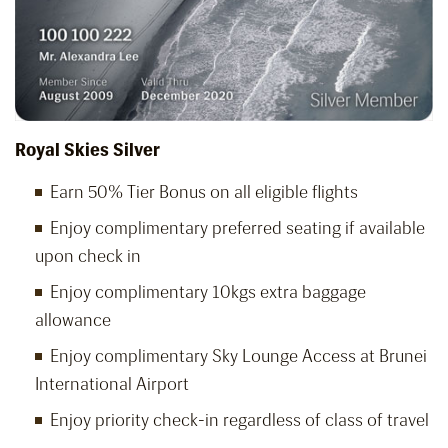
Royal Skies Silver
Earn 50% Tier Bonus on all eligible flights
Enjoy complimentary preferred seating if available
upon check in
Enjoy complimentary 10kgs extra baggage
allowance
Enjoy complimentary Sky Lounge Access at Brunei
International Airport
Enjoy priority check-in regardless of class of travel