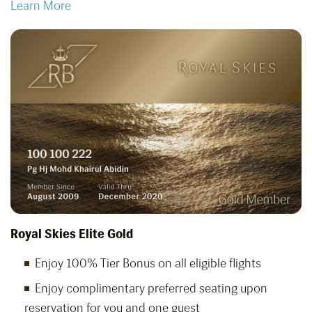
Learn More
Royal Skies Elite Gold
Enjoy 100% Tier Bonus on all eligible flights
Enjoy complimentary preferred seating upon
reservation for you and one guest