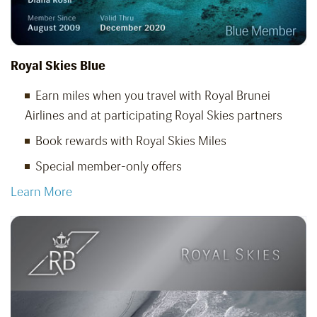
Royal Skies Blue
Earn miles when you travel with Royal Brunei
Airlines and at participating Royal Skies partners
Book rewards with Royal Skies Miles
Special member-only offers
Learn More