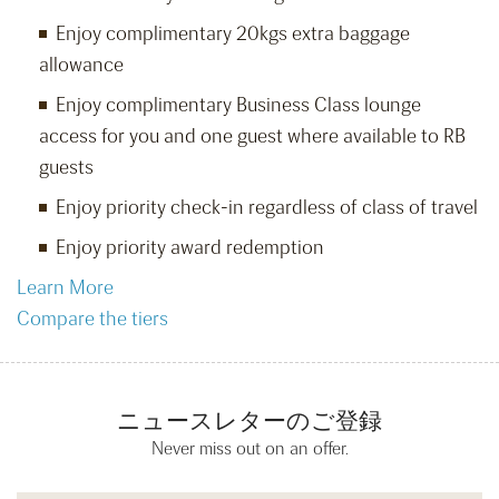
Enjoy complimentary 20kgs extra baggage
allowance
Enjoy complimentary Business Class lounge
access for you and one guest where available to RB
guests
Enjoy priority check-in regardless of class of travel
Enjoy priority award redemption
Learn More
Compare the tiers
ニュースレターのご登録
Never miss out on an offer.